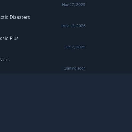
Nov 17, 2025
actic Disasters
Mar 13, 2026
ssic Plus
Jun 2, 2025
ivors
Coming soon