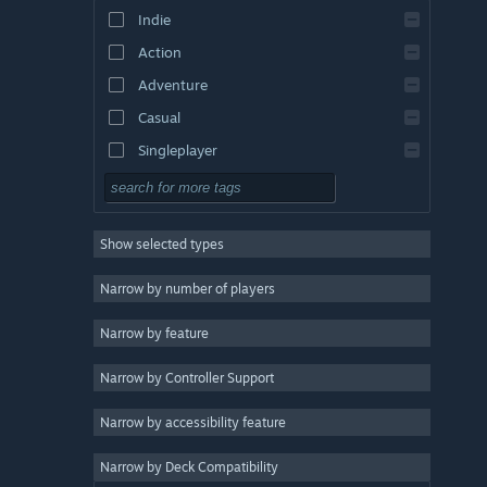
Indie
Action
Adventure
Casual
Singleplayer
Simulation
RPG
Show selected types
Strategy
2D
Narrow by number of players
Early Access
Narrow by feature
3D
Narrow by Controller Support
Free to Play
Atmospheric
Narrow by accessibility feature
Story Rich
Narrow by Deck Compatibility
Colorful