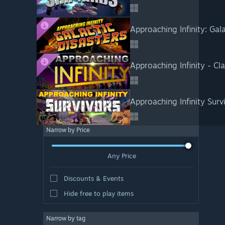
Approaching Infinity: Gal
Approaching Infinity - Cla
Approaching Infinity Surv
Narrow by Price
Any Price
Discounts & Events
Hide free to play items
Narrow by tag