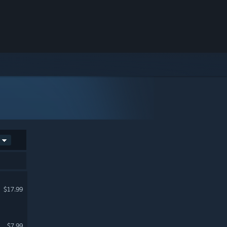
$17.99
$7.99