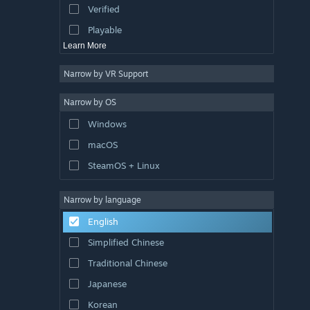
Verified
Exploration
Playable
Learn More
Narrow by VR Support
Narrow by OS
Windows
macOS
SteamOS + Linux
Narrow by language
English
Simplified Chinese
Traditional Chinese
Japanese
Korean