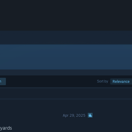
h
Sort by
Relevance
Apr 29, 2025
pyards