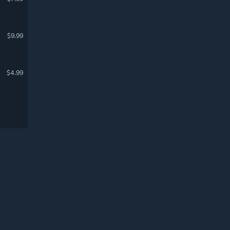
$9.99
$4.99