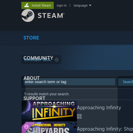
Install Steam
sign in
|
language
STORE
COMMUNITY
Developer: IBOL
ABOUT
Searc
5 results match your search.
SUPPORT
Approaching Infinity
Approaching Infinity: Shi