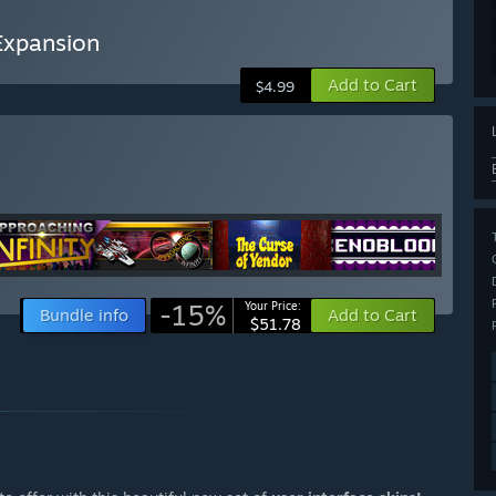
 Expansion
Add to Cart
$4.99
-15%
Your Price:
Bundle info
Add to Cart
$51.78