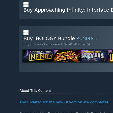
Buy Approaching Infinity: Interface
Buy IBOLOGY Bundle
BUNDLE
(?)
Buy this bundle to save 15% off all 7 items!
About This Content
The updates for the new UI version are complete!