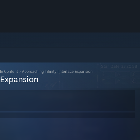
le Content
>
Approaching Infinity: Interface Expansion
e Expansion