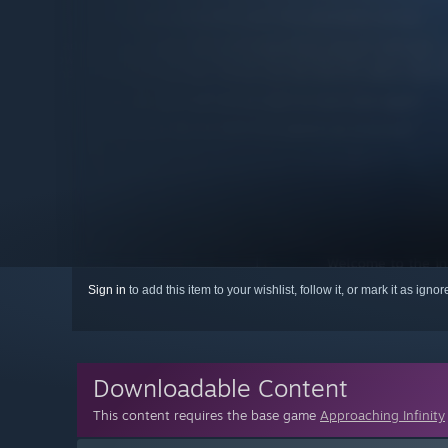
Sign in
to add this item to your wishlist, follow it, or mark it as igno
Downloadable Content
This content requires the base game
Approaching Infinity