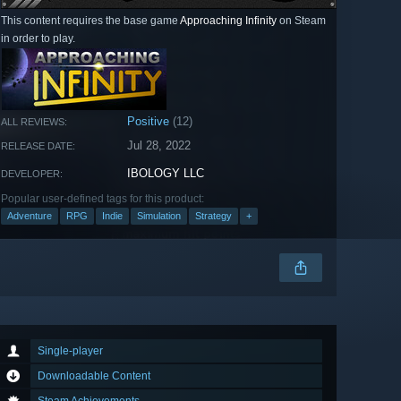
This content requires the base game
Approaching Infinity
on Steam
in order to play.
Positive
(12)
ALL REVIEWS:
Jul 28, 2022
RELEASE DATE:
IBOLOGY LLC
DEVELOPER:
Popular user-defined tags for this product:
Adventure
RPG
Indie
Simulation
Strategy
+
Single-player
Downloadable Content