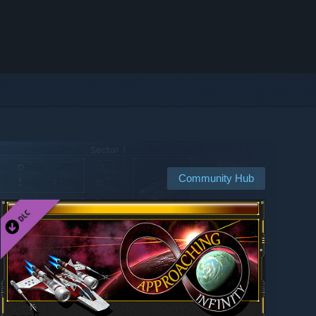
Community Hub