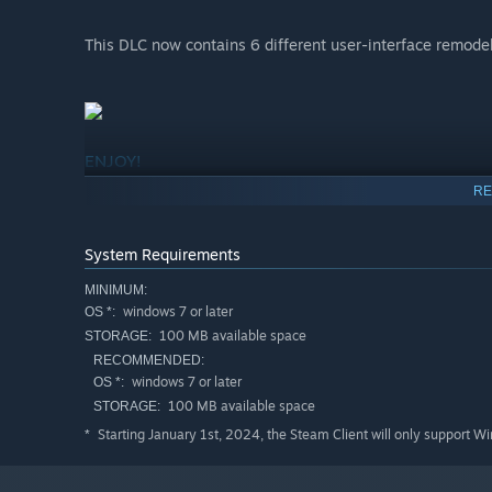
This DLC now contains 6 different user-interface remode
ENJOY!
RE
System Requirements
MINIMUM:
windows 7 or later
OS *:
100 MB available space
STORAGE:
RECOMMENDED:
windows 7 or later
OS *:
100 MB available space
STORAGE:
Starting January 1st, 2024, the Steam Client will only support W
*