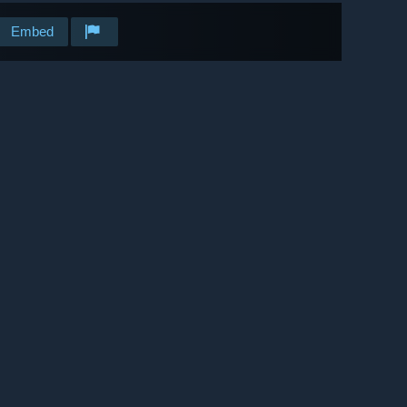
Embed