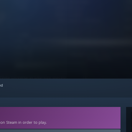
red
on Steam in order to play.