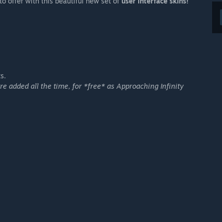
o offer with this beautiful new set of
user interface skins!
s.
 added all the time, for *free* as Approaching Infinity