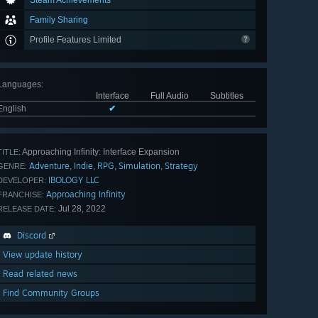
Steam Achievements
Family Sharing
Profile Features Limited
Languages
:
Interface
Full Audio
Subtitles
English
✔
Approaching Infinity: Interface Expansion
TITLE:
Adventure
Indie
RPG
Simulation
Strategy
,
,
,
,
GENRE:
IBOLOGY LLC
DEVELOPER:
Approaching Infinity
FRANCHISE:
Jul 28, 2022
RELEASE DATE:
Discord
View update history
Read related news
Find Community Groups