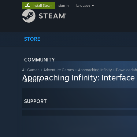
Install Steam
sign in
|
language
STORE
COMMUNITY
All Games
>
Adventure Games
>
Approaching Infinity
>
Downloadab
Approaching Infinity: Interfac
ABOUT
SUPPORT