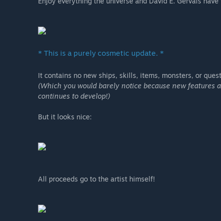
Enjoy everything the universe and David E. Gervais have t
* This is a purely cosmetic update. *
It contains no new ships, skills, items, monsters, or quest
(Which you would barely notice because new features are
continues to develop!)
But it looks nice:
All proceeds go to the artist himself!