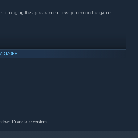
ls, changing the appearance of every menu in the game.
AD MORE
indows 10 and later versions.