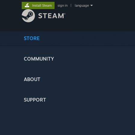
Install Steam
sign in
|
language
STORE
COMMUNITY
ABOUT
SUPPORT