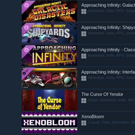
Approaching Infinity: Galac
Adventure, Indie, RPG, Simul
Approaching Infinity: Shipy
Adventure, Indie, RPG, Simul
Approaching Infinity - Clas
Adventure, Indie, RPG, Simul
Approaching Infinity: Inter
Adventure, Indie, RPG, Simul
The Curse Of Yendor
Action, Adventure, Indie, RPG
XenoBloom
Casual, Indie, Simulation, St