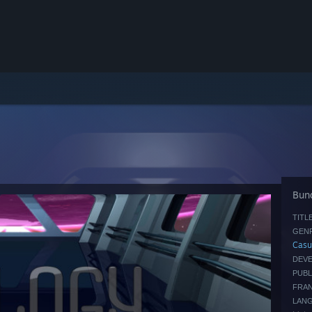
Bund
TITLE
GENR
Casu
DEVE
PUBL
FRAN
LAN