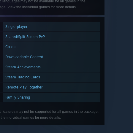
d languages may not be available for all games in the
ge. View the individual games for more details.
Single-player
Shared/Split Screen PvP
Co-op
Downloadable Content
Steam Achievements
Steam Trading Cards
Remote Play Together
Family Sharing
d features may not be supported for all games in the package.
the individual games for more details.