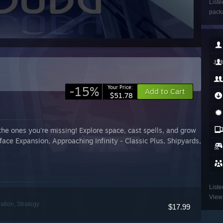
Liste
packa
-15%
Your Price:
Add to Cart
$51.78
the ones you're missing! Explore space, cast spells, and grow
face Expansion, Approaching Infinity - Classic Plus, Shipyards,
Liste
View 
ation, Strategy
$17.99