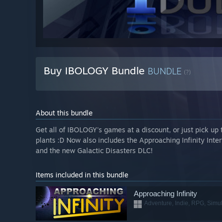
Buy IBOLOGY Bundle
BUNDLE
(?)
About this bundle
Get all of IBOLOGY's games at a discount, or just pick up 
plants :D Now also includes the Approaching Infinity Inter
and the new Galactic Disasters DLC!
Items included in this bundle
Approaching Infinity
Adventure, Indie, RPG, Simul