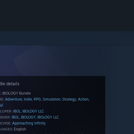
le details
IBOLOGY Bundle
:
Adventure
Indie
RPG
Simulation
Strategy
Action
,
,
,
,
,
,
E:
al
IBOL
IBOLOGY LLC
,
LOPER:
IBOL
IBOLOGY
IBOLOGY LLC
,
,
ISHER:
Approaching Infinity
CHISE:
English
GUAGES: