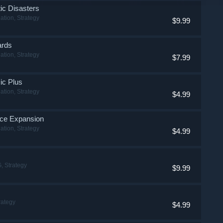
tic Disasters
ation, Strategy
$9.99
ards
ation, Strategy
$7.99
sic Plus
ation, Strategy
$4.99
face Expansion
ation, Strategy
$4.99
, Strategy
$9.99
rategy
$4.99