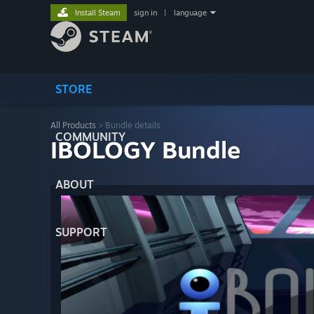
Install Steam
sign in
|
language
STORE
All Products
> Bundle details
COMMUNITY
IBOLOGY Bundle
ABOUT
SUPPORT