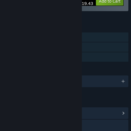
-10%
Bundle info
Add to Cart
$219.43
See all 4 bundles.
FEATURES
Single-player
Steam Cloud
Family Sharing
LANGUAGES
English and 1 more
LINKS & INFO
View Community Hub
Visit the website