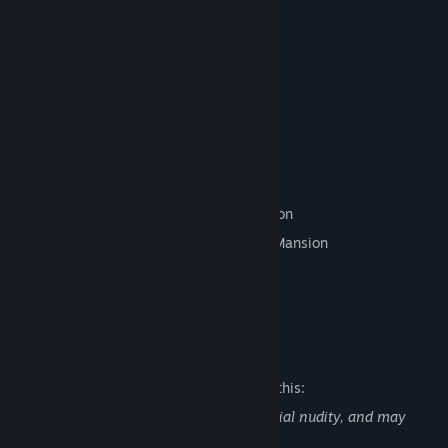
mansion.
But it might be too late!
Will she be able to escape the mansion?
Find out in this Puzzle-Escape RPG!
Features
A Puzzle-Escape RPG Experience!
Collect Items as you Explore the Mansion
Solve Puzzles to Progress through the Mansion
Amazing Pixel Art
And No Grinding Required!
Mature Content Description
The developers describe the content like this:
Alternate DiMansion Diary contains partial nudity, and may
contain strong language.