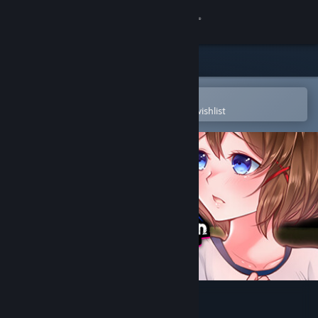
Sign in
Store
Community
Open in the Steam Mobile App
To easily purchase or add to your wishlist
About
Support
Change language
Get the Steam Mobile App
View desktop website
Alternate DiMansion Diary