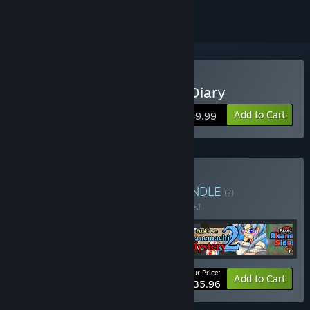
Buy Alternate DiMansion Diary
Add to Cart
$9.99
Buy Sprite Hills Bundle
BUNDLE
(?)
Buy this bundle to save 10% off all 4 items!
Your Price:
-10%
Bundle info
Add to Cart
$35.96