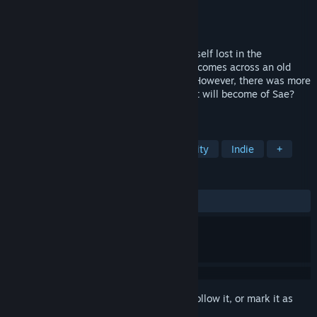
Developer
Sprite Hills
Publisher
Kagura Games
Released
May 23, 2019
A university student named Sae finds herself lost in the
mountains. While searching for help, she comes across an old
looking mansion and decides to enter it. However, there was more
to this mansion than meets the eye. What will become of Sae?
Find out in this Puzzle-Escape RPG!
TAGS
Sexual Content
Adventure
Nudity
Indie
+
REVIEWS
ALL TIME:
Very Positive
(85% of 478)
Sign in
to add this item to your wishlist, follow it, or mark it as
ignored