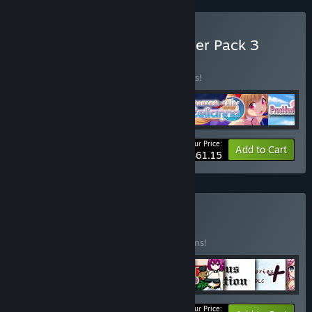
Buy Kagura Games - Starter Pack 3
BUNDLE
(?)
Buy this bundle to save 10% off all 5 items!
Your Price:
-10%
Bundle info
Add to Cart
$61.15
Buy Pixel Bundle
BUNDLE
(?)
Buy this bundle to save 10% off all 17 items!
Your Price: