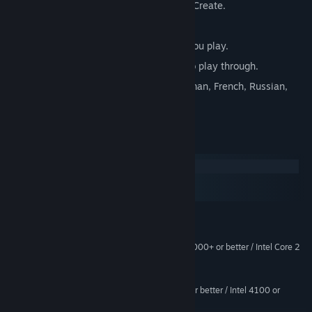
OVER 500 Puzzles to Solve & Items to Create.
Play as a Gangers or Cop.
Watch your Crime City come alive as you play.
Multiple Game Modes and Storylines to play through.
Available in 6 languages: English, German, French, Russian,
Chinese & Portuguese.
System Requirements
Windows
macOS
SteamOS + Linux
MINIMUM:
Windows 7 or higher
OS *:
AMD Atholon 64 X2 Dual-Core 4000+ or better / Intel Core 2
PROCESSOR:
Duo Processor 2.0GHz or better
2048 MB RAM
MEMORY:
ATI X1800 or better / nVidia 7800 or better / Intel 4100 or
GRAPHICS:
better. 512MB Video RAM