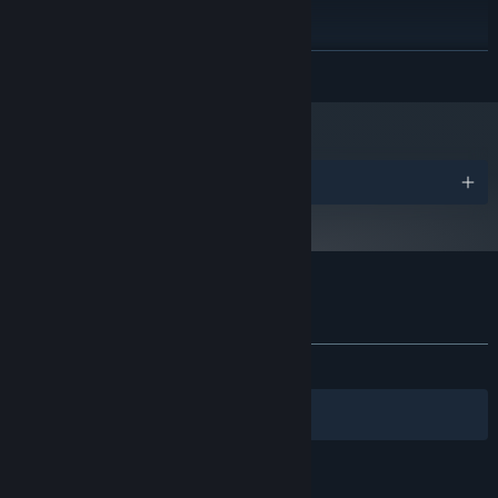
Version 11
DIRECTX:
1024 MB available space
STORAGE:
Starting January 1st, 2024, the Steam Client will only support Windows 10
*
READ MORE
and later versions.
Awards
Customer reviews for Doodle Mafia
About user reviews
Your preferences
ALL TIME:
Mostly Positive
(73% of 96)
Filters
Your Languages