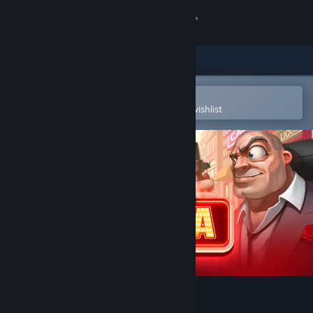
Sign in
Store
Community
Open in the Steam Mobile App
To easily purchase or add to your wishlist
About
Support
Change language
Get the Steam Mobile App
View desktop website
Doodle Mafia