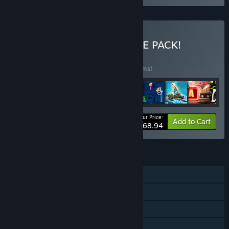
Buy ALL-IN-ONE ULTIMATE PACK!
BUNDLE
(?)
Buy this bundle to save 45% off all 46 items!
Your Price:
-45%
Bundle info
Add to Cart
$168.94
FEATURES
Single-player
Steam Achievements
Steam Trading Cards
Steam Cloud