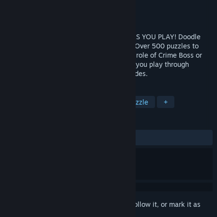
Developer
JoyBits Ltd.
Publisher
JoyBits Ltd.
Released
Apr 20, 2017
WATCH YOUR CRIME CITY COME ALIVE AS YOU PLAY! Doodle
Mafia is the biggest “Doodle” game ever! Over 500 puzzles to
solve and items to create as you play the role of Crime Boss or
Cop. You decide how you want to play as you play through
multiple hard-nosed storylines & play modes.
TAGS
Indie
Casual
Simulation
Puzzle
+
REVIEWS
ALL TIME:
Mostly Positive
(73% of 96)
Sign in
to add this item to your wishlist, follow it, or mark it as
ignored