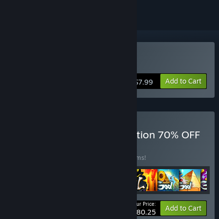
Buy Doodle Mafia
Add to Cart
$7.99
Buy Doodle Games Collection 70% OFF
BUNDLE
(?)
Buy this bundle to save 50% off all 25 items!
Your Price:
-50%
Bundle info
Add to Cart
$80.25