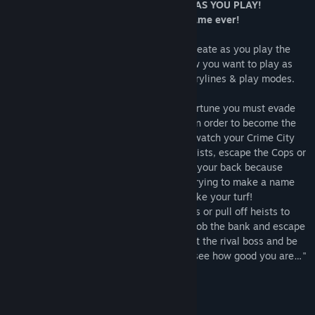
WATCH YOUR CRIME CITY COME ALIVE AS YOU PLAY!
Doodle Mafia is the biggest “Doodle” game ever!
Over 500 puzzles to solve and items to create as you play the
role of Crime Boss or Cop. You decide how you want to play as
you play through multiple hard-nosed storylines & play modes.
As you build your Gang and make your fortune you must evade
the Cops as well as fight off rival games in order to become the
“Big Boss” of the City. In the “City” mode watch your Crime City
come alive as you successfully pull off heists, escape the Cops or
beat-off rival gangs. But you gotta watch your back because
behind every corner there is a good Cop trying to make a name
for himself or a rival Gangster trying to take your turf!
In the “Campaign” mode, nab the bad guys or pull off heists to
build your fortune. Can you successfully rob the bank and escape
the Cops? Are you tough enough to defeat the rival boss and be
the Crime Big Boss of the City? We shall see how good you are…"
Remember: Crime Does Pay!
The biggest “Doodle” game ever!