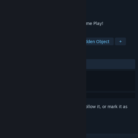
Developer
Dikobraz Games
Publisher
JoyBits Ltd.
Released
Dec 10, 2017
Top Rated Hidden Object and Solitaire Game Play!
TAGS
Casual
Adventure
Indie
Hidden Object
+
REVIEWS
ALL TIME:
Mixed
(53% of 26)
Sign in
to add this item to your wishlist, follow it, or mark it as
ignored