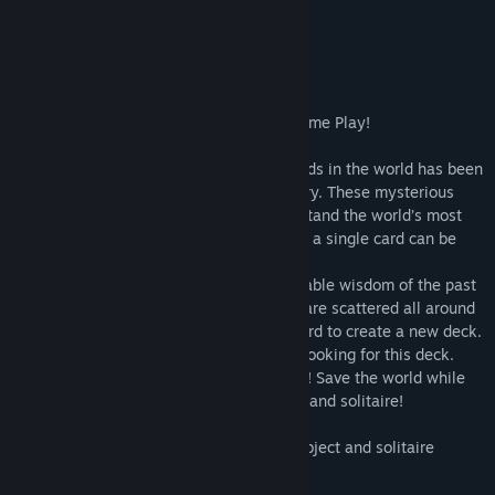
About This Game
Can You Save the World?
Top Rated Hidden Object and Solitaire Game Play!
The oldest and most powerful deck of cards in the world has been
stolen from the Museum of Ancient History. These mysterious
cards are so powerful that they can withstand the world’s most
evil forces. But only on one condition: not a single card can be
missing from the deck.
Now the cards that contain the unfathomable wisdom of the past
and omnipotent knowledge of the future are scattered all around
the city and it is up to you to find each card to create a new deck.
But beware; you are not the only person looking for this deck.
Dark, powerful villains are also searching! Save the world while
enjoying an exciting mix of hidden object and solitaire!
- Enjoy a unique combination of hidden object and solitaire
- Experience two types of solitaire
- Play four different kinds of cartomancy