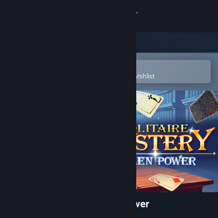
Sign in
Store
Community
Open in the Steam Mobile App
To easily purchase or add to your wishlist
About
Support
Change language
Get the Steam Mobile App
View desktop website
Solitaire Mystery: Stolen Power