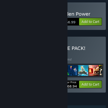
Buy Solitaire Mystery: Stolen Power
Add to Cart
$6.99
Buy ALL-IN-ONE ULTIMATE PACK!
BUNDLE
(?)
Buy this bundle to save 45% off all 46 items!
Your Price:
-45%
Bundle info
Add to Cart
$168.94
FEATURES