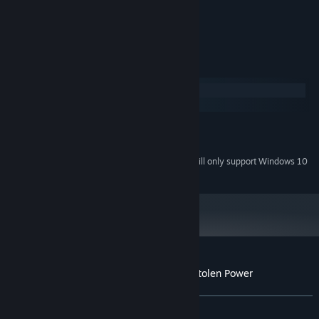
- Unravel the mystery behind each card
- Choose a solitaire-only mode
System Requirements
Windows
macOS
MINIMUM:
Windows 7 or higher
OS *:
Starting January 1st, 2024, the Steam Client will only support Windows 10
*
and later versions.
Customer reviews for Solitaire Mystery: Stolen Power
About user reviews
Your preferences
ALL TIME:
Mixed
(53% of 26)