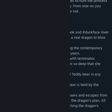
Troublemaker dragon is sending 99 troubles to hunt the princess
CHCHP who dreams to escape from reality. From now on you
decide whether her escape is successful or not.
Or
Chasing for followers and likes one #liftlook and #duckface lover
has made her mind for a grand selfie with a real dragon to blow
up the social networks.
Finding herself in the dragon retro-dwelling the contemporary
princess feels nostalgia for her childhood years.
Cassette players, yo-yo’s, chewing gums with terminator,
tamagotchi… The memories overwhelm her so deep that she
almost forgets about the selfie project.
She decides to steal her childhood symbol Teddy bear in any
possible way.
But OMG! There goes the trouble. Teddy bear is held by the
sleeping dragon.
Selfie girl pulls the toy out of the dragon paws and escapes from
the dwelling but nothing she knows about the dragon’s plan. All
the Zephyr World habitants are now searching the dragon’s
favorite toy.