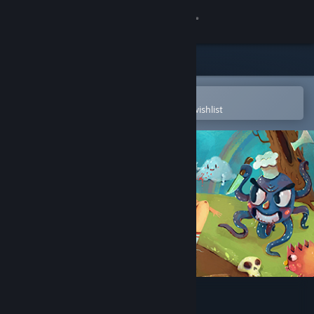
Sign in
Store
Community
Open in the Steam Mobile App
To easily purchase or add to your wishlist
About
Support
Change language
Get the Steam Mobile App
View desktop website
Chop Chop Princess!