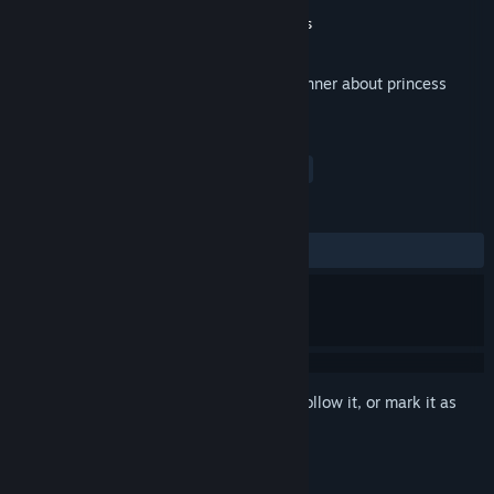
Developer
Spectre EU
Publisher
Take Five Games
,
Dikobraz Games
Released
Oct 13, 2017
Hand-crafted cartoon violence endless runner about princess
adventures in Zephyr Kingdom
TAGS
Adventure
Indie
Racing
+
REVIEWS
ALL TIME:
1 user reviews
()
Sign in
to add this item to your wishlist, follow it, or mark it as
ignored