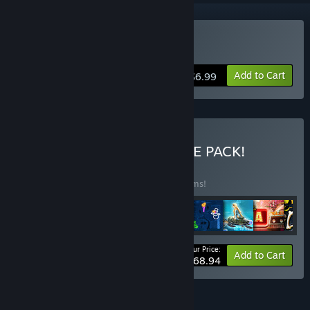
Buy Chop Chop Princess!
Add to Cart
$6.99
Buy ALL-IN-ONE ULTIMATE PACK!
BUNDLE
(?)
Buy this bundle to save 45% off all 46 items!
Your Price:
-45%
Bundle info
Add to Cart
$168.94
FEATURES