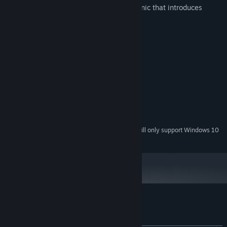
- Search using a secondary puzzle mechanic that introduces
unique gameplay.
System Requirements
MINIMUM:
Microsoft® Windows® XP SP1
OS *:
1.5 GHz
PROCESSOR:
2048 MB RAM
MEMORY:
128 MB
GRAPHICS:
100 MB available space
STORAGE:
Starting January 1st, 2024, the Steam Client will only support Windows 10
*
and later versions.
Customer reviews for Our Worst Fears
About user reviews
Your preferences