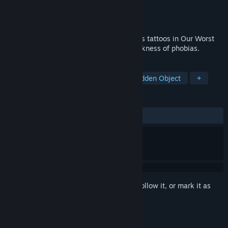
Developer
Puzzle Lab
Publisher
Dikobraz Games
Released
Oct 30, 2018
Discover the secrets hidden by mysterious tattoos in Our Worst
Fears, a chilling investigation into the darkness of phobias.
TAGS
Adventure
Indie
Casual
Hidden Object
+
REVIEWS
ALL TIME:
3 user reviews
()
Sign in
to add this item to your wishlist, follow it, or mark it as
ignored