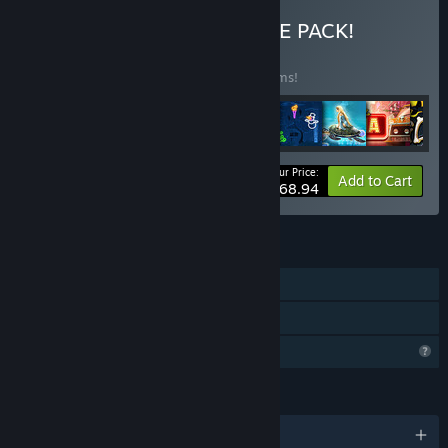
Buy ALL-IN-ONE ULTIMATE PACK!
BUNDLE
(?)
Buy this bundle to save 45% off all 46 items!
Your Price:
-45%
Bundle info
Add to Cart
$168.94
FEATURES
Single-player
Family Sharing
Profile Features Limited
LANGUAGES
English