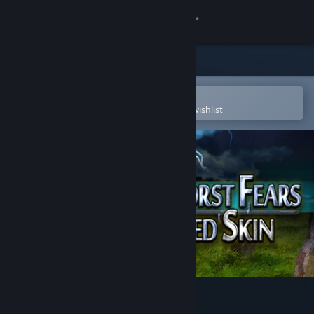
Sign in
Store
Community
Open in the Steam Mobile App
To easily purchase or add to your wishlist
About
Support
Change language
Get the Steam Mobile App
View desktop website
Our Worst Fears