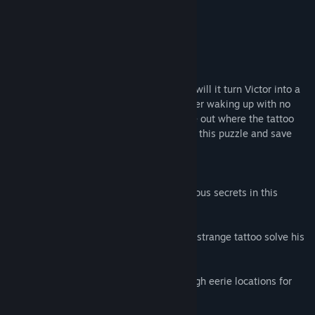
About This Game
Can a mysterious tattoo cure a phobia or will it turn Victor into a
victim and make him crave for death? After waking up with no
recollection of his past, Victor must figure out where the tattoo
came from. Help a rugged detective solve this puzzle and save
the day in Our Worst Fears.
Game Features:
- Enter a dark and murky world of dangerous secrets in this
Hidden Object investigation;
- Help a seasoned detective marked by a strange tattoo solve his
possible murder;
- Travel around the world searching through eerie locations for
important clues;