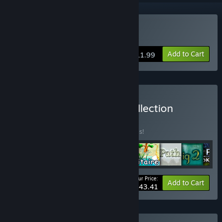
Buy Our Worst Fears
Add to Cart
$11.99
Buy Puzzle Lab Games Collection
BUNDLE
(?)
Buy this bundle to save 50% off all 9 items!
Your Price:
-50%
Bundle info
Add to Cart
$43.41