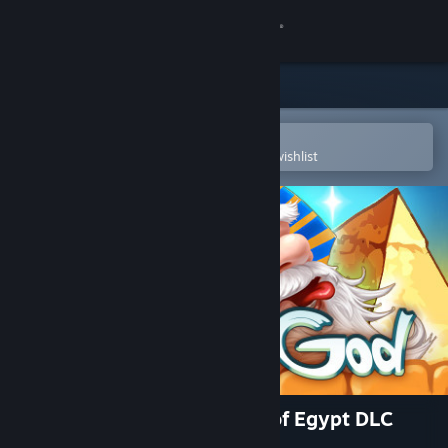
Sign in
Store
Community
Open in the Steam Mobile App
To easily purchase or add to your wishlist
About
Support
Change language
Get the Steam Mobile App
View desktop website
Doodle God Blitz - The Rise of Egypt DLC