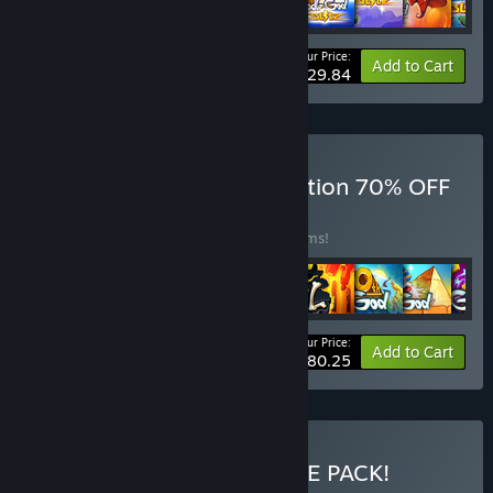
Your Price:
-50%
Bundle info
Add to Cart
$29.84
Buy Doodle Games Collection 70% OFF
BUNDLE
(?)
Buy this bundle to save 50% off all 25 items!
Your Price:
-50%
Bundle info
Add to Cart
$80.25
Buy ALL-IN-ONE ULTIMATE PACK!