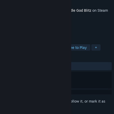
Developer
JoyBits Ltd.
Released
Oct 5, 2017
This content requires the base game
Doodle God Blitz
on Steam
in order to play.
TAGS
Indie
Casual
Simulation
Free to Play
+
REVIEWS
No user reviews
Sign in
to add this item to your wishlist, follow it, or mark it as
ignored