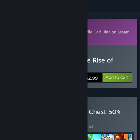
Downloadable Content
This content requires the base game
Doodle God Blitz
on Steam
in order to play.
Buy Doodle God Blitz - The Rise of
Egypt DLC
Add to Cart
$2.99
Buy Doodle God Blitz DLC Chest 50%
OFF
BUNDLE
(?)
Buy this bundle to save 50% off all 16 items!