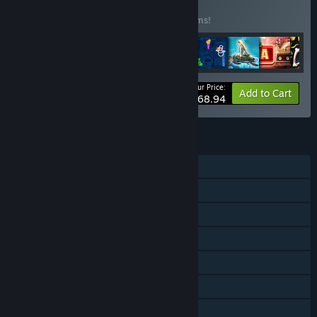
BUNDLE
(?)
Buy this bundle to save 45% off all 46 items!
Your Price:
-45%
Bundle info
Add to Cart
$168.94
FEATURES
Single-player
Downloadable Content
Steam Achievements
Steam Trading Cards
In-App Purchases
Steam Cloud
Family Sharing