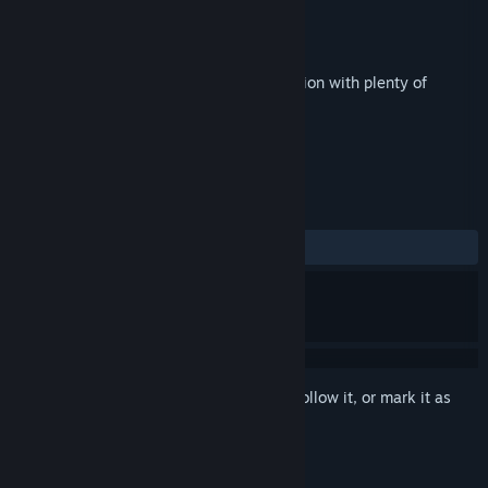
Developer
PlayMobileFree
Publisher
Dikobraz Games
Released
Sep 25, 2018
Helicopter arcade game. Shoot'em-up action with plenty of
adventures and adrenaline.
TAGS
Action
Indie
+
REVIEWS
ALL TIME:
4 user reviews
()
Sign in
to add this item to your wishlist, follow it, or mark it as
ignored