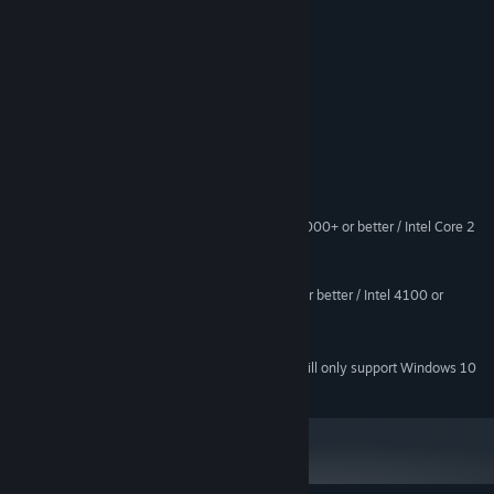
. Arcade scrolling shooter
. 3 helicopters with different superattack
. Various machine guns and rocket
. 5 bosses
System Requirements
MINIMUM:
Windows 7 or higher
OS *:
AMD Atholon 64 X2 Dual-Core 4000+ or better / Intel Core 2
PROCESSOR:
Duo Processor 2.0GHz or better
1024 MB RAM
MEMORY:
ATI X1800 or better / nVidia 7800 or better / Intel 4100 or
GRAPHICS:
better. 512MB Video RAM
250 MB available space
STORAGE:
Starting January 1st, 2024, the Steam Client will only support Windows 10
*
and later versions.