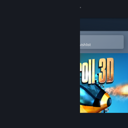
Sign in
Store
Community
Open in the Steam Mobile App
To easily purchase or add to your wishlist
About
Support
Change language
Get the Steam Mobile App
View desktop website
Shoot'n'Scroll 3D