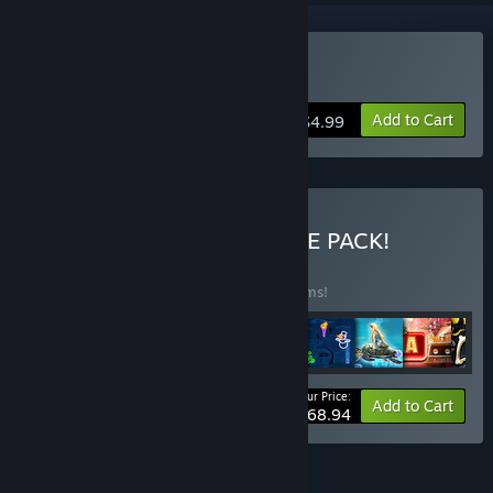
Buy Shoot'n'Scroll 3D
Add to Cart
$4.99
Buy ALL-IN-ONE ULTIMATE PACK!
BUNDLE
(?)
Buy this bundle to save 45% off all 46 items!
Your Price:
-45%
Bundle info
Add to Cart
$168.94
FEATURES