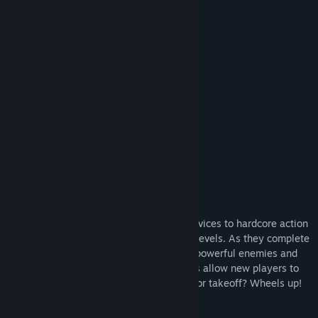
Find Community Groups
READ MORE
Title:
Shoot'n'Scroll 3D
Also Check Out Doodle Games
Genre:
Action
,
Indie
Release Date:
Sep 25, 2018
And More...
About This Game
The game is aimed at all players, from novices to hardcore action
gamers. Players can try their skills at 10 levels. As they complete
levels, players gain access to new, more powerful enemies and
unexpected surprises. Easy game controls allow new players to
quickly get in the thick of things. Ready for takeoff? Wheels up!
Features