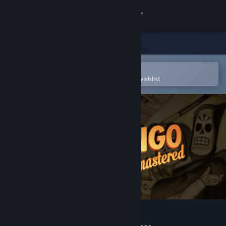
Sign in
Store
Community
Open in the Steam Mobile App
To easily purchase or add to your wishlist
About
Support
Change language
Get the Steam Mobile App
View desktop website
Grim Fandango Remastered