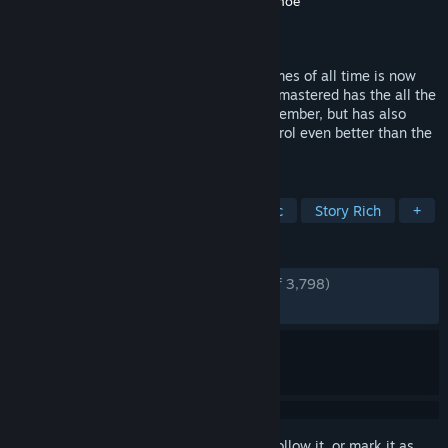
Developer
Double Fine Productions
,
Shiny Shoe
Publisher
Double Fine Productions
Released
Jan 26, 2015
One of the most acclaimed adventure games of all time is now
back, better than ever. Grim Fandango Remastered has the all the
beautiful art and engaging story fans remember, but has also
been remastered to look, sound, and control even better than the
award-winning original release.
TAGS
Adventure
Point & Click
Classic
Story Rich
+
REVIEWS
ENGLISH REVIEWS
Very Positive
(88% of 3,798)
RECENT:
Very Positive
(88% of 60)
Sign in
to add this item to your wishlist, follow it, or mark it as