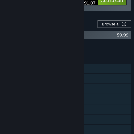
-23%
Bundle info
Add to Cart
$291.07
Content For This Game
Browse all
(1)
Grim Fandango Remastered - Soundtrack
$9.99
Add all DLC to Cart
$9.99
FEATURES
Single-player
Steam Achievements
Steam Trading Cards
Steam Cloud
Commentary available
Remote Play on TV
Remote Play Together