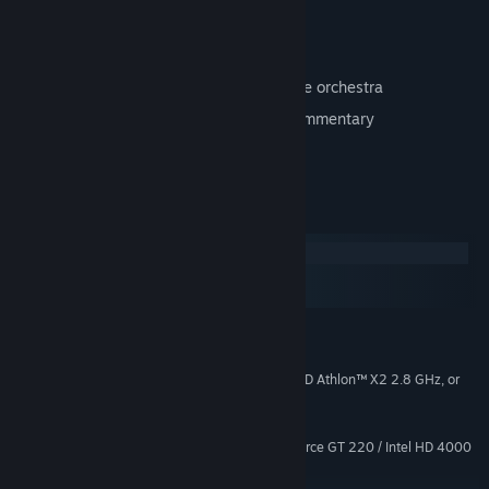
Repainted, hi-res character textures
New, dynamic lighting
Classic score re-recorded with a full live orchestra
Over 2 hours of exclusive developer commentary
Concept art browser
System Requirements
Windows
macOS
SteamOS + Linux
MINIMUM:
Windows Vista or Later
OS *:
Intel® Core™ 2 Duo 2.4 GHz, AMD Athlon™ X2 2.8 GHz, or
PROCESSOR:
higher
4 GB RAM
MEMORY:
ATI Radeon HD 4650 / NVIDIA GeForce GT 220 / Intel HD 4000
GRAPHICS:
Graphics, or equivalent