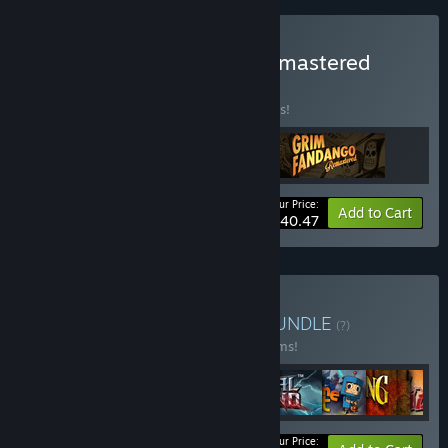
Buy LucasArts Classics Remastered
BUNDLE
(?)
Buy this bundle to save 10% off all 3 items!
Your Price:
-10%
Bundle info
Add to Cart
$40.47
Buy Double Fine Bundle
BUNDLE
(?)
Buy this bundle to save 23% off all 28 items!
Your Price: