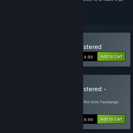
ignored
Buy Grim Fandango Remastered
Add to Cart
$14.99
Buy Grim Fandango Remastered -
Soundtrack Edition
Includes Grim Fandango Remastered and the Grim Fandango
Soundtrack
Add to Cart
$19.99