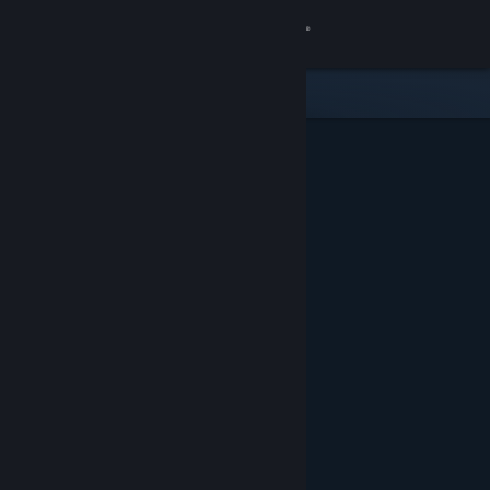
Sign in
Store
Community
About
Support
Change language
Get the Steam Mobile App
View desktop website