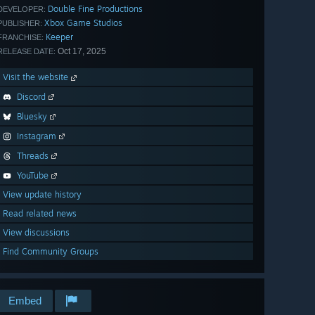
Double Fine Productions
DEVELOPER:
Xbox Game Studios
PUBLISHER:
Keeper
FRANCHISE:
Oct 17, 2025
RELEASE DATE:
Visit the website
Discord
Bluesky
Instagram
Threads
YouTube
View update history
Read related news
View discussions
Find Community Groups
Embed