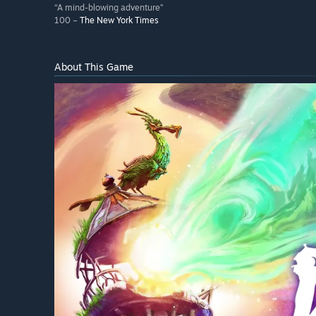
“A mind-blowing adventure”
100 –
The New York Times
About This Game