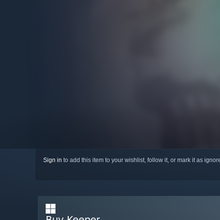
Sign in
to add this item to your wishlist, follow it, or mark it as igno
Buy Keeper