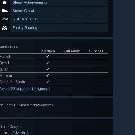
Steam Achievements
Steam Cloud
HDR available
Family Sharing
Languages
:
Interface
Full Audio
Subtitles
English
✔
French
✔
Italian
✔
German
✔
Spanish - Spain
✔
See all 25 supported languages
Includes 13 Steam Achievements
View
all 13
Keeper
TITLE:
Adventure
GENRE: