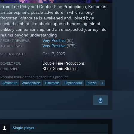
From Lee Petty and Double Fine Productions, Keeper is
an atmospheric puzzle adventure in which a long-
forgotten lighthouse is awakened and, joined by a
spirited seabird, it embarks upon a heartening tale of
unlikely companionship, and an unexpected journey into
realms beyond understanding
Very Positive
(61)
RECENT REVIEWS:
Very Positive
(975)
ALL REVIEWS:
Oct 17, 2025
RELEASE DATE:
Double Fine Productions
DEVELOPER:
Xbox Game Studios
PUBLISHER:
Popular user-defined tags for this product:
Adventure
Atmospheric
Cinematic
Psychedelic
Puzzle
+
Single-player