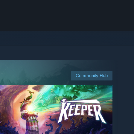
Community Hub