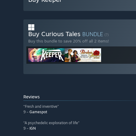
Buy Curious Tales
BUNDLE
(?)
Buy this bundle to save 20% off all 2 items!
Reviews
“Fresh and inventive”
9 –
Gamespot
“A psychedelic exploration of life”
9 –
IGN