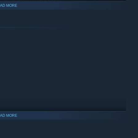
AD MORE
AD MORE