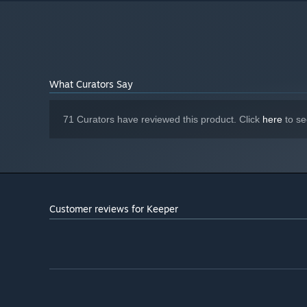
NVIDIA GeForce RTX 4080 / AMD
GRAPHICS:
Radeon RX 7900 XT, VRAM: 16 GB
Version 12
DIRECTX:
25 GB available space
STORAGE:
Shader Model: 6
ADDITIONAL NOTES:
What Curators Say
71 Curators have reviewed this product. Click
here
to se
Customer reviews for Keeper