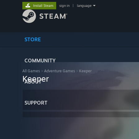
Install Steam
sign in
|
language
STORE
COMMUNITY
All Games
>
Adventure Games
>
Keeper
Keeper
ABOUT
SUPPORT