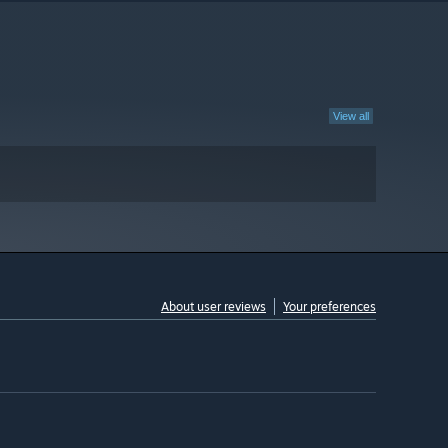
View all
About user reviews
Your preferences