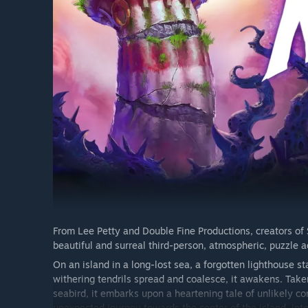
From Lee Petty and Double Fine Productions, creators of
beautiful and surreal third-person, atmospheric, puzzle 
On an island in a long-lost sea, a forgotten lighthouse 
withering tendrils spread and coalesce, it awakens. Take
seabird, it embarks upon a heartening tale of unlikely 
unexpected journey towards the center of the island, in