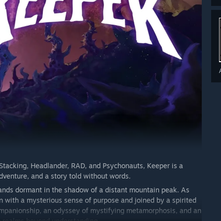
 Stacking, Headlander, RAD, and Psychonauts, Keeper is a
adventure,
and a story told without words.
stands dormant in the shadow of a distant mountain peak. As
n with a mysterious sense of purpose and joined by a spirited
companionship, an odyssey of mystifying metamorphosis, and an
to realms beyond understanding.