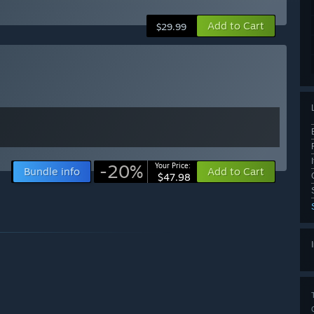
Add to Cart
$29.99
-20%
Your Price:
Bundle info
Add to Cart
$47.98