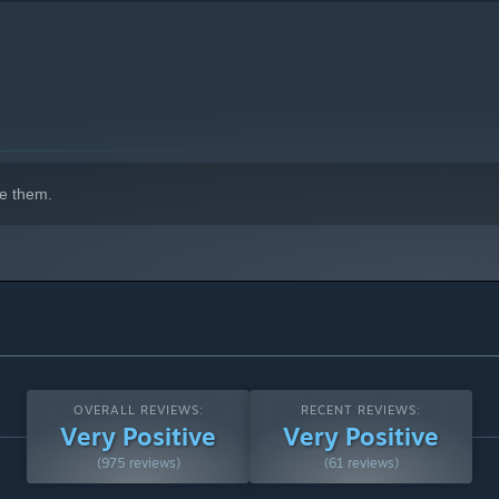
e them.
OVERALL REVIEWS:
RECENT REVIEWS:
Very Positive
Very Positive
(975 reviews)
(61 reviews)