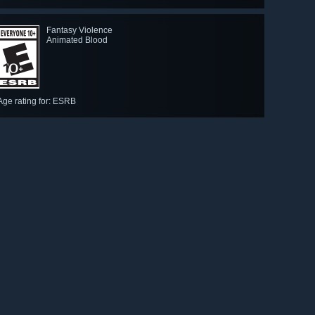
Fantasy Violence
Animated Blood
Age rating for: ESRB