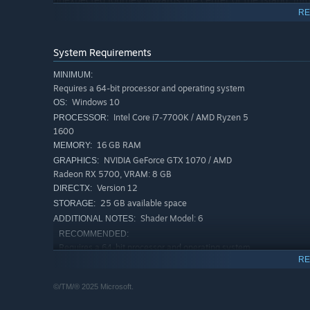
RE
System Requirements
MINIMUM:
Requires a 64-bit processor and operating system
Windows 10
OS:
Intel Core i7-7700K / AMD Ryzen 5
PROCESSOR:
1600
16 GB RAM
MEMORY:
NVIDIA GeForce GTX 1070 / AMD
GRAPHICS:
Radeon RX 5700, VRAM: 8 GB
Version 12
DIRECTX:
25 GB available space
STORAGE:
Shader Model: 6
ADDITIONAL NOTES:
RECOMMENDED:
Requires a 64-bit processor and operating system
RE
Windows 11
OS:
Intel Core i7-13700K / AMD Ryzen 9
PROCESSOR:
©/TM/® 2025 Microsoft.
7900X
32 GB RAM
MEMORY: