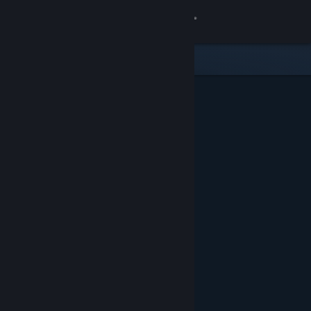
Sign in
Store
Community
About
Support
Change language
Get the Steam Mobile App
View desktop website