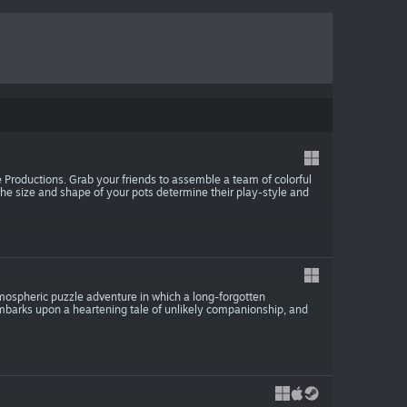
e Productions. Grab your friends to assemble a team of colorful
 The size and shape of your pots determine their play-style and
mospheric puzzle adventure in which a long-forgotten
 embarks upon a heartening tale of unlikely companionship, and