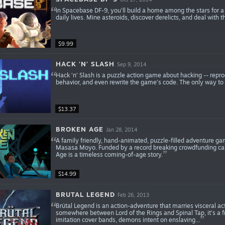
In Spacebase DF-9, you'll build a home among the stars for a
daily lives. Mine asteroids, discover derelicts, and deal with th
$9.99
HACK 'N' SLASH
Sep 9, 2014
Hack ‘n’ Slash is a puzzle action game about hacking -- repro
behavior, and even rewrite the game’s code. The only way to wi
$13.37
BROKEN AGE
Jan 28, 2014
A family friendly, hand-animated, puzzle-filled adventure gam
Masasa Moyo. Funded by a record breaking crowdfunding ca
Age is a timeless coming-of-age story.
$14.99
BRUTAL LEGEND
Feb 26, 2013
Brütal Legend is an action-adventure that marries visceral a
somewhere between Lord of the Rings and Spinal Tap, it’s a fres
imitation cover bands, demons intent on enslaving...