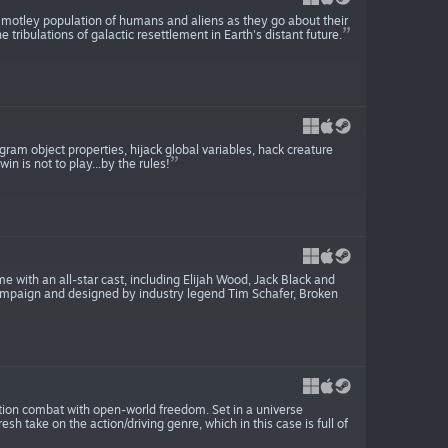
 motley population of humans and aliens as they go about their
e tribulations of galactic resettlement in Earth's distant future.
gram object properties, hijack global variables, hack creature
n is not to play...by the rules!
e with an all-star cast, including Elijah Wood, Jack Black and
mpaign and designed by industry legend Tim Schafer, Broken
ction combat with open-world freedom. Set in a universe
h take on the action/driving genre, which in this case is full of