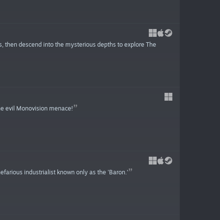
, then descend into the mysterious depths to explore The
he evil Monovision menace!
farious industrialist known only as the 'Baron.'