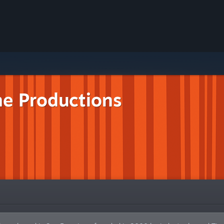
ne Productions