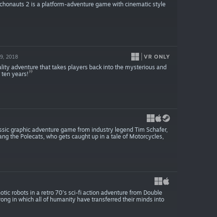
chonauts 2 is a platform-adventure game with cinematic style
VR ONLY
9, 2018
lity adventure that takes players back into the mysterious and
 ten years!
classic graphic adventure game from industry legend Tim Schafer,
 gang the Polecats, who gets caught up in a tale of Motorcycles,
tic robots in a retro 70's sci-fi action adventure from Double
rong in which all of humanity have transferred their minds into