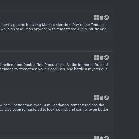
6
Gilbert’s ground breaking Maniac Mansion, Day of the Tentacle
awn, high resolution artwork, with remastered audio, music and
imeline from Double Fine Productions. As the Immortal Ruler of
arriages to strengthen your Bloodlines, and battle a mysterious
ow back, better than ever. Grim Fandango Remastered has the
has also been remastered to look, sound, and control even better