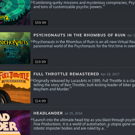
Combining quirky missions and mysterious conspiracies, Psy
and tons of customizable psychic powers.
$59.99
PSYCHONAUTS IN THE RHOMBUS OF RUIN
Apr 1
Psychonauts in the Rhombus of Ruin is an all-new Virtual Rea
paranormal world of the Psychonauts for the first time in over
$19.99
FULL THROTTLE REMASTERED
Apr 18, 2017
Originally released by LucasArts in 1995, Full Throttle is a 
telling the story of Ben Throttle; butt-kicking leader of biker
Mayhem and Murder.
$14.99
HEADLANDER
Jul 25, 2016
Launch into the ultimate head trip as you blast through psycho
Fine Productions. It is a world of automation, a utopia gone w
robotic imposter bodies and are ruled by a...