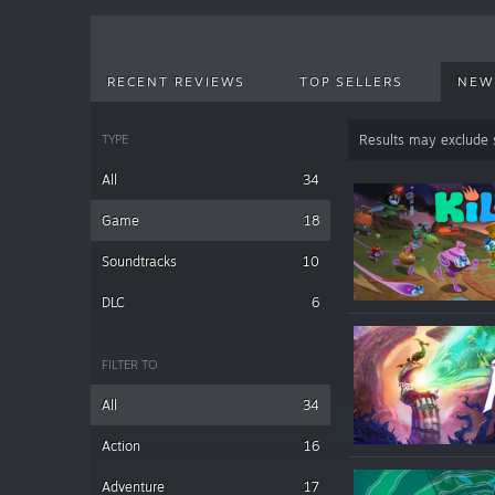
RECENT REVIEWS
TOP SELLERS
NEW
TYPE
Results may exclude
All
34
Game
18
Soundtracks
10
DLC
6
FILTER TO
All
34
Action
16
Adventure
17