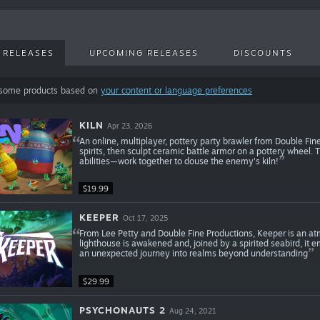
 RELEASES
UPCOMING RELEASES
DISCOUNTS
 some products based on
your content or language preferences
KILN
Apr 23, 2026
An online, multiplayer, pottery party brawler from Double Fin
spirits, then sculpt ceramic battle armor on a pottery wheel.
abilities—work together to douse the enemy's kiln!
$19.99
KEEPER
Oct 17, 2025
From Lee Petty and Double Fine Productions, Keeper is an at
lighthouse is awakened and, joined by a spirited seabird, it
an unexpected journey into realms beyond understanding
$29.99
PSYCHONAUTS 2
Aug 24, 2021