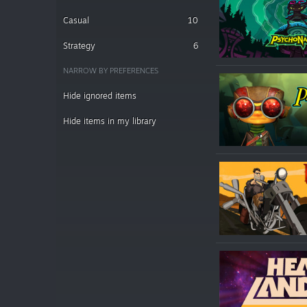
Casual
10
Strategy
6
NARROW BY PREFERENCES
Hide ignored items
Hide items in my library