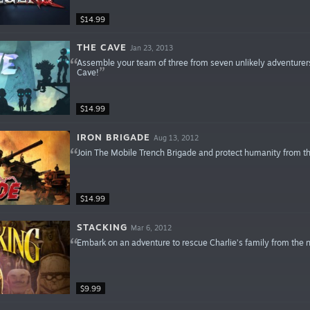
$14.99
THE CAVE
Jan 23, 2013
Assemble your team of three from seven unlikely adventurers
Cave!
$14.99
IRON BRIGADE
Aug 13, 2012
Join The Mobile Trench Brigade and protect humanity from t
$14.99
STACKING
Mar 6, 2012
Embark on an adventure to rescue Charlie’s family from the ne
$9.99