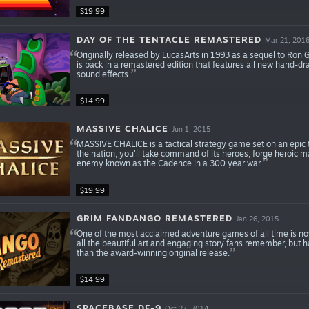
$19.99
DAY OF THE TENTACLE REMASTERED
Mar 21, 201
Originally released by LucasArts in 1993 as a sequel to Ron 
is back in a remastered edition that features all new hand-dr
sound effects.
$14.99
MASSIVE CHALICE
Jun 1, 2015
MASSIVE CHALICE is a tactical strategy game set on an epic t
the nation, you'll take command of its heroes, forge heroic m
enemy known as the Cadence in a 300 year war.
$19.99
GRIM FANDANGO REMASTERED
Jan 26, 2015
One of the most acclaimed adventure games of all time is n
all the beautiful art and engaging story fans remember, but 
than the award-winning original release.
$14.99
SPACEBASE DF-9
Oct 27, 2014