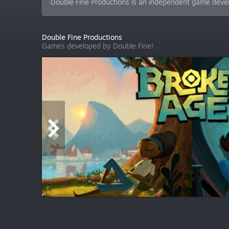
Double Fine Productions is an independent game devel
Double Fine Productions
Games developed by Double Fine!