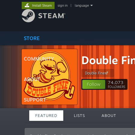
Install Steam
sign in
|
language
STORE
Double Fi
COMMUNITY
Double Fine
ABOUT
74,073
Follow
FOLLOWERS
SUPPORT
FEATURED
LISTS
ABOUT