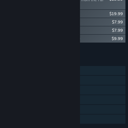
Territory
The Long Dark: WINTERMUTE
$19.99
Music for The Long Dark -- Volume One
$7.99
Music for The Long Dark -- Volume Two
$7.99
Music for The Long Dark -- Volume Three
$9.99
Add all DLC to Cart
$65.95
FEATURES
Single-player
Steam Achievements
Steam Trading Cards
Steam Cloud
Remote Play on TV
Family Sharing