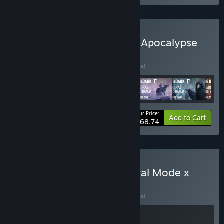
Buy The Long Dark: Quiet Apocalypse
Bundle
BUNDLE
(?)
Buy this bundle to save 20% off all 6 items!
Your Price:
-20%
Bundle info
Add to Cart
$68.74
Buy The Long Dark: Survival Mode x
Frostpunk
BUNDLE
(?)
Buy this bundle to save 20% off all 2 items!