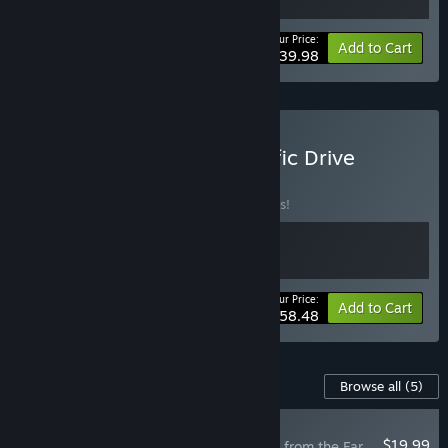
Your Price:
-20%
Bundle info
Add to Cart
$39.98
Buy The Long Dark x Pacific Drive
BUNDLE
(?)
Buy this bundle to save 10% off all 2 items!
Your Price:
-10%
Bundle info
Add to Cart
$58.48
Content For This Game
Browse all
(5)
RECOMMENDED
$19.99
The Long Dark: Tales from the Far