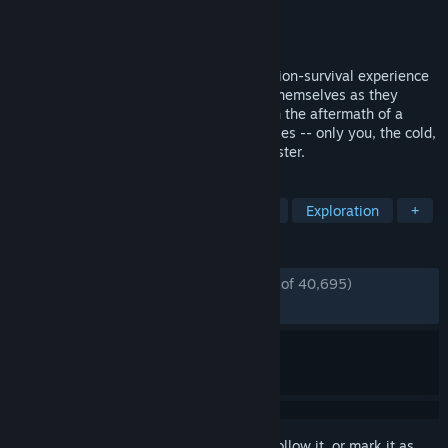
Developer
Hinterland Studio Inc.
Publisher
Hinterland Studio Inc.
Released
Aug 1, 2017
THE LONG DARK is a thoughtful, exploration-survival experience
that challenges solo players to think for themselves as they
explore an expansive frozen wilderness in the aftermath of a
geomagnetic disaster. There are no zombies -- only you, the cold,
and all the threats Mother Nature can muster.
TAGS
Survival
Open World Survival Craft
Exploration
+
REVIEWS
ENGLISH REVIEWS
Very Positive
(87% of 40,695)
*
RECENT:
Very Positive
(82% of 538)
Sign in
to add this item to your wishlist, follow it, or mark it as