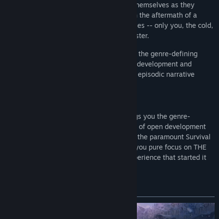
that challenges solo players to think for themselves as they
explore an expansive frozen wilderness in the aftermath of a
geomagnetic disaster. There are no zombies -- only you, the cold,
and all the threats Mother Nature can muster.
In
THE LONG DARK
, you are getting both the genre-defining
Survival Mode, honed after years of open development and
frequent updates, and the award-winning episodic narrative
mode, WINTERMUTE.
THE LONG DARK: SURVIVAL MODE
brings you the genre-
defining Survival Mode, honed after years of open development
and frequent updates. Widely considered the paramount Survival
game of all time, SURVIVAL MODE gives you pure focus on THE
LONG DARK’s Survival Sandbox -- the experience that started it
all!