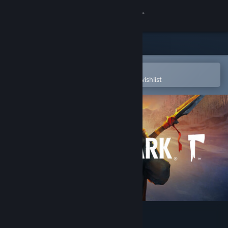
Sign in
Store
Community
Open in the Steam Mobile App
To easily purchase or add to your wishlist
About
Support
Change language
Get the Steam Mobile App
View desktop website
The Long Dark