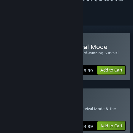
ignored
Buy The Long Dark: Survival Mode
This edition of the game features the award-winning Survival
Mode as a stand-alone product.
Add to Cart
$19.99
Buy The Long Dark
This edition of the game includes both Survival Mode & the
WINTERMUTE Story Mode.
Add to Cart
$34.99