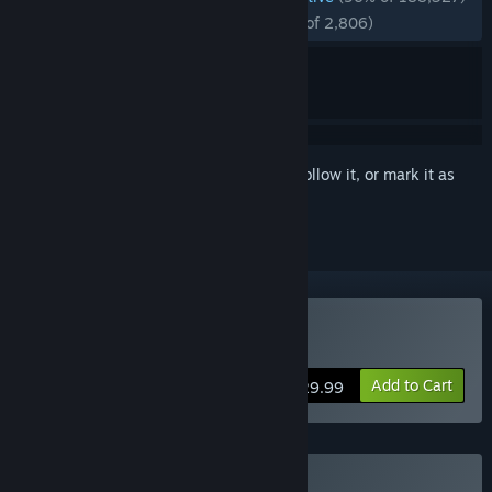
RECENT:
Overwhelmingly Positive
(97% of 2,806)
Sign in
to add this item to your wishlist, follow it, or mark it as
ignored
VR Supported
Buy Subnautica
Add to Cart
$29.99