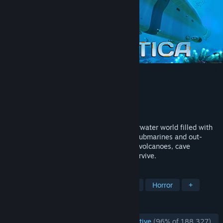
Subnautica
Developer
Unknown Worlds Entertainment
Publisher
Unknown Worlds Entertainment
Released
Jan 23, 2018
Descend into the depths of an alien underwater world filled with
wonder and peril. Craft equipment, pilot submarines and out-
smart wildlife to explore lush coral reefs, volcanoes, cave
systems, and more - all while trying to survive.
TAGS
Open World Survival Craft
Survival
Horror
+
REVIEWS
ENGLISH REVIEWS
Overwhelmingly Positive
(96% of 188,327)