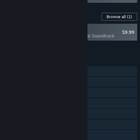
Content For This Game
Browse all
(1)
PLAYER FAVORITE
$9.99
Subnautica Original Soundtrack
Add all DLC to Cart
$9.99
FEATURES
Single-player
Steam Achievements
VR Supported
Steam Trading Cards
Steam Cloud
Remote Play on TV
Family Sharing