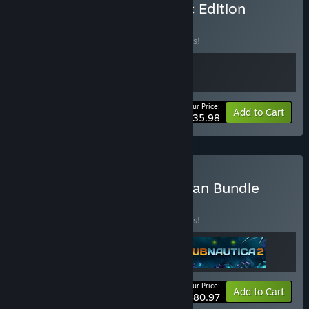
Buy Subnautica Sub-Sonic Edition
BUNDLE
(?)
Buy this bundle to save 10% off all 2 items!
Your Price:
-10%
Bundle info
Add to Cart
$35.98
Buy Subnautica Deep Ocean Bundle
BUNDLE
(?)
Buy this bundle to save 10% off all 3 items!
Your Price:
-10%
Bundle info
Add to Cart
$80.97