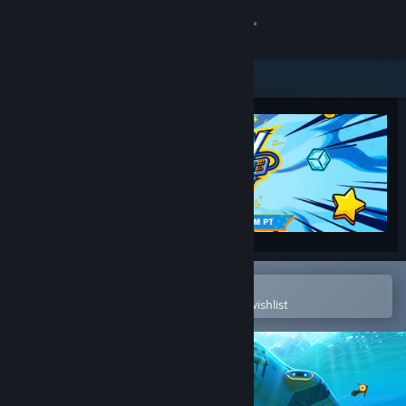
Sign in
Store
Community
About
Support
Change language
Open in the Steam Mobile App
To easily purchase or add to your wishlist
Get the Steam Mobile App
View desktop website