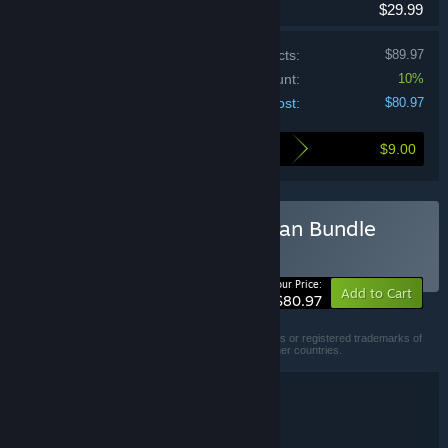
$29.99
Price of individual products:
$89.97
Bundle discount:
10%
Your cost:
$80.97
$9.00
Here's what you save by buying this bundle
Buy Subnautica Deep Ocean Bundle
BUNDLE
(?)
-10%
Your Price:
Add to Cart
$80.97
© 2018 - 2026 Unknown Worlds Entertainment, Inc.
SUBNAUTICA and UNKNOWNWORLDS are trademarks or registered trademarks of
Unknown Worlds Entertainment, Inc., in the U.S. and other countries.
Bundle details
Subnautica Deep Ocean Bundle
TITLE:
Adventure
Indie
Action
Early Access
,
,
,
GENRE: