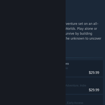
the Subnautica story.
Subnautica 2
Subnautica 2 is an underwater survival adventure set on an all-
new alien world, developed by Unknown Worlds. Play alone or
with friends in 4-player co-op. Adapt to survive by building
custom bases and crafting tools. Explore the unknown to uncover
the mysteries hidden within the depths.
Items included in this bundle
Subnautica: Below Zero
Adventure, Indie
$29.99
Subnautica
Adventure, Indie
VR Supported
$29.99
Subnautica 2
Action, Adventure, Early Access