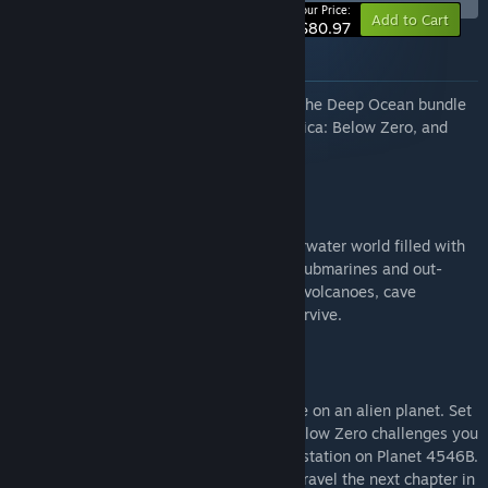
-10%
Your Price:
Add to Cart
$80.97
About this bundle
Get the complete Subnautica collection! The Deep Ocean bundle
features the original Subnautica, Subnautica: Below Zero, and
Subnautica 2.
Subnautica
Descend into the depths of an alien underwater world filled with
wonder and peril. Craft equipment, pilot submarines and out-
smart wildlife to explore lush coral reefs, volcanoes, cave
systems, and more - all while trying to survive.
Subnautica: Below Zero
Dive into a freezing underwater adventure on an alien planet. Set
one year after the original Subnautica, Below Zero challenges you
to survive a disaster at an alien research station on Planet 4546B.
Craft tools, scavenge for supplies, and unravel the next chapter in