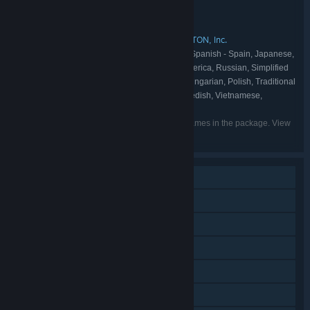
Unknown Worlds Entertainment
DEVELOPER:
Unknown Worlds Entertainment
PUBLISHER:
Subnautica
KRAFTON, Inc.
KRAFTON, Inc.
,
,
FRANCHISE:
English, French, Italian, German, Spanish - Spain, Japanese,
LANGUAGES:
Korean, Portuguese - Brazil, Spanish - Latin America, Russian, Simplified
Chinese, Turkish, Ukrainian, Czech, Finnish, Hungarian, Polish, Traditional
Chinese, Slovak, Danish, Bulgarian, Dutch, Swedish, Vietnamese,
Portuguese - Portugal, Latvian, Lithuanian
Listed languages may not be available for all games in the package. View
the individual games for more details.
Single-player
Online Co-op
Cross-Platform Multiplayer
Steam Achievements
VR Supported
Steam Trading Cards