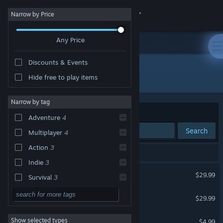
Sign in
Narrow by Price
Any Price
Store
Discounts & Events
Community
All Products
Hide free to play items
About
Narrow by tag
Sort by
Relevance
Adventure
4
Support
Search
Multiplayer
4
Action
3
Change language
5 results match your search.
Indie
3
Subnautica 2
Get the Steam Mobile App
$29.99
Survival
3
Sandbox
3
Subnautica
View desktop website
$29.99
VR Supported
Exploration
3
Natural Selection 2
Show selected types
$4.99
First-Person
3