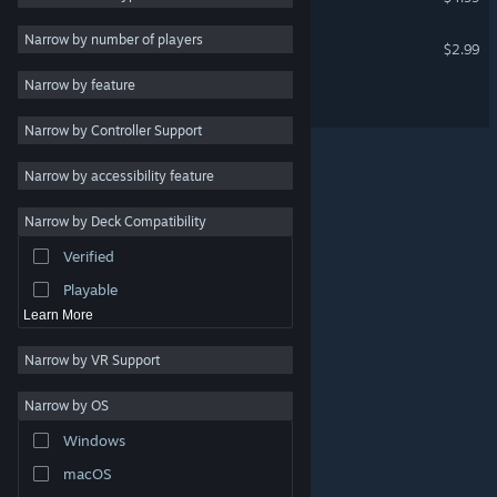
Sci-fi
3
Narrow by number of players
Express Thru
$2.99
Atmospheric
3
Narrow by feature
Scavenger T.O.M
Singleplayer
3
Narrow by Controller Support
Base Building
3
Strategy
Narrow by accessibility feature
Design & Illustration
Narrow by Deck Compatibility
Utilities
Verified
Free to Play
Playable
Learn More
Narrow by VR Support
Narrow by OS
© Valve Corporation. All rights reserved. All trademarks
Windows
are property of their respective owners in the US and
other countries.
Privacy Policy
|
Legal
|
Accessibility
|
Steam Subscriber Agreement
|
Refunds
|
Cookies
macOS