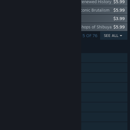
Cities: Skylines - Content Creator Pack: Renewed History
$5.99
Cities: Skylines - Content Creator Pack: Iconic Brutalism
$5.99
Cities: Skylines - 8 Gear Radio
$3.99
Cities: Skylines - Content Creator Pack: Shops of Shibuya
$5.99
SHOWING 1 - 5 OF 76
SEE ALL
FEATURES
Single-player
Steam Achievements
Steam Trading Cards
Steam Workshop
Steam Cloud
Includes level editor
Remote Play on Tablet
Family Sharing