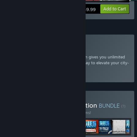
View info
Add to Cart
$49.99
Subscription
Subscribe to Cities: Skylines
The Cities: Skylines Expansion subscription gives you unlimited
access to all additional content, a great way to elevate your city-
building experience.
Select
Starting at $7.99 / month
Buy Cities: Skylines Collection
BUNDLE
(?)
Buy this bundle to save 66% off all 72 items!