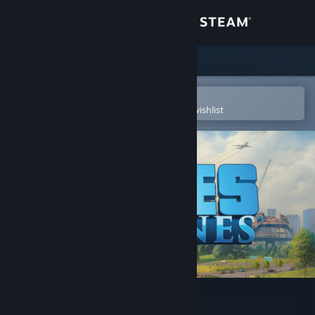
Sign in
Store
Community
Open in the Steam Mobile App
To easily purchase or add to your wishlist
About
Support
Change language
Get the Steam Mobile App
View desktop website
Cities: Skylines