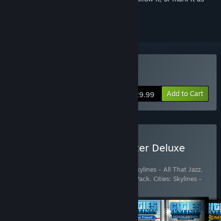
ignored
Buy Cities: Skylines
Add to Cart
$29.99
Buy Cities: Skylines - Starter Deluxe
Edition
Includes 6 items:
Cities: Skylines
,
Cities: Skylines - All That Jazz
,
Cities: Skylines - Deluxe Edition Upgrade Pack
,
Cities: Skylines -
Industries
,
Cities: Skyl
…
Show more