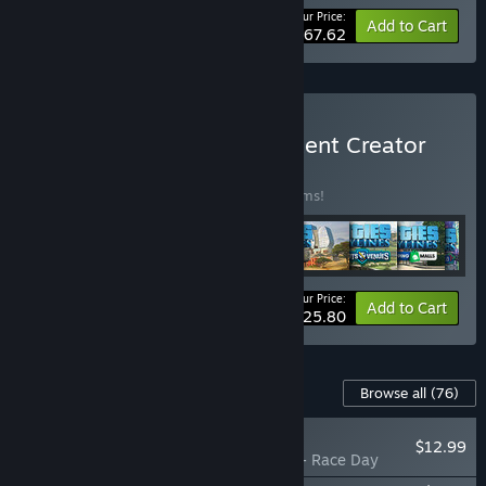
Your Price:
-66%
Bundle info
Add to Cart
$167.62
Buy Cities: Skylines - Content Creator
Pack
BUNDLE
(?)
Buy this bundle to save 35% off all 30 items!
Your Price:
-35%
Bundle info
Add to Cart
$125.80
Content For This Game
Browse all
(76)
NEW
$12.99
Cities: Skylines - Race Day