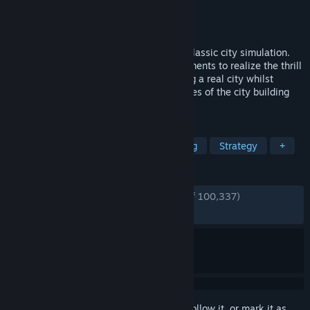
Developer
Colossal Order
Publisher
Paradox Interactive
Released
Mar 10, 2015
Cities: Skylines is a modern take on the classic city simulation.
The game introduces new game play elements to realize the thrill
and hardships of creating and maintaining a real city whilst
expanding on some well-established tropes of the city building
experience.
TAGS
City Builder
Simulation
Building
Strategy
+
REVIEWS
ENGLISH REVIEWS
Very Positive
(92% of 100,337)
RECENT:
Very Positive
(91% of 885)
Sign in
to add this item to your wishlist, follow it, or mark it as