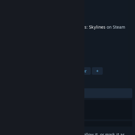
Developer
Feindbold
Publisher
Paradox Interactive
Released
Nov 15, 2022
This content requires the base game
Cities: Skylines
on Steam
in order to play.
TAGS
Strategy
Simulation
City Builder
+
REVIEWS
ALL TIME:
Mostly Positive
(74% of 90)
Sign in
to add this item to your wishlist, follow it, or mark it as