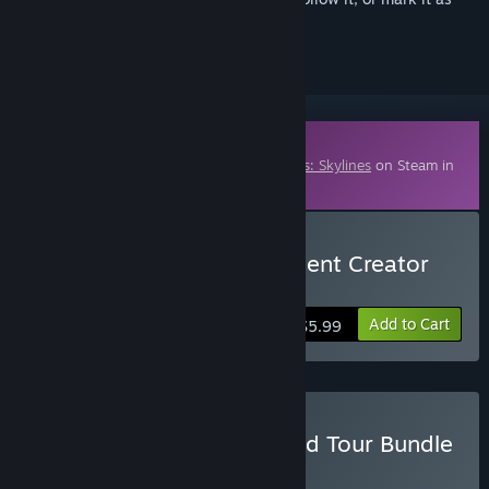
ignored
Downloadable Content
This content requires the base game
Cities: Skylines
on Steam in
order to play.
Buy Cities: Skylines - Content Creator
Pack: Skyscrapers
Add to Cart
$5.99
Buy Cities: Skylines - World Tour Bundle
BUNDLE
(?)