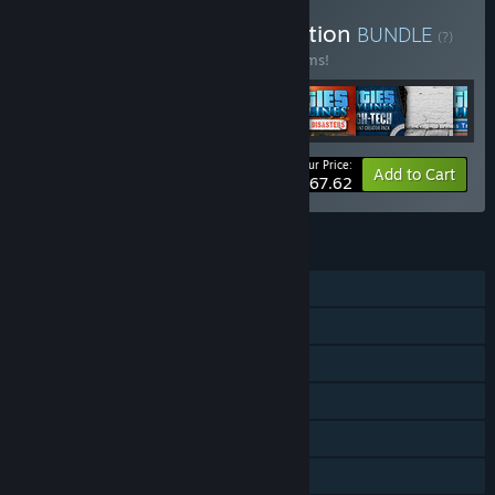
Buy Cities: Skylines Collection
BUNDLE
(?)
Buy this bundle to save 66% off all 72 items!
Your Price:
-66%
Bundle info
Add to Cart
$167.62
FEATURES
Single-player
Downloadable Content
Steam Achievements
Steam Trading Cards
Steam Workshop
Steam Cloud