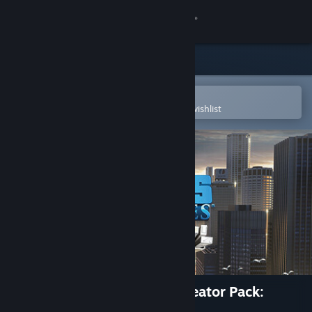
Sign in
Store
Community
Open in the Steam Mobile App
To easily purchase or add to your wishlist
About
Support
Change language
Get the Steam Mobile App
View desktop website
Cities: Skylines - Content Creator Pack:
Skyscrapers