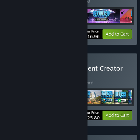
Buy this bundle to save 15% off all 4 items!
Your Price:
-15%
Bundle info
Add to Cart
$16.96
Buy Cities: Skylines - Content Creator
Pack
BUNDLE
(?)
Buy this bundle to save 35% off all 30 items!
Your Price:
-35%
Bundle info
Add to Cart
$125.80