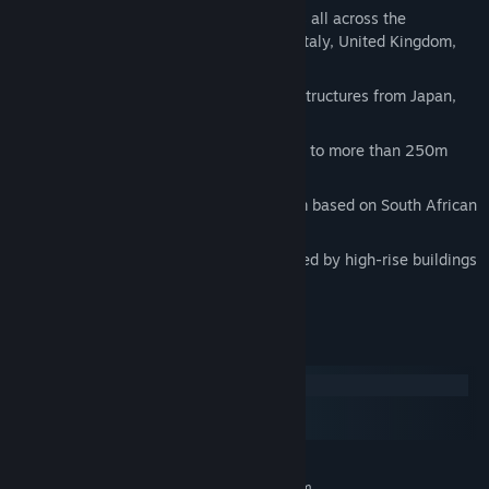
Europe: Ten skyscrapers from countries all across the
continent, including Germany, France, Italy, United Kingdom,
Spain, and Poland.
Asia: Four buildings based on modern structures from Japan,
Singapore, and Taiwan.
Australia: Two skyscrapers reaching up to more than 250m
inspired by landmark Sydney buildings.
Africa: Two buildings higher than 200m based on South African
structures from the late 20th century.
South America: Two skyscrapers inspired by high-rise buildings
in Brazil and Argentina
System Requirements
Windows
macOS
SteamOS + Linux
MINIMUM:
Requires a 64-bit processor and operating system