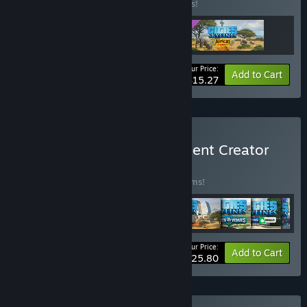
Buy this bundle to save 15% off all 3 items!
Your Price:
-15%
Bundle info
Add to Cart
$15.27
Buy Cities: Skylines - Content Creator
Pack
BUNDLE
(?)
Buy this bundle to save 35% off all 30 items!
Your Price:
-35%
Bundle info
Add to Cart
$125.80