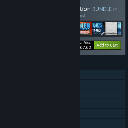
Buy Cities: Skylines Collection
BUNDLE
(?)
Buy this bundle to save 66% off all 72 items!
Your Price:
-66%
Bundle info
Add to Cart
$167.62
FEATURES
Single-player
Downloadable Content
Steam Achievements
Steam Trading Cards
Steam Workshop
Steam Cloud