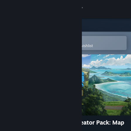
Sign in
Store
Community
Open in the Steam Mobile App
To easily purchase or add to your wishlist
About
Support
Change language
Get the Steam Mobile App
View desktop website
Cities: Skylines - Content Creator Pack: Map
Pack 2