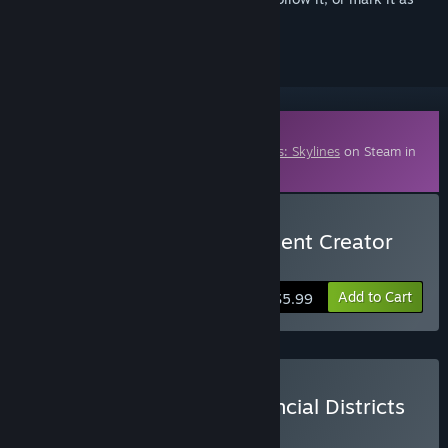
ignored
Downloadable Content
This content requires the base game
Cities: Skylines
on Steam in
order to play.
Buy Cities: Skylines - Content Creator
Pack: Map Pack 2
Add to Cart
$5.99
Buy Cities: Skylines - Financial Districts
Bundle
BUNDLE
(?)