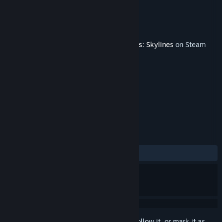
Developer
Sidai
Publisher
Paradox Interactive
Released
Dec 13, 2022
This content requires the base game
Cities: Skylines
on Steam
in order to play.
TAGS
Simulation
Strategy
+
REVIEWS
ALL TIME:
Mostly Positive
(72% of 43)
Sign in
to add this item to your wishlist, follow it, or mark it as