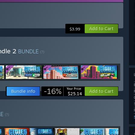
Add to Cart
$3.99
undle 2
BUNDLE
(?)
-16%
Your Price:
Bundle info
Add to Cart
$25.14
LE
(?)