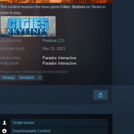
This content requires the base game
Cities: Skylines
on Steam in
order to play.
Positive
(13)
ALL REVIEWS:
Mar 22, 2023
RELEASE DATE:
Paradox Interactive
DEVELOPER:
Paradox Interactive
PUBLISHER:
Popular user-defined tags for this product:
Strategy
Simulation
+
Single-player
Downloadable Content