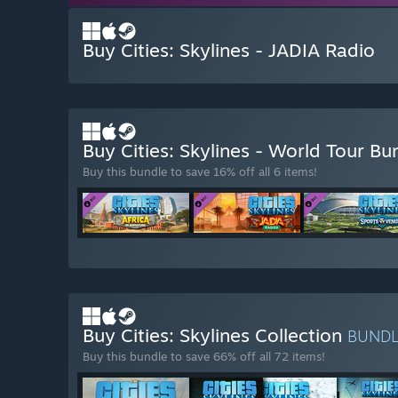
Buy Cities: Skylines - JADIA Radio
Buy Cities: Skylines - World Tour B
Buy this bundle to save 16% off all 6 items!
Buy Cities: Skylines Collection
BUND
Buy this bundle to save 66% off all 72 items!