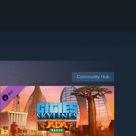
Community Hub