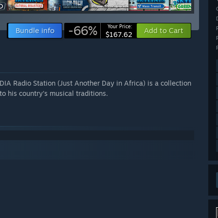
-66%
Your Price:
Bundle info
Add to Cart
$167.62
ADIA Radio Station (Just Another Day in Africa) is a collection
his country’s musical traditions.