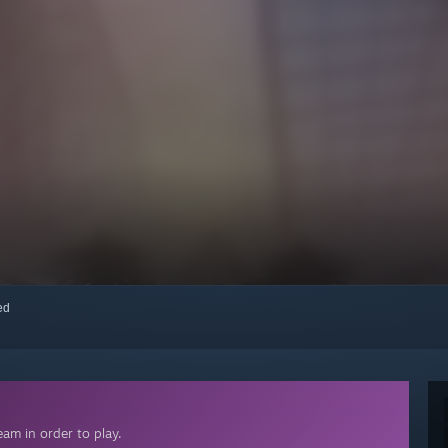
red
am in order to play.