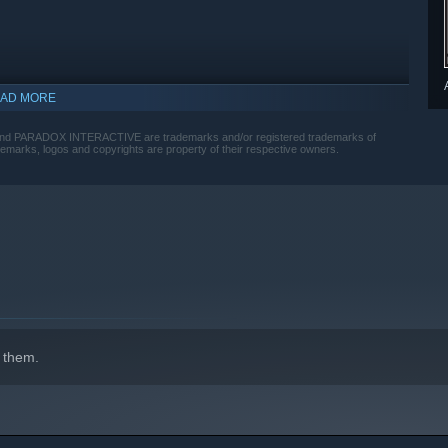
AD MORE
 and PARADOX INTERACTIVE are trademarks and/or registered trademarks of
ademarks, logos and copyrights are property of their respective owners.
 them.