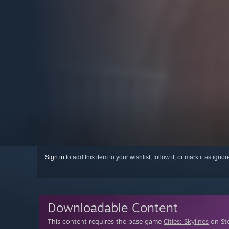
Sign in
to add this item to your wishlist, follow it, or mark it as igno
Downloadable Content
This content requires the base game
Cities: Skylines
on Ste