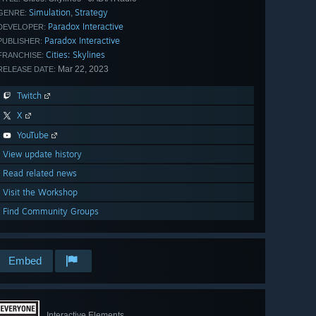
Simulation
Strategy
,
GENRE:
Paradox Interactive
DEVELOPER:
Paradox Interactive
PUBLISHER:
Cities: Skylines
FRANCHISE:
Mar 22, 2023
RELEASE DATE:
Twitch
X
YouTube
View update history
Read related news
Visit the Workshop
Find Community Groups
Embed
Interactive Elements