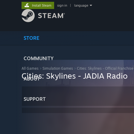
Install Steam
sign in
|
language
STORE
COMMUNITY
All Games
>
Simulation Games
>
Cities: Skylines - Official Franchise
Cities: Skylines - JADIA Radio
ABOUT
SUPPORT