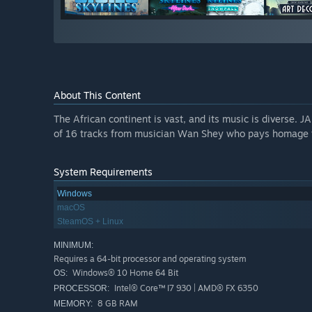
About This Content
The African continent is vast, and its music is diverse. J
of 16 tracks from musician Wan Shey who pays homage to 
System Requirements
Windows
macOS
SteamOS + Linux
MINIMUM:
Requires a 64-bit processor and operating system
Windows® 10 Home 64 Bit
OS:
Intel® Core™ I7 930 | AMD® FX 6350
PROCESSOR:
8 GB RAM
MEMORY: