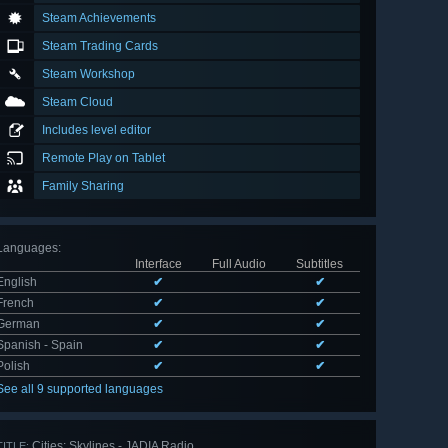
Steam Achievements
Steam Trading Cards
Steam Workshop
Steam Cloud
Includes level editor
Remote Play on Tablet
Family Sharing
Languages
:
Interface
Full Audio
Subtitles
English
✔
✔
French
✔
✔
German
✔
✔
Spanish - Spain
✔
✔
Polish
✔
✔
See all 9 supported languages
Cities: Skylines - JADIA Radio
TITLE: