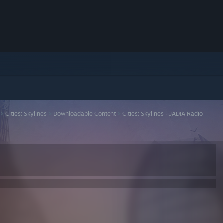
>
Cities: Skylines
>
Downloadable Content
>
Cities: Skylines - JADIA Radio