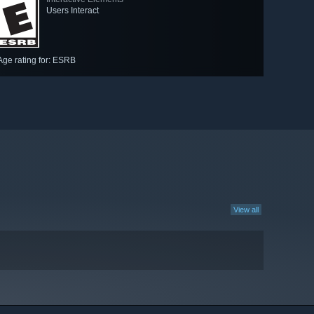
Users Interact
Age rating for: ESRB
View all