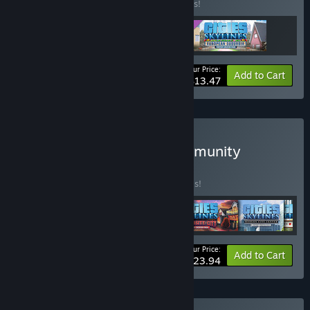
Buy this bundle to save 10% off all 3 items!
Your Price:
-10%
Bundle info
Add to Cart
$13.47
Buy Cities: Skylines - Community
Content Bundle
BUNDLE
(?)
Buy this bundle to save 20% off all 6 items!
Your Price:
-20%
Bundle info
Add to Cart
$23.94