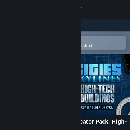
Sign in
Store
Community
Open in the Steam Mobile App
To easily purchase or add to your wishlist
About
Support
Change language
Get the Steam Mobile App
View desktop website
Cities: Skylines - Content Creator Pack: High-
Tech Buildings