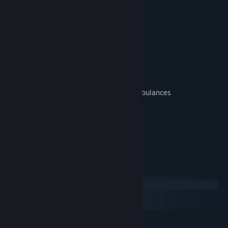
Television Station
Biodome
Electric Car Factory
Service Buildings:
Intelligence Agency - Large Police HQ
Medical Laboratory - Clinic without ambulances
Cryopreservatory - Large Crematorium
Faculty - Small University
Wave Power Plant
System Requirements
Windows
macOS
SteamOS + Linux
MINIMUM: