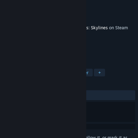
Developer
Mauro Vos
Publisher
Paradox Interactive
Released
Nov 29, 2016
This content requires the base game
Cities: Skylines
on Steam
in order to play.
TAGS
Simulation
Strategy
City Builder
+
REVIEWS
ALL TIME:
Mostly Positive
(77% of 158)
Sign in
to add this item to your wishlist, follow it, or mark it as