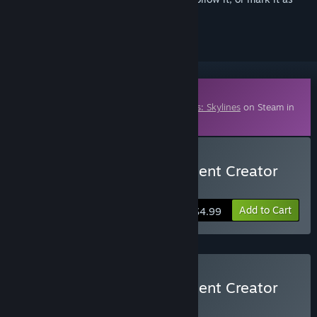
ignored
Downloadable Content
This content requires the base game
Cities: Skylines
on Steam in
order to play.
Buy Cities: Skylines - Content Creator
Pack: High-Tech Buildings
Add to Cart
$4.99
Buy Cities: Skylines - Content Creator
Bundle
BUNDLE
(?)