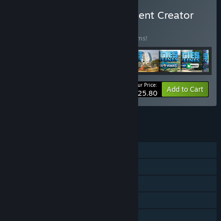
Buy Cities: Skylines - Content Creator
Pack
BUNDLE
(?)
Buy this bundle to save 35% off all 30 items!
Your Price:
-35%
Bundle info
Add to Cart
$125.80
See all 4 bundles.
FEATURES
Single-player
Downloadable Content
Steam Achievements
Steam Trading Cards
Steam Workshop