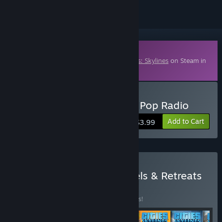
Downloadable Content
This content requires the base game
Cities: Skylines
on Steam in
order to play.
Buy Cities: Skylines - 90's Pop Radio
Add to Cart
$3.99
Buy Cities: Skylines - Hotels & Retreats
Bundle
BUNDLE
(?)
Buy this bundle to save 14% off all 6 items!