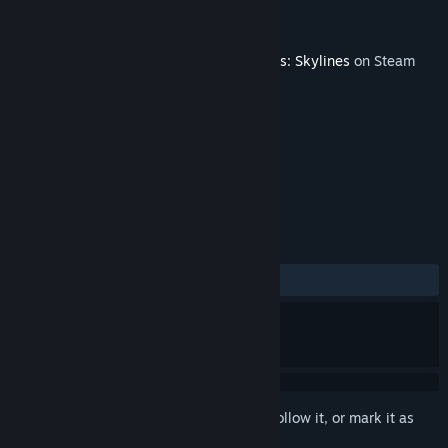
Developer
Paradox Interactive
Publisher
Paradox Interactive
Released
May 23, 2023
This content requires the base game
Cities: Skylines
on Steam
in order to play.
TAGS
Strategy
Simulation
+
REVIEWS
ALL TIME:
Mixed
(66% of 12)
Sign in
to add this item to your wishlist, follow it, or mark it as
ignored