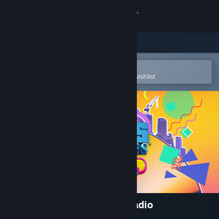
Sign in
Store
Community
Open in the Steam Mobile App
To easily purchase or add to your wishlist
About
Support
Change language
Get the Steam Mobile App
View desktop website
Cities: Skylines - 90's Pop Radio