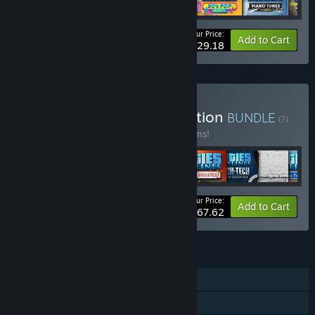
Your Price:
-14%
Bundle info
Add to Cart
$29.18
Buy Cities: Skylines Collection
BUNDLE
(?)
Buy this bundle to save 66% off all 72 items!
Your Price:
-66%
Bundle info
Add to Cart
$167.62
FEATURES
Single-player
Downloadable Content