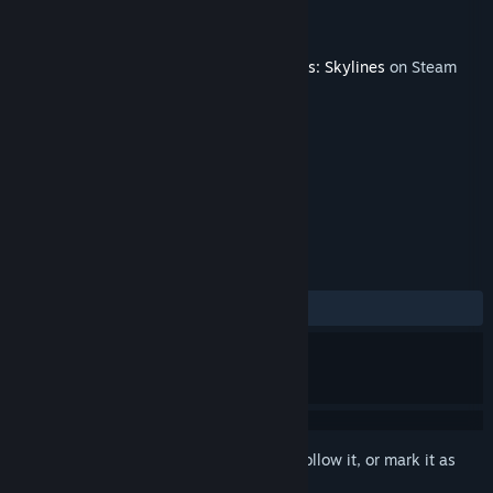
Developer
Paradox Interactive
Publisher
Paradox Interactive
Released
May 24, 2018
This content requires the base game
Cities: Skylines
on Steam
in order to play.
TAGS
Strategy
Simulation
+
REVIEWS
ALL TIME:
Very Positive
(86% of 115)
Sign in
to add this item to your wishlist, follow it, or mark it as
ignored