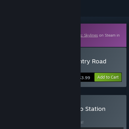
Downloadable Content
This content requires the base game
Cities: Skylines
on Steam in
order to play.
Buy Cities: Skylines - Country Road
Radio
Add to Cart
$3.99
Buy Cities: Skylines - Radio Station
Bundle
BUNDLE
(?)
Buy this bundle to save 10% off all 5 items!