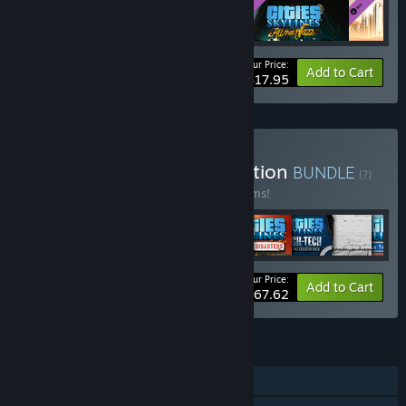
Your Price:
-10%
Bundle info
Add to Cart
$17.95
Buy Cities: Skylines Collection
BUNDLE
(?)
Buy this bundle to save 66% off all 72 items!
Your Price:
-66%
Bundle info
Add to Cart
$167.62
FEATURES
Single-player