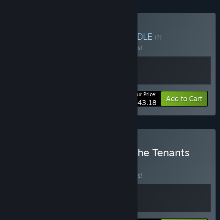
Buy Towns & Stations
BUNDLE
(?)
Buy this bundle to save 10% off all 2 items!
Your Price:
-10%
Bundle info
Add to Cart
$43.18
Buy Station to Station & The Tenants
BUNDLE
(?)
Buy this bundle to save 10% off all 2 items!