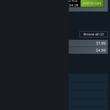
Your Price:
-10%
Bundle info
Add to Cart
$34.18
See all 5 bundles.
Content For This Game
Browse all
(2)
Station to Station Soundtrack
$7.99
Station to Station Digital Artbook
$4.99
Add all DLC to Cart
$12.98
FEATURES
Single-player
Steam Achievements
Steam Cloud
Includes level editor