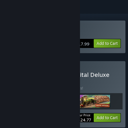
Buy Station to Station
Add to Cart
$17.99
Buy Station to Station Digital Deluxe
Edition
BUNDLE
(?)
Buy this bundle to save 20% off all 3 items!
Your Price:
-20%
Bundle info
Add to Cart
$24.77