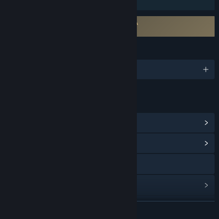
Family Sharing
Requires agreement to a 3rd-party EULA
Station to Station EULA
LANGUAGES
English and 21 more
LINKS & INFO
View Steam Achievements
(81)
View Community Hub
Discord
View update history
Read related news
READ MORE