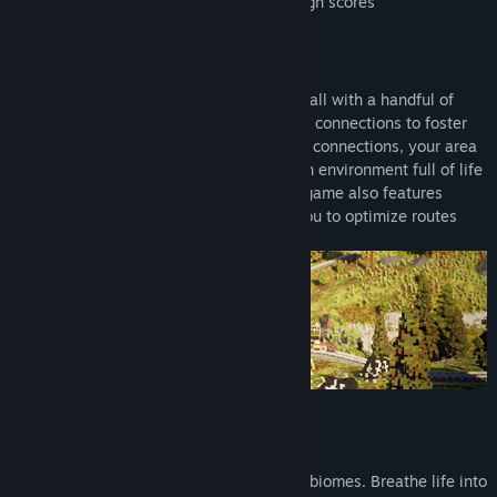
Optional strategic gameplay to earn high scores
CONNECT THE WORLD
In Station to Station, your world starts small with a handful of
rural structures. Place stations and create connections to foster
growth and expansion. As you build more connections, your area
will grow, transforming into a vibrant, lush environment full of life
and color! To keep you on your toes, the game also features
engaging puzzle elements, challenging you to optimize routes
and solve logistical conundrums.
ADMIRE VOXEL-ART VIEWS
Hop on board and steam through colorful biomes. Breathe life into