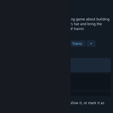
Developer
Galaxy Grove
Publisher
Prismatika
Released
Oct 3, 2023
‘Station to Station’ is a minimalist & relaxing game about building
railway connections. Grab your conductor’s hat and bring the
voxel-art world to life through the magic of trains!
TAGS
Puzzle
Relaxing
Simulation
Trains
+
REVIEWS
ALL TIME:
Very Positive
(89% of 1,225)
RECENT:
Mostly Positive
(75% of 12)
Sign in
to add this item to your wishlist, follow it, or mark it as
ignored