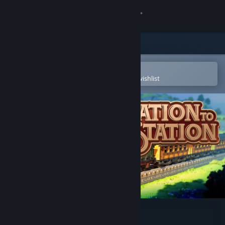
Sign in
Store
Community
Open in the Steam Mobile App
To easily purchase or add to your wishlist
About
Support
Change language
Get the Steam Mobile App
View desktop website
Station to Station