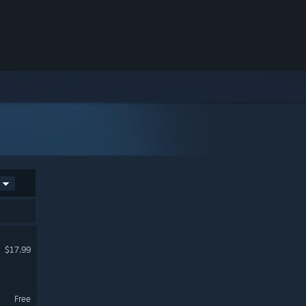
$17.99
Free