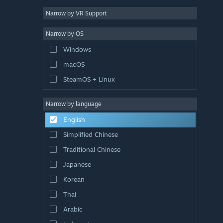
Narrow by VR Support
Narrow by OS
Windows
macOS
SteamOS + Linux
Narrow by language
English
Simplified Chinese
Traditional Chinese
Japanese
Korean
Thai
Arabic