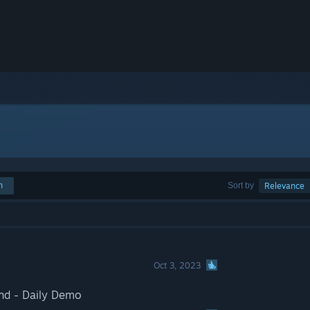
h
Sort by
Relevance
Oct 3, 2023
nd - Daily Demo