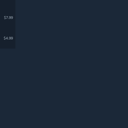
$7.99
$4.99