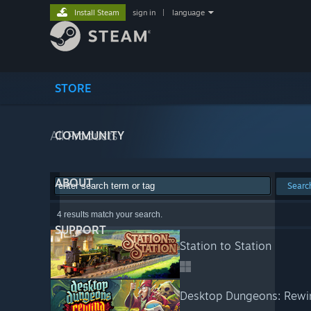
Install Steam
sign in
|
language
STORE
All Products
COMMUNITY
ABOUT
Searc
4 results match your search.
SUPPORT
Station to Station
Desktop Dungeons: Rewi