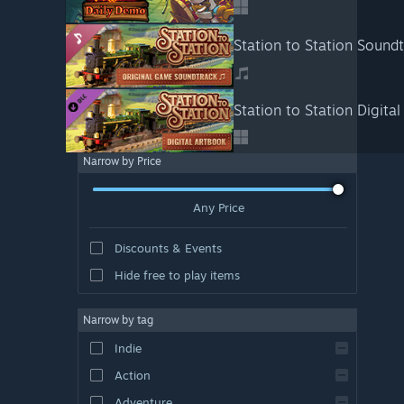
Station to Station Sound
Station to Station Digita
Narrow by Price
Any Price
Discounts & Events
Hide free to play items
Narrow by tag
Indie
Action
Adventure