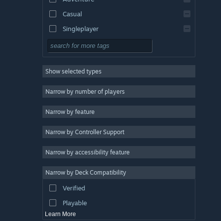
Casual
Singleplayer
Simulation
RPG
Show selected types
Strategy
2D
Narrow by number of players
Early Access
Narrow by feature
3D
Narrow by Controller Support
Free to Play
Atmospheric
Narrow by accessibility feature
Story Rich
Narrow by Deck Compatibility
Colorful
Verified
Exploration
Playable
Learn More