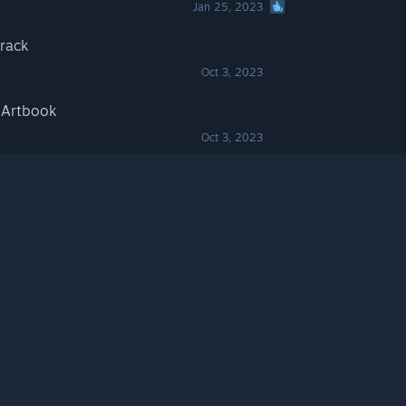
Jan 25, 2023
track
Oct 3, 2023
l Artbook
Oct 3, 2023