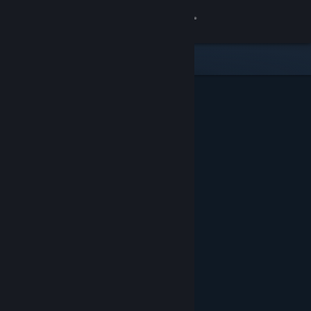
Sign in
Store
Community
About
Support
Change language
Get the Steam Mobile App
View desktop website