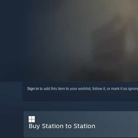
Sign in
to add this item to your wishlist, follow it, or mark it as igno
Buy Station to Station