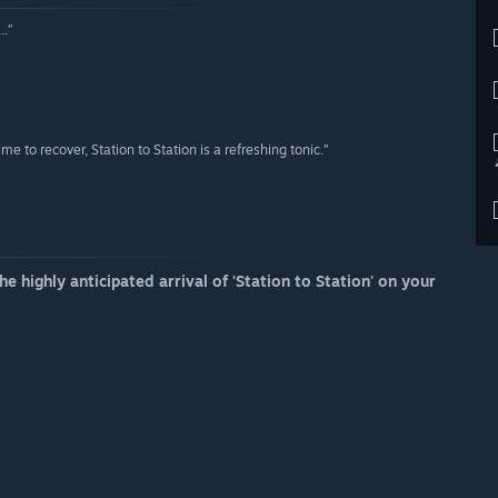
..”
e to recover, Station to Station is a refreshing tonic.”
e highly anticipated arrival of 'Station to Station' on your