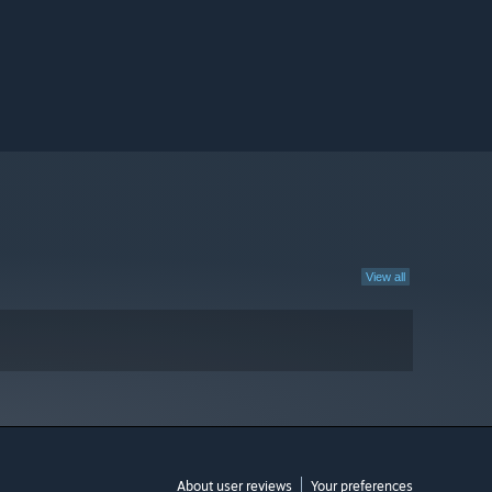
View all
About user reviews
Your preferences