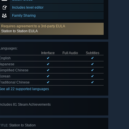
Includes level editor
Family Sharing
Requires agreement to a 3rd-party EULA
Station to Station EULA
Languages
:
Interface
Full Audio
Subtitles
English
✔
✔
Japanese
✔
✔
Simplified Chinese
✔
✔
Korean
✔
✔
Traditional Chinese
✔
✔
See all 22 supported languages
Includes 81 Steam Achievements
View
all 81
Station to Station
TITLE: