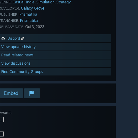
Casual
Indie
Simulation
Strategy
,
,
,
GENRE:
Galaxy Grove
DEVELOPER:
Prismatika
PUBLISHER:
Prismatika
FRANCHISE:
Oct 3, 2023
RELEASE DATE:
Discord
View update history
Read related news
View discussions
Find Community Groups
Embed
Awards