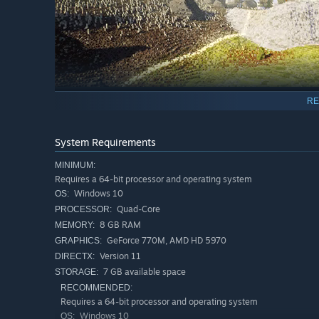
RE
THRIVE
System Requirements
For those eager to put their management and planning skil
bonuses, and unique mechanics tied to every biome! Whet
MINIMUM:
Station' has something for everyone!
Requires a 64-bit processor and operating system
Windows 10
OS:
Quad-Core
PROCESSOR:
8 GB RAM
MEMORY:
GeForce 770M, AMD HD 5970
GRAPHICS:
Version 11
DIRECTX:
7 GB available space
STORAGE:
RECOMMENDED:
Requires a 64-bit processor and operating system
Windows 10
OS: