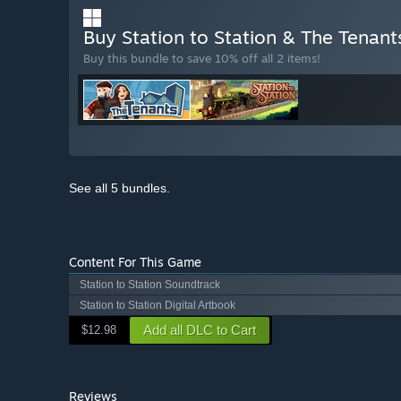
Buy Station to Station & The Tenan
Buy this bundle to save 10% off all 2 items!
See all 5 bundles.
Content For This Game
Station to Station Soundtrack
Station to Station Digital Artbook
Add all DLC to Cart
$12.98
Reviews