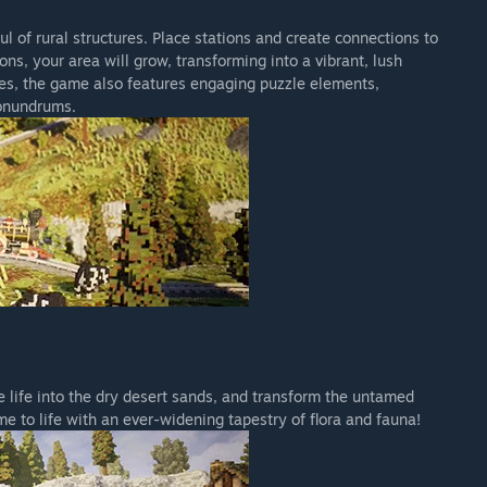
ful of rural structures. Place stations and create connections to
s, your area will grow, transforming into a vibrant, lush
toes, the game also features engaging puzzle elements,
conundrums.
 life into the dry desert sands, and transform the untamed
e to life with an ever-widening tapestry of flora and fauna!