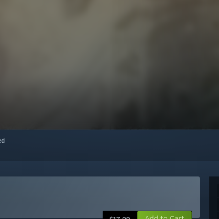
red
Add to Cart