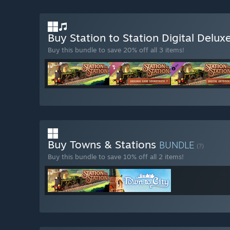
Buy Station to Station Digital Delux
Buy this bundle to save 20% off all 3 items!
Buy Towns & Stations
BUNDLE
(?)
Buy this bundle to save 10% off all 2 items!