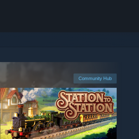
Community Hub