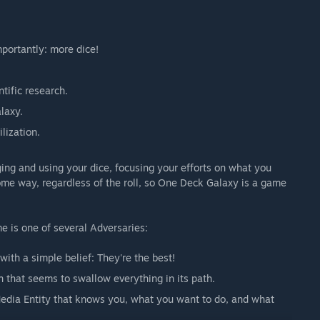
portantly: more dice!
tific research.
laxy.
lization.
ing and using your dice, focusing your efforts on what you
some way, regardless of the roll, so One Deck Galaxy is a game
 is one of several Adversaries:
ith a simple belief: They're the best!
that seems to swallow everything in its path.
 Media Entity that knows you, what you want to do, and what