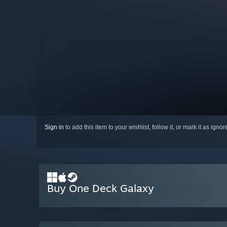
Sign in
to add this item to your wishlist, follow it, or mark it as igno
Buy One Deck Galaxy