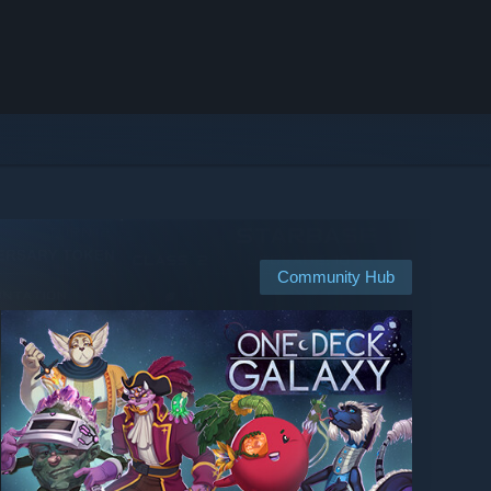
Community Hub