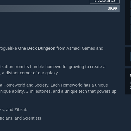
Browse all
(1)
$9.99
 roguelike
One Deck Dungeon
from Asmadi Games and
ilization from its humble homeworld, growing to create a
 a distant corner of our galaxy.
ng a Homeworld and Society. Each Homeworld has a unique
 unique ability, 3 milestones, and a unique tech that powers up
nks, and Zibzab
icians, and Scientists