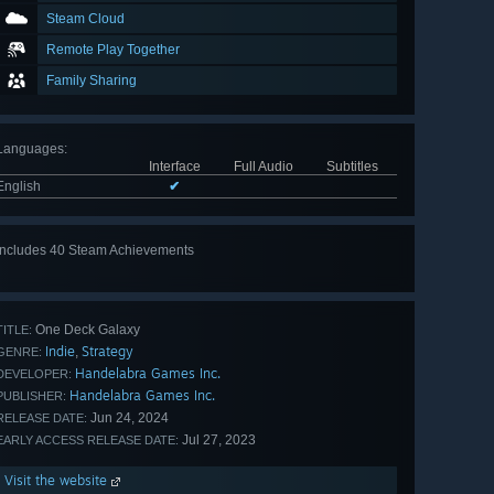
Steam Cloud
Remote Play Together
Family Sharing
Languages
:
Interface
Full Audio
Subtitles
English
✔
Includes 40 Steam Achievements
View
all 40
One Deck Galaxy
TITLE:
Indie
Strategy
,
GENRE:
Handelabra Games Inc.
DEVELOPER:
Handelabra Games Inc.
PUBLISHER:
Jun 24, 2024
RELEASE DATE:
Jul 27, 2023
EARLY ACCESS RELEASE DATE:
Visit the website