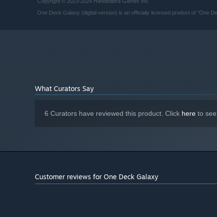
Copyright © 2023-2024 Handelabra Games Inc.
Starting January 1st, 2024, the Steam Client will only support W
*
One Deck Galaxy (digital version) is an officially licensed product of “On
What Curators Say
6 Curators have reviewed this product. Click
here
to see
Customer reviews for One Deck Galaxy