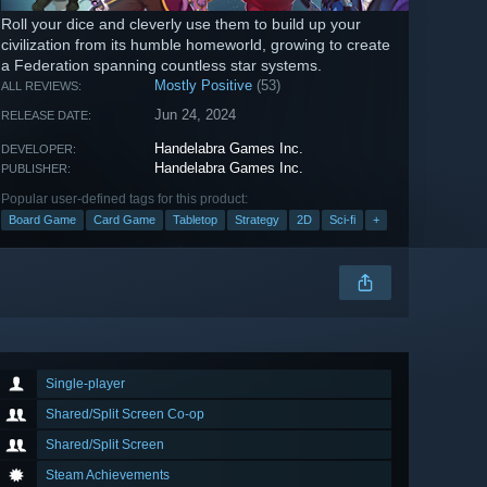
Roll your dice and cleverly use them to build up your
civilization from its humble homeworld, growing to create
a Federation spanning countless star systems.
Mostly Positive
(53)
ALL REVIEWS:
Jun 24, 2024
RELEASE DATE:
Handelabra Games Inc.
DEVELOPER:
Handelabra Games Inc.
PUBLISHER:
Popular user-defined tags for this product:
Board Game
Card Game
Tabletop
Strategy
2D
Sci-fi
+
Single-player
Shared/Split Screen Co-op
Shared/Split Screen
Steam Achievements