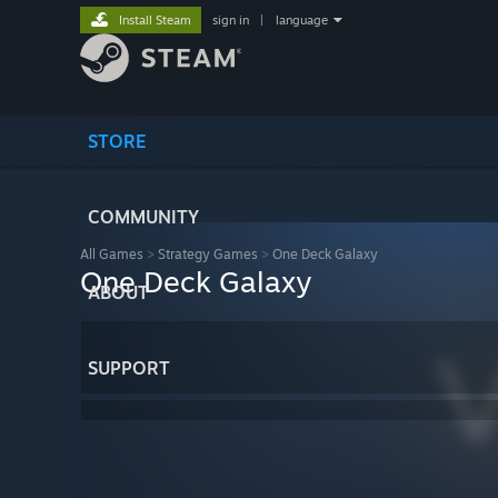
Install Steam
sign in
|
language
STORE
COMMUNITY
All Games
>
Strategy Games
>
One Deck Galaxy
One Deck Galaxy
ABOUT
SUPPORT