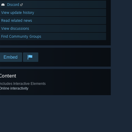
Discord
View update history
Read related news
View discussions
Find Community Groups
Embed
Content
Includes Interactive Elements
Online interactivity