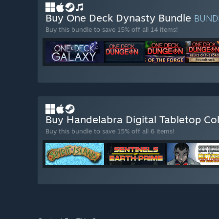
Buy One Deck Dynasty Bundle
BUND
Buy this bundle to save 15% off all 14 items!
Buy Handelabra Digital Tabletop Co
Buy this bundle to save 15% off all 6 items!