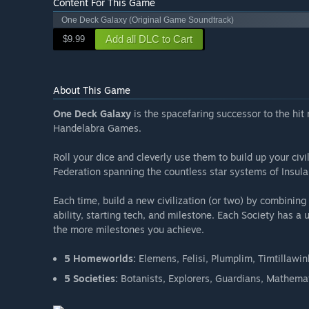
Content For This Game
One Deck Galaxy (Original Game Soundtrack)
Add all DLC to Cart
$9.99
About This Game
One Deck Galaxy
is the spacefaring successor to the hit
Handelabra Games.
Roll your dice and cleverly use them to build up your civ
Federation spanning the countless star systems of Insula,
Each time, build a new civilization (or two) by combini
ability, starting tech, and milestone. Each Society has a
the more milestones you achieve.
5 Homeworlds:
Elemens, Felisi, Plumplim, Timtillawi
5 Societies:
Botanists, Explorers, Guardians, Mathemat