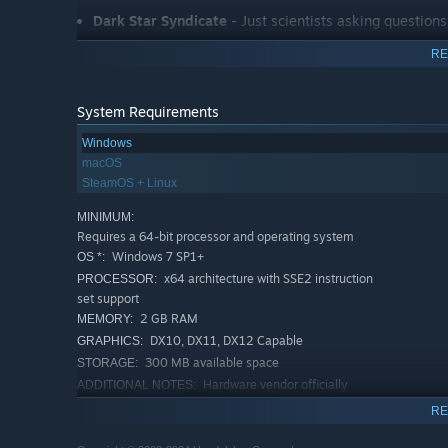
Dark Star Syndicate
- Just scientists asking questions!
Preservation Authority
- Encasing planets in ice for t
RE
System Requirements
You’ll have to split your efforts between growing your o
Windows
its own set of rules and abilities, and you’ll need to com
macOS
SteamOS + Linux
You can either play individual game sessions, or play a
MINIMUM:
to upgrade your abilities along the way. With hundreds o
Requires a 64-bit processor and operating system
every time you play!
Windows 7 SP1+
OS *:
x64 architecture with SSE2 instruction
PROCESSOR:
One Deck Galaxy is an officially licensed product of “
set support
2 GB RAM
MEMORY:
DX10, DX11, DX12 Capable
GRAPHICS:
300 MB available space
STORAGE:
Hardware vendor officially
ADDITIONAL NOTES:
supported drivers
RE
RECOMMENDED:
Requires a 64-bit processor and operating system