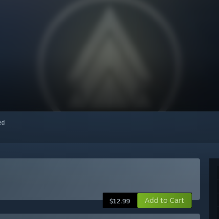
red
Add to Cart
$12.99