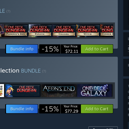
LE
(?)
-15%
Your Price:
Bundle info
Add to Cart
$72.11
llection
BUNDLE
(?)
-15%
Your Price:
Bundle info
Add to Cart
$77.29