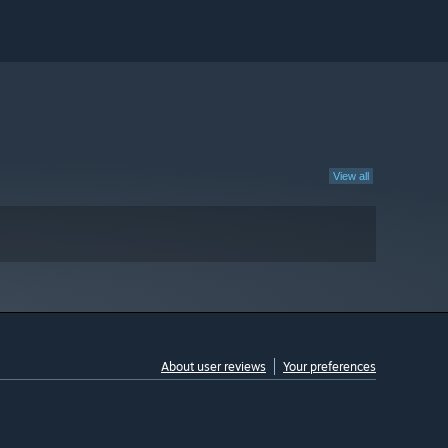
View all
About user reviews
Your preferences