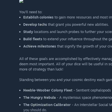
You’ll need to:
Establish colonies
to gain more resources and most im
Develop techs
that grant you powerful new abilities.
Study
locations and launch probes to further your scien
Build fleets
to extend your influence throughout the ga
Achieve milestones
that signify the growth of your civi
All of these goals are accomplished by effectively manag
deem most important. All of your dice will be useful in 
more of strategy than luck!
Standing between you and your cosmic destiny each game
Neeble-Woober Colony Fleet
- Sentient cephalopods w
The Hungry Nebula
- A mysterious space phenomenon 
The Optimization Calibrator
- An Interstellar Social
you should do.