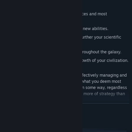
You’ll need to:
Establish colonies
to gain more resources and most
importantly: more dice!
Develop techs
that grant you powerful new abilities.
Study
locations and launch probes to further your scientific
research.
Build fleets
to extend your influence throughout the galaxy.
Achieve milestones
that signify the growth of your civilization.
All of these goals are accomplished by effectively managing and
using your dice, focusing your efforts on what you deem most
important. All of your dice will be useful in some way, regardless
of the roll, so One Deck Galaxy is a game more of strategy than
luck!
BACA LAGI
Standing between you and your cosmic destiny each game is one
of several Adversaries:
Keperluan Sistem
Neeble-Woober Colony Fleet
- Sentient cephalopods with a