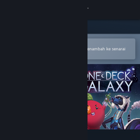
Sign in
Gedung
Komuniti
Buka dalam Steam Mobile App
Untuk membuat pembelian atau menambah ke senarai
hajat anda dengan mudah
Tentang
Sokongan
Ubah bahasa
Dapatkan Steam Mobile App
Lihat laman web desktop
One Deck Galaxy