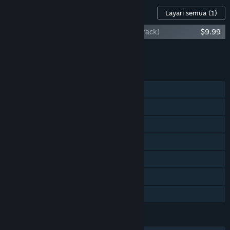
Kandungan Untuk Permainan Ini
Layari semua
(1)
One Deck Galaxy (Original Game Soundtrack)
$9.99
Tambah semua DLC ke Troli
$9.99
CIRI
Pemain solo
Co-op Skrin Kongsi/Pisah
Skrin Kongsi/Pisah
Pencapaian Steam
Steam Cloud
Remote Play Bersama
Perkongsian Keluarga
BAHASA