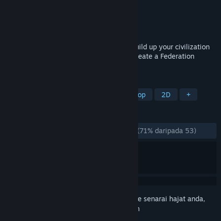
Pembangun
Handelabra Games Inc.
Penerbit
Handelabra Games Inc.
Dikeluarkan
24 Jun, 2024
Roll your dice and cleverly use them to build up your civilization
from its humble homeworld, growing to create a Federation
spanning countless star systems.
TAG
Board Game
Card Game
Tabletop
2D
+
ULASAN
SEPANJANG MASA:
Kebanyakan Positif
(71% daripada 53)
Daftar masuk
untuk menambah item ini ke senarai hajat anda,
ikuti atau tandakannya sebagai diabaikan