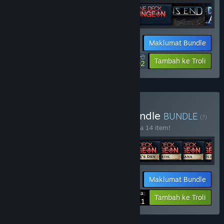
Maklumat Bundle
$77.30
-15%
-28%
Tambah ke Troli
$56.02
Beli One Deck Dynasty Bundle
BUNDLE
(?)
Beli bundle ini untuk jimat 15% bagi semua 14 item!
Maklumat Bundle
Harga Anda:
-15%
Tambah ke Troli
$72.11