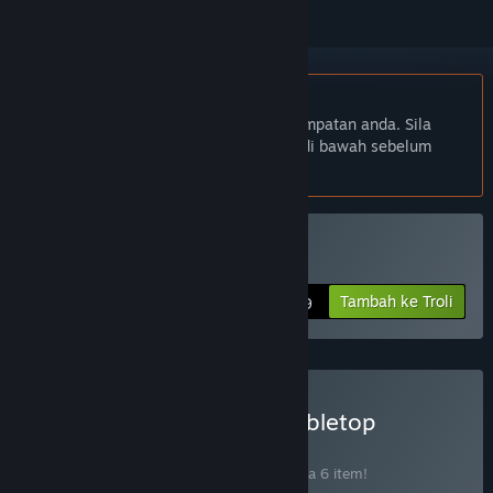
Bahasa Bahasa Melayu tidak disokong
Produk ini tidak menyokong bahasa tempatan anda. Sila
semak senarai bahasa yang disokong di bawah sebelum
membuat pembelian
Beli One Deck Galaxy
Tambah ke Troli
$12.99
Beli Handelabra Digital Tabletop
Collection
BUNDLE
(?)
Beli bundle ini untuk jimat 15% bagi semua 6 item!