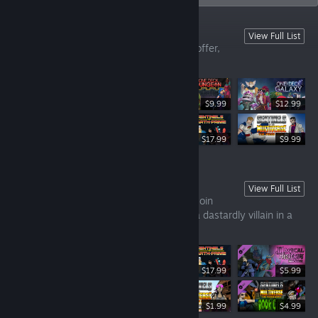
Our Digital Tabletop Games
View Full List
Take a look at all the games we have to offer,
clean and simple!
$9.99
$12.99
$14.99
$17.99
$9.99
Sentinels of the Multiverse 1
View Full List
A cooperative card game where players join
forces as comic book heroes to combat a dastardly villain in a
dynamic environment!
$17.99
$5.99
$9.99
$1.99
$4.99