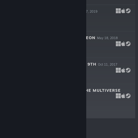
AEON'S END
Sep 17, 2019
$14.99
ONE DECK DUNGEON
May 18, 2018
$9.99
BOTTOM OF THE 9TH
Oct 11, 2017
$0.99
SENTINELS OF THE MULTIVERSE
Dec 22, 2014
$9.99
© Valve Corporation. All rights reserved. All
trademarks are property of their respective owners in
the US and other countries.
Privacy Policy
|
Legal
|