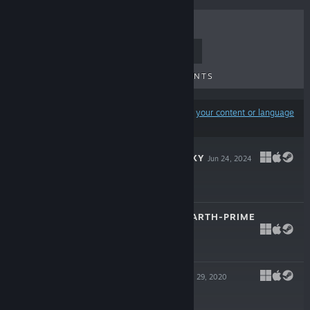
TOP SELLERS
NEW RELEASES
UPCOMING RELEASES
DISCOUNTS
Results may exclude some products based on
your content or language
preferences
ONE DECK GALAXY
Jun 24, 2024
$12.99
SENTINELS OF EARTH-PRIME
Apr 11, 2023
$17.99
SPIRIT ISLAND
Jul 29, 2020
$24.99