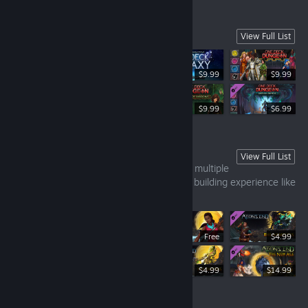
One Deck Family
View Full List
$9.99
$9.99
$12.99
$9.99
$6.99
Aeon's End
View Full List
Randomized turn order, no shuffling, and multiple
win and loss conditions make this a deck building experience like
no other!
Free
$4.99
$14.99
$4.99
$14.99