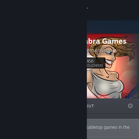
Sign in
Store
Handelabra Games
Community
Handelabra Official Website
About
966
Follow
FOLLOWERS
Support
Change language
FEATURED
LISTS
ABOUT
Get the Steam Mobile App
View desktop website
At Handelabra, we make the best digital tabletop games in the
world.