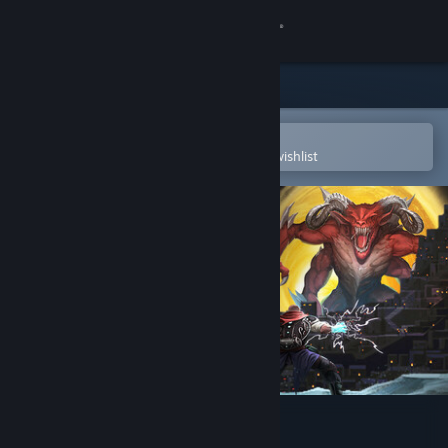
Sign in
Store
Community
Open in the Steam Mobile App
To easily purchase or add to your wishlist
About
Support
Change language
Get the Steam Mobile App
View desktop website
Aeon's End