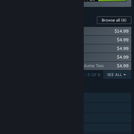
Content For This Game
Browse all
(6)
Aeon's End - The New Age
$14.99
Aeon's End - The Depths
$4.99
Aeon's End - The Nameless
$4.99
Aeon's End - Soundtrack
$4.99
Aeon’s End Original Game Soundtrack: Volume Two
$4.99
SHOWING 1 - 5 OF 6
SEE ALL
FEATURES
Single-player
Shared/Split Screen Co-op
Shared/Split Screen
Steam Achievements