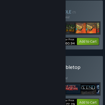
Buy Forces of Nature
BUNDLE
(?)
Buy this bundle to save 10% off all 16 items!
Your Price:
-10%
Bundle info
Add to Cart
$160.94
Buy Handelabra Digital Tabletop
Collection
BUNDLE
(?)
Buy this bundle to save 15% off all 6 items!
Your Price:
-15%
Bundle info
Add to Cart
$77.29