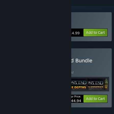
Buy Aeon's End
Add to Cart
$14.99
Buy Aeon's End: Gravehold Bundle
BUNDLE
(?)
Buy this bundle to save 10% off all 6 items!
Your Price:
-10%
Bundle info
Add to Cart
$44.94