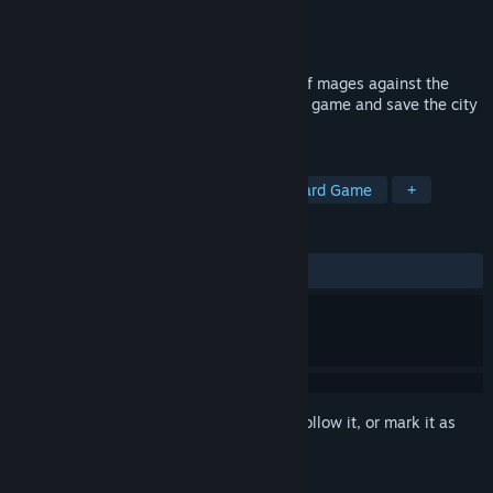
Developer
Handelabra Games Inc.
Publisher
Handelabra Games Inc.
Released
Sep 17, 2019
Deck building with a twist! Lead a team of mages against the
Nameless in this magic-based card battle game and save the city
of Gravehold!
TAGS
Deckbuilding
Dark Fantasy
Board Game
+
REVIEWS
ALL TIME:
Very Positive
(82% of 436)
Sign in
to add this item to your wishlist, follow it, or mark it as
ignored