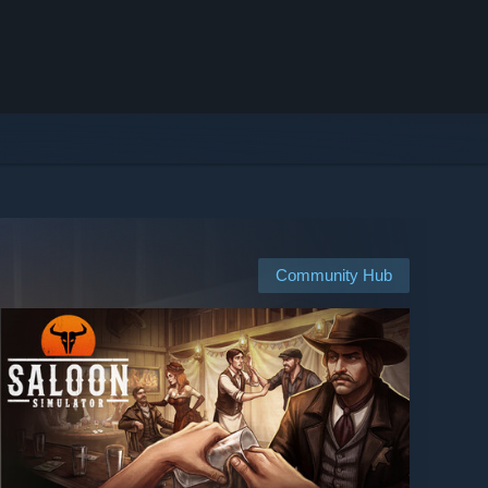
Community Hub