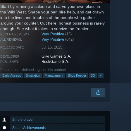
Start by running a saloon and carve your own place in
the Wild West. Shape your bar, hire help, and get drawn
into the lives and troubles of the people who gather
around your counter. Out here, honest business is rarely
enough. See what it takes to survive the frontier.
Very Positive
(15)
RECENT REVIEWS:
Very Positive
(842)
ALL REVIEWS:
Jul 15, 2025
RELEASE DATE:
Glivi Games S.A.
DEVELOPER:
RockGame S.A.
PUBLISHER:
Popular user-defined tags for this product:
Early Access
Simulation
Management
Shop Keeper
3D
+
Single-player
Steam Achievements