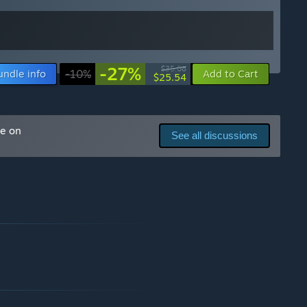
-27%
$35.08
undle info
-10%
Add to Cart
$25.54
me on
See all discussions