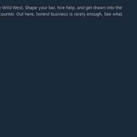
e Wild West. Shape your bar, hire help, and get drawn into the
counter. Out here, honest business is rarely enough. See what