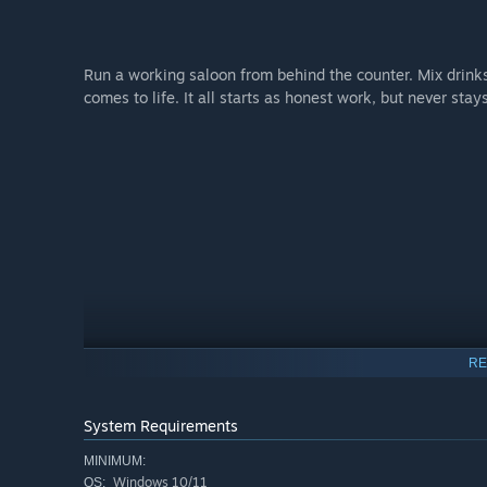
Run a working saloon from behind the counter. Mix drink
comes to life. It all starts as honest work, but never stay
RE
System Requirements
MINIMUM:
Windows 10/11
OS: