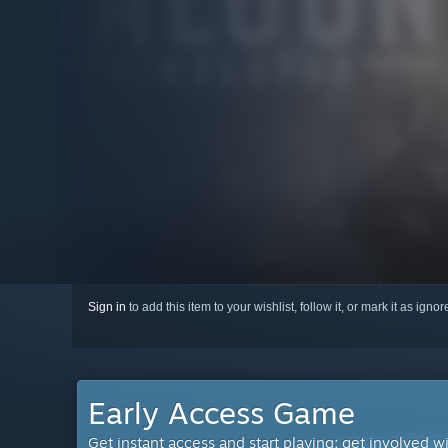
Sign in
to add this item to your wishlist, follow it, or mark it as igno
Early Access Game
Get instant access and start playing; get involved w