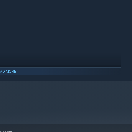
s, and decide how much work you take on yourself. Hire staff to
he town recognizes as yours.
AD MORE