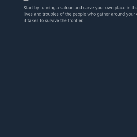
Start by running a saloon and carve your own place in th
lives and troubles of the people who gather around your 
it takes to survive the frontier.