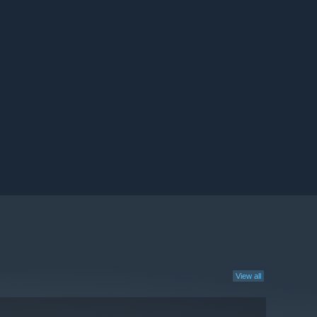
View all