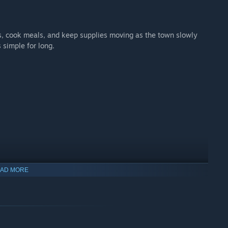
s, cook meals, and keep supplies moving as the town slowly
s simple for long.
AD MORE