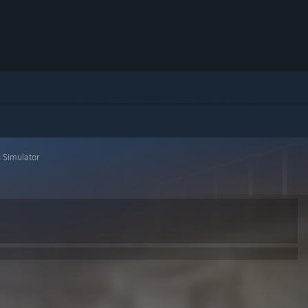
 Simulator