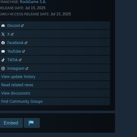
RockGame S.A.
FRANCHISE:
Jul 15, 2025
RELEASE DATE:
Jul 15, 2025
EARLY ACCESS RELEASE DATE:
Discord
X
Facebook
YouTube
TikTok
Instagram
View update history
Read related news
View discussions
Find Community Groups
Embed