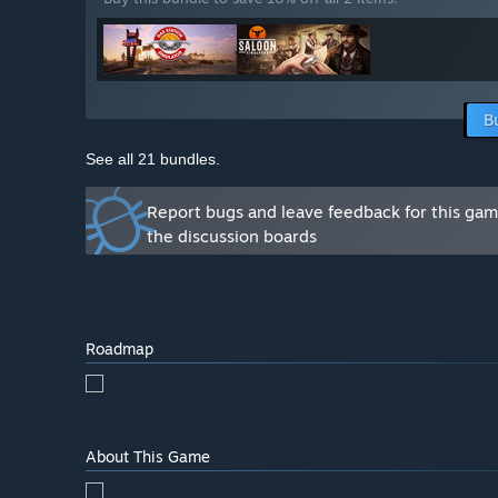
B
See all 21 bundles.
Report bugs and leave feedback for this ga
the discussion boards
Roadmap
About This Game