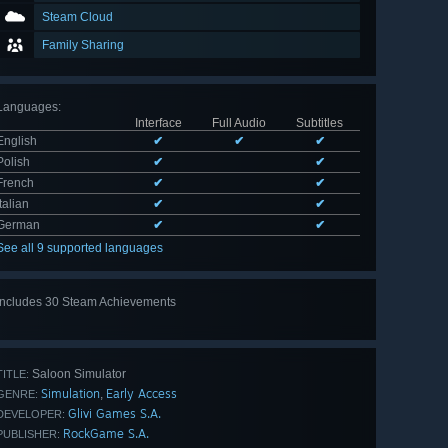
Steam Cloud
Family Sharing
Languages
:
Interface
Full Audio
Subtitles
English
✔
✔
✔
Polish
✔
✔
French
✔
✔
Italian
✔
✔
German
✔
✔
See all 9 supported languages
Includes 30 Steam Achievements
View
all 30
Saloon Simulator
TITLE:
Simulation
Early Access
,
GENRE:
Glivi Games S.A.
DEVELOPER:
RockGame S.A.
PUBLISHER: