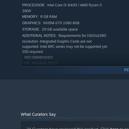
Intel Core i5-8400 / AMD Ryzen 5
PROCESSOR:
2600
8 GB RAM
MEMORY:
NVIDIA GTX 1060 6GB
GRAPHICS:
Shape the look of your saloon, clean up after long night
20 GB available space
STORAGE:
keep things running and turn the place into something t
Requirements for 1920x1080
ADDITIONAL NOTES:
resolution. Integrated Graphic Cards are not
supported. Intel ARC series may not be supported yet.
SSD required.
RECOMMENDED:
Windows 10/11
OS:
Intel Core i7-8700K / AMD Ryzen 7
PROCESSOR:
RE
2700X
16 GB RAM
MEMORY:
Nvidia RTX2070 8GB / AMD Radeon RX
GRAPHICS:
5700XT 8GB
20 GB available space
STORAGE:
Requirements for 1920x1080
ADDITIONAL NOTES:
resolution. Integrated Graphic Cards are not
What Curators Say
supported. Intel ARC series may not be supported yet.
SSD required.