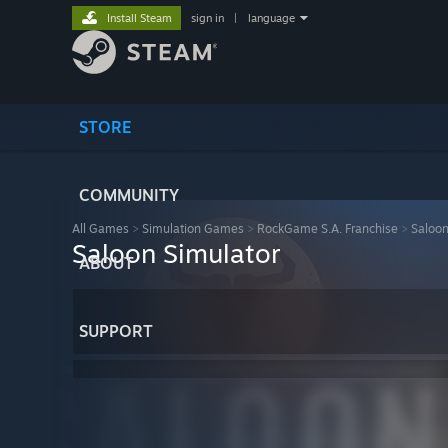
Install Steam
sign in
|
language
STORE
COMMUNITY
All Games
>
Simulation Games
>
RockGame S.A. Franchise
>
Saloon
Saloon Simulator
ABOUT
SUPPORT