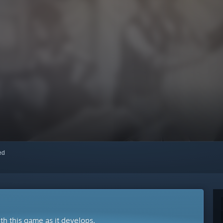
red
ith this game as it develops.