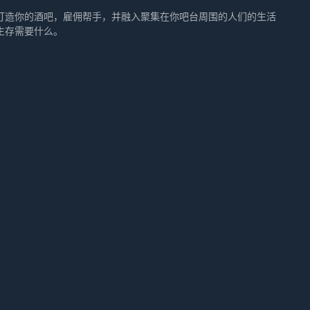
打造你的酒吧，雇佣帮手，并融入聚集在你吧台周围的人们的生活
生存需要什么。