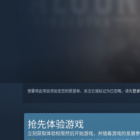
想要将此项目添加至您的愿望单、关注它或标记为已忽略，请先
登录
抢先体验游戏
立刻获取体验权限然后开始游戏，并随着游戏的发展参