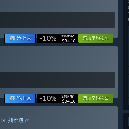
re gameplay loop: managing and customizing your saloon,
ng customer behavior. Players can explore two gameplay tiers,
You can hire staff, invest in new ventures like a hotel or
s. Criminal underworld interactions and multiple mini-games
ctional and being continuously improved based on community
-10%
您的价格：
捆绑包信息
添加至购物车
$34.18
t all upcoming content. Price increases gradually with new
features a Discord server that can be accessed directly from
ect, share ideas, and offer suggestions.”
-10%
您的价格：
捆绑包信息
添加至购物车
$34.18
tor
捆绑包
(?)