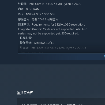
Intel Core i5-8400 / AMD Ryzen 5 2600
处理器:
8 GB RAM
内存:
NVIDIA GTX 1060 6GB
显卡:
塑造你的酒馆外观，夜晚过后打扫卫生，并决定自己承担多
需要 20 GB 可用空间
存储空间:
所。
Requirements for 1920x1080 resolution.
附注事项:
Integrated Graphic Cards are not supported. Intel ARC
series may not be supported yet. SSD required.
推荐配置:
Windows 10/11
操作系统:
Intel Core i7-8700K / AMD Ryzen 7 2700X
处理器:
16 GB RAM
内存:
Nvidia RTX2070 8GB / AMD Radeon RX
显卡:
5700XT 8GB
需要 20 GB 可用空间
存储空间:
Requirements for 1920x1080 resolution.
附注事项:
Integrated Graphic Cards are not supported. Intel ARC
series may not be supported yet. SSD required.
鉴赏家点评