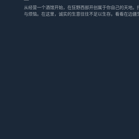
从经营一个酒馆开始，在狂野西部开创属于你自己的天地。
与烦恼。在这里，诚实的生意往往不足以生存。看看在边疆