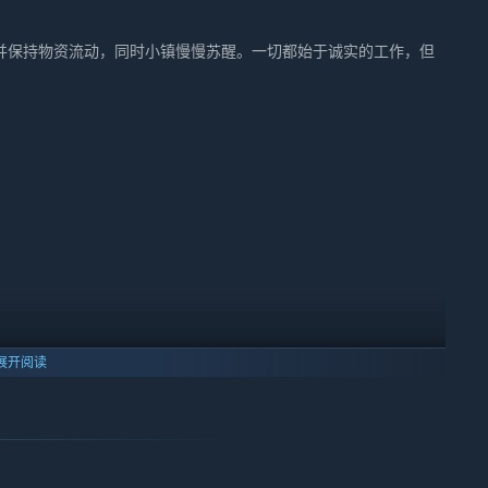
并保持物资流动，同时小镇慢慢苏醒。一切都始于诚实的工作，但
展开阅读