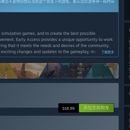
如果您不是特别想玩当前这个状态下的游戏，那么您应该等待一段时间
 simulation games, and to create the best possible
vement. Early Access provides a unique opportunity to work
ring that it meets the needs and desires of the community.
t exciting changes and updates to the gameplay, making it an
了解更多
gement and interest in the project. We're committed to
arly Access once the story arc has been fully realized. If the
 is to transition out of Early Access within up to 2 years.”
play tiers, new locations, and richer storyline branches. We
outines, additional criminal scenarios, and new features
添加至购物车
$18.99
to include fully developed character arcs, more mini-games,
 the board – including UI/UX, performance, and audio-visual
 and achievement support.”