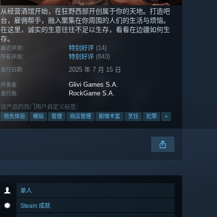
从经营酒馆开始，在狂野西部开创属于你的天地。打造吧
台，雇佣帮手，融入聚集在你周围的人们的生活与烦恼。
在这里，诚实的生意往往不足以生存，看看在边疆如何生
存。
特别好评
(14)
最近评测：
特别好评
(843)
所有评测：
2025 年 7 月 15 日
发行日期:
Glivi Games S.A.
开发者:
RockGame S.A.
发行商:
该产品的热门用户自定义标签：
抢先体验
模拟
管理
商店管理
剧情丰富
烹饪
犯罪
+
单人
Steam 成就