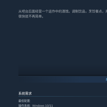
从吧台后面经营一个运作中的酒馆。调制饮品，烹饪餐点，
很快就不再简单。
系统需求
最低配置:
Windows 10/11
操作系统: