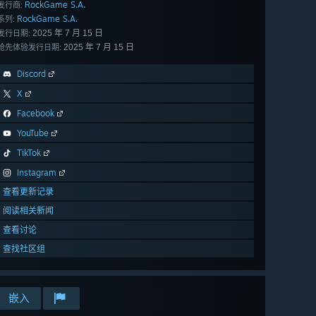
RockGame S.A.
发行商:
RockGame S.A.
系列:
2025 年 7 月 15 日
发行日期:
2025 年 7 月 15 日
抢先体验发行日期:
Discord
X
Facebook
YouTube
TikTok
Instagram
查看更新记录
阅读相关新闻
查看讨论
查找社区组
嵌入