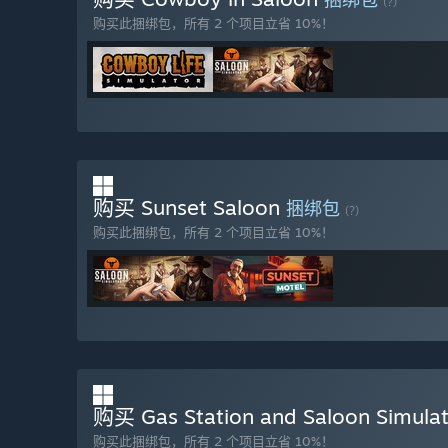
(?)
抢先体验版本的现状如何？
购买此捆绑包，所有 2 个项目立省 10%！
“The current Early Access version includes the full co
preparing and serving drinks and dishes, and influenci
each with distinct mechanics and storyline progression. 
gambling pit, and build relationships with various NPC
are also already available. All major systems are fun
feedback.”
在抢先体验期间和结束之后，游戏价格会有所不同吗？
“Price varies based on content. Early Access players ge
购买 Sunset Saloon
捆绑包
features.”
(?)
购买此捆绑包，所有 2 个项目立省 10%！
在开发过程中，你们是如何计划让玩家社区参与进来的？
“To foster an active and engaging community, the game 
the main menu, providing a platform for players to conn
购买 Gas Station and Saloon Simula
购买此捆绑包，所有 2 个项目立省 10%！