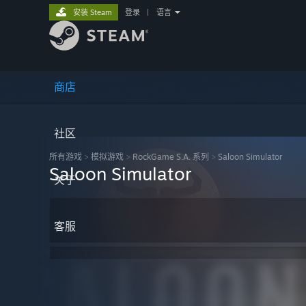
安装 Steam
登录
|
语言
商店
社区
所有游戏
>
模拟‎游戏
>
RockGame S.A. 系列
>
Saloon Simulator
Saloon Simulator
关于
客服