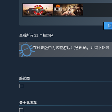
捆
查看所有 21 个捆绑包
在讨论版中为这款游戏汇报 BUG，并留下反馈
路线图
关于此游戏