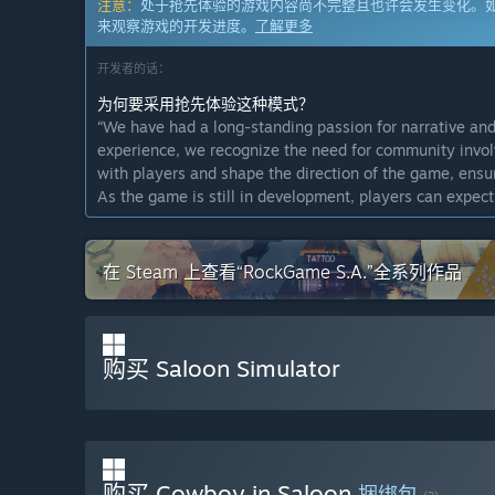
注意：
处于抢先体验的游戏内容尚不完整且也许会发生变化。
来观察游戏的开发进度。
了解更多
开发者的话：
为何要采用抢先体验这种模式？
“We have had a long-standing passion for narrative and
experience, we recognize the need for community invol
with players and shape the direction of the game, ensu
As the game is still in development, players can expec
ever-evolving experience.”
这款游戏的抢先体验状态大约持续多久？
在 Steam 上查看“RockGame S.A.”全系列作品
“The duration of Early Access is subject to player enga
delivering a polished and complete game, and will exit E
game proves to be successful and well-received, our goal
计划中的完整版本和抢先体验版本到底有多少不同？
购买 Saloon Simulator
“We plan to expand the game world with additional game
plan to add more customization options, advanced NPC r
like dynamic town events. In the final release we plan 
expanded relationship mechanics, and polishing across
improvements. We’re also planning to add voice acting
购买 Cowboy in Saloon
捆绑包