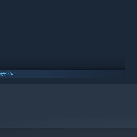
少工作。雇佣员工保持运作，让这个地方成为小镇认可属于你的场
展开阅读