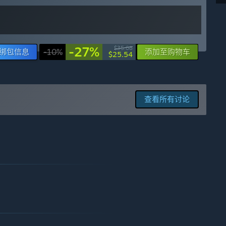
-27%
$35.08
绑包信息
-10%
添加至购物车
$25.54
查看所有讨论