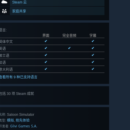
Steam 云
家庭共享
语言
:
界面
完全音频
字幕
✔
✔
简体中文
✔
✔
✔
英语
✔
✔
波兰语
✔
✔
法语
✔
✔
意大利语
查看所有 9 种已支持语言
包括 30 项 Steam 成就
查看
所有 30 项
Saloon Simulator
名称:
模拟
抢先体验
,
类型:
Glivi Games S.A.
开发者: