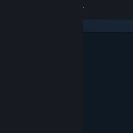
Sign in
Store
Community
About
Support
Change language
Get the Steam Mobile App
View desktop website