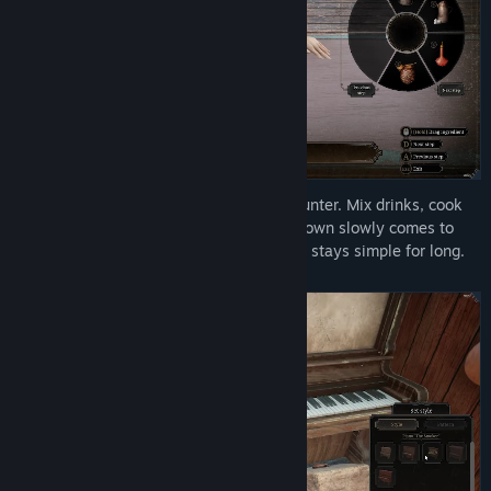
Run a working saloon from behind the counter. Mix drinks, cook
meals, and keep supplies moving as the town slowly comes to
life. It all starts as honest work, but never stays simple for long.