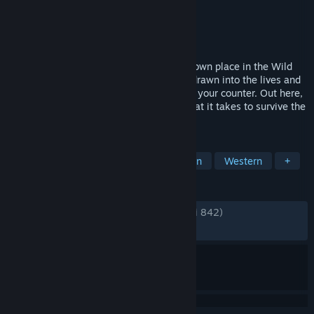
Pengembang
Glivi Games S.A.
Penerbit
RockGame S.A.
Dirilis
15 Jul 2025
Start by running a saloon and carve your own place in the Wild
West. Shape your bar, hire help, and get drawn into the lives and
troubles of the people who gather around your counter. Out here,
honest business is rarely enough. See what it takes to survive the
frontier.
TAG
Akses Dini
Simulasi
Manajemen
Western
+
ULASAN
KESELURUHAN:
Sangat Positif
(89% dari 842)
TERBARU:
Sangat Positif
(93% dari 15)