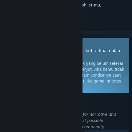
Login
untuk menambahkan item ini ke wishlist-mu,
mengikutinya, atau mengabaikannya
Game Akses Dini
Dapatkan akses instan untuk bermain; ikut terlibat dalam
game seiring perkembangannya.
Catatan:
Game Akses Dini adalah produk yang belum selesai
dan mungkin tidak akan berubah lebih lanjut. Jika kamu tidak
berminat untuk memainkan game ini dalam kondisinya saat
ini, kamu harus menunggu untuk melihat jika game ini terus
dikembangkan.
Pelajari lebih lanjut
PRAKATA DARI PENGEMBANG:
Kenapa harus Akses Dini?
“We have had a long-standing passion for narrative and
simulation games, and to create the best possible
experience, we recognize the need for community