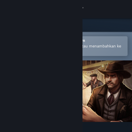
Login
Toko
Komunitas
Buka dengan Aplikasi Seluler Steam
Untuk mempermudah pembelian atau menambahkan ke
wishlist-mu
Tentang
Bantuan
Ubah bahasa
Dapatkan Aplikasi Seluler Steam
Lihat situs web desktop
Saloon Simulator