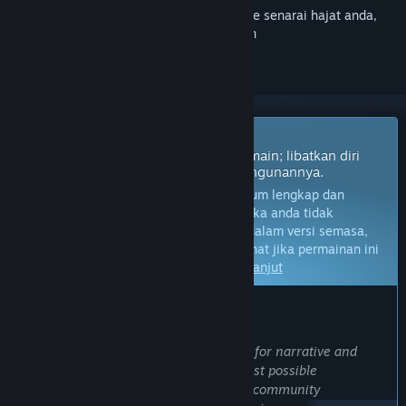
Daftar masuk
untuk menambah item ini ke senarai hajat anda,
ikuti atau tandakannya sebagai diabaikan
Permainan Akses Awal
Dapatkan akses segera dan mula bermain; libatkan diri
dengan permainan ini seiring pembangunannya.
Nota:
Permainan dalam Akses Awal belum lengkap dan
mungkin akan mengalami perubahan. Jika anda tidak
berminat untuk bermain permainan ini dalam versi semasa,
anda seharusnya menunggu untuk melihat jika permainan ini
akan terus dibangunkan.
Ketahui lebih lanjut
KATA-KATA DARIPADA PEMBANGUN:
Kenapa Akses Awal?
“We have had a long-standing passion for narrative and
simulation games, and to create the best possible
experience, we recognize the need for community