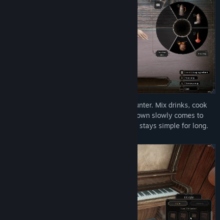
Run a working saloon from behind the counter. Mix drinks, cook
meals, and keep supplies moving as the town slowly comes to
life. It all starts as honest work, but never stays simple for long.