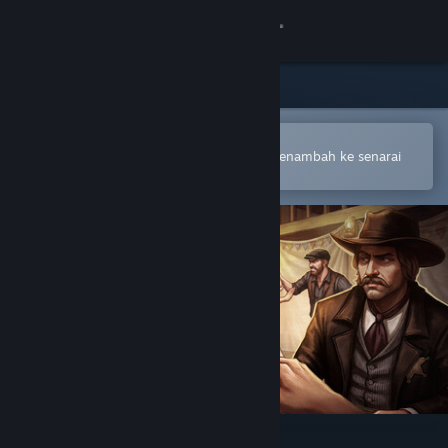
Sign in
Gedung
Komuniti
Buka dalam Steam Mobile App
Untuk membuat pembelian atau menambah ke senarai
hajat anda dengan mudah
Tentang
Sokongan
Ubah bahasa
Dapatkan Steam Mobile App
Lihat laman web desktop
Saloon Simulator