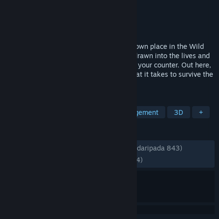
Pembangun
Glivi Games S.A.
Penerbit
RockGame S.A.
Dikeluarkan
15 Jul, 2025
Start by running a saloon and carve your own place in the Wild
West. Shape your bar, hire help, and get drawn into the lives and
troubles of the people who gather around your counter. Out here,
honest business is rarely enough. See what it takes to survive the
frontier.
TAG
Early Access
Simulation
Management
3D
+
ULASAN
SEPANJANG MASA:
Sangat Positif
(89% daripada 843)
TERKINI:
Sangat Positif
(92% daripada 14)