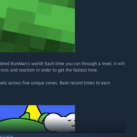
led RunMan's world! Each time you run through a level, it will
incts and reaction in order to get the fastest time.
vels across five unique zones. Beat record times to earn