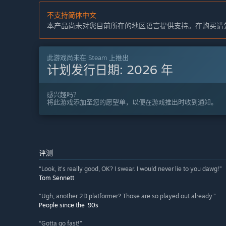
不支持简体中文
本产品尚未对您目前所在的地区语言提供支持。在购买请
此游戏尚未在 Steam 上推出
计划发行日期:
2026 年
感兴趣吗？
将此游戏添加至您的愿望单，以便在游戏推出时收到通知。
评测
“Look, it's really good, OK? I swear. I would never lie to you dawg!”
Tom Sennett
“Ugh, another 2D platformer? Those are so played out already.”
People since the '90s
“Gotta go fast!”