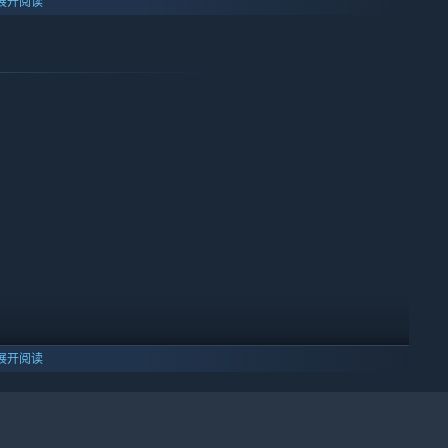
展开阅读
ts instead of memorizing levels
展开阅读
lity
10 及更新版本。