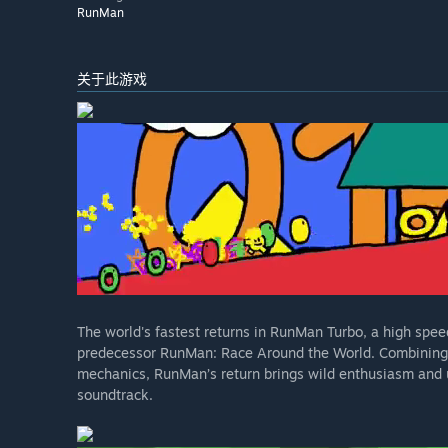
RunMan
关于此游戏
The world's fastest returns in RunMan Turbo, a high speed
predecessor RunMan: Race Around the World. Combining t
mechanics, RunMan’s return brings wild enthusiasm and 
soundtrack.