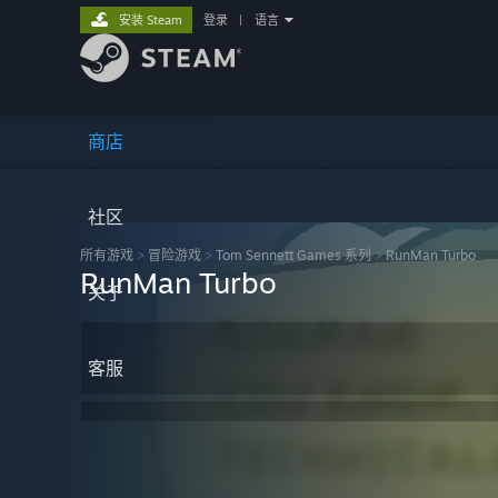
安装 Steam
登录
|
语言
商店
社区
所有游戏
>
冒险‎游戏
>
Tom Sennett Games 系列
>
RunMan Turbo
RunMan Turbo
关于
客服