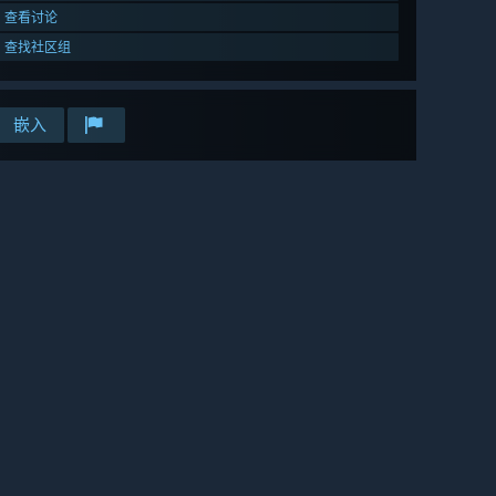
查看讨论
查找社区组
嵌入