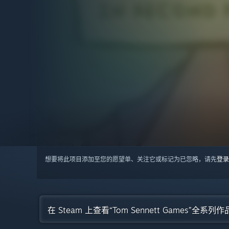
想要将此项目添加至您的愿望单、关注它或标记为已忽略，请先
登录
在 Steam 上查看“Tom Sennett Games”全系列作