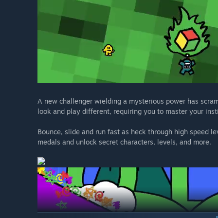
A new challenger wielding a mysterious power has scramb
look and play different, requiring you to master your inst
Bounce, slide and run fast as heck through high speed le
medals and unlock secret characters, levels, and more.