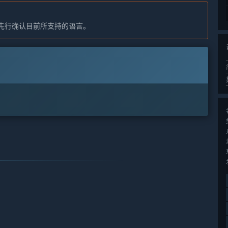
先行确认目前所支持的语言。