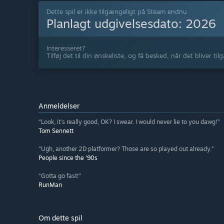
Dette spil er ikke tilgængeligt på Steam endnu
Planlagt udgivelsesdato:
2026
Interesseret?
Tilføj det til din ønskeliste, og få besked, når det bliver til
Anmeldelser
“Look, it's really good, OK? I swear. I would never lie to you dawg!”
Tom Sennett
“Ugh, another 2D platformer? Those are so played out already.”
People since the '90s
“Gotta go fast!”
RunMan
Om dette spil