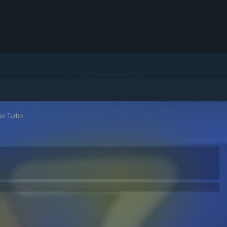
n Turbo