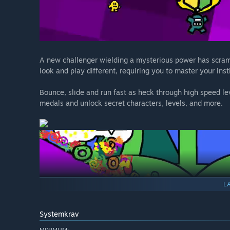
A new challenger wielding a mysterious power has scramb
look and play different, requiring you to master your inst
Bounce, slide and run fast as heck through high speed le
medals and unlock secret characters, levels, and more.
L
Systemkrav