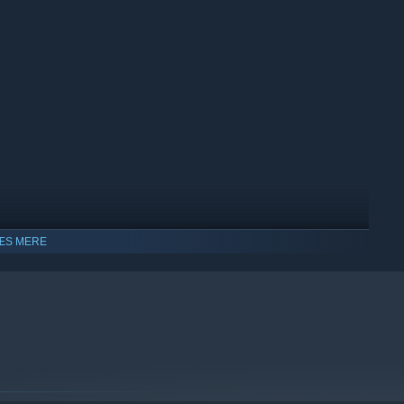
ts instead of memorizing levels
ÆS MERE
lity
dows 10 og senere udgaver.
ists and bands from Philadelphia. With an eclectic mix of