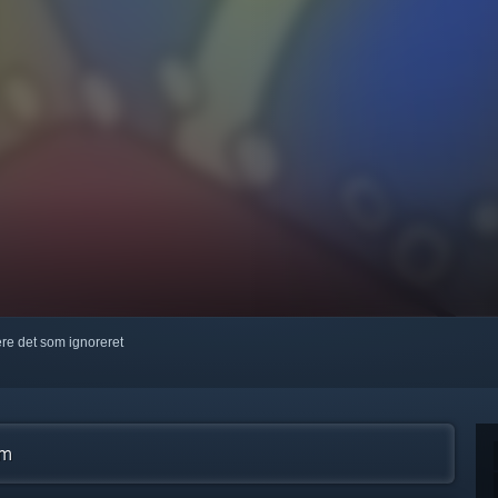
kere det som ignoreret
am