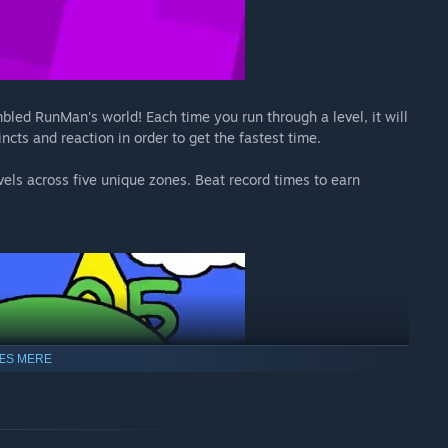
led RunMan's world! Each time you run through a level, it will
incts and reaction in order to get the fastest time.
vels across five unique zones. Beat record times to earn
ÆS MERE