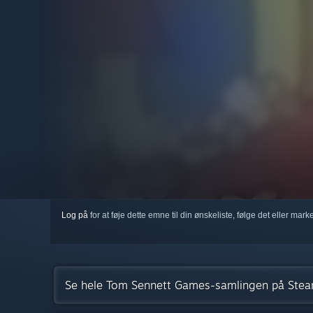
Log på
for at føje dette emne til din ønskeliste, følge det eller mar
Se hele Tom Sennett Games-samlingen på Ste