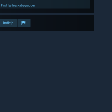
Find fællesskabsgrupper
Indlejr