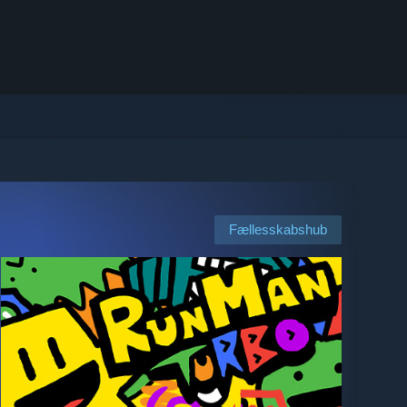
Fællesskabshub