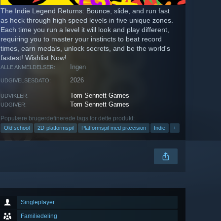
The Indie Legend Returns: Bounce, slide, and run fast
as heck through high speed levels in five unique zones.
Each time you run a level it will look and play different,
requiring you to master your instincts to beat record
times, earn medals, unlock secrets, and be the world's
fastest! Wishlist Now!
Ingen
ALLE ANMELDELSER:
2026
UDGIVELSESDATO:
Tom Sennett Games
UDVIKLER:
Tom Sennett Games
UDGIVER:
Populære brugerdefinerede tags for dette produkt:
Old school
2D-platformspil
Platformspil med præcision
Indie
+
Singleplayer
Familiedeling