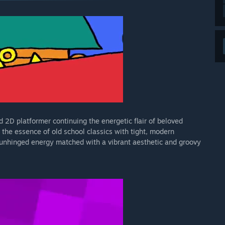
 2D platformer continuing the energetic flair of beloved
he essence of old school classics with tight, modern
unhinged energy matched with a vibrant aesthetic and groovy