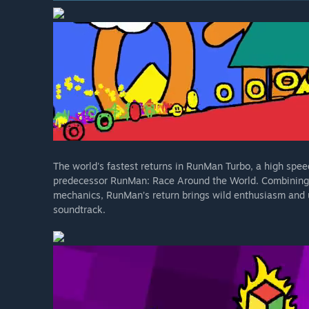
The world's fastest returns in RunMan Turbo, a high speed
predecessor RunMan: Race Around the World. Combining t
mechanics, RunMan’s return brings wild enthusiasm and 
soundtrack.