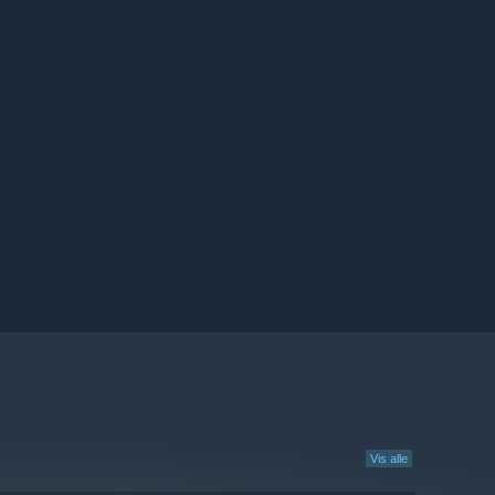
Vis alle