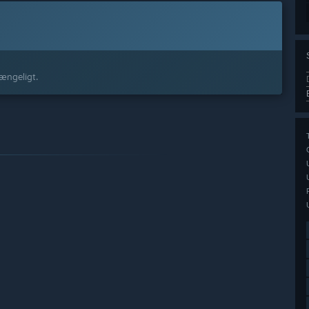
gængeligt.