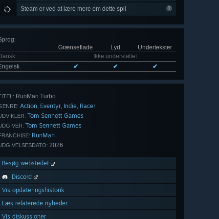
Steam er ved at lære mere om dette spil
Sprog
:
Grænseflade
Lyd
Undertekster
Dansk
Ikke understøttet
Engelsk
✔
✔
✔
RunMan Turbo
TITEL:
Action
Eventyr
Indie
Racer
,
,
,
GENRE:
Tom Sennett Games
UDVIKLER:
Tom Sennett Games
UDGIVER:
RunMan
FRANCHISE:
2026
UDGIVELSESDATO:
Besøg webstedet
Discord
Vis opdateringshistorik
Læs relaterede nyheder
Vis diskussioner