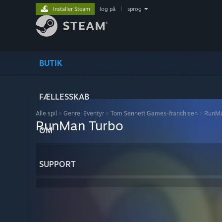
Installer Steam
log på
|
sprog
BUTIK
FÆLLESSKAB
Alle spil
>
Genre: Eventyr
>
Tom Sennett Games-franchisen
>
RunMa
RunMan Turbo
OM
SUPPORT