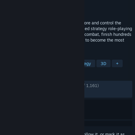
Developer
Owned by Gravity
Publisher
THQ Nordic
Released
Feb 3, 2023
On a journey to great magical might, explore and control the
lands of Eo in this ever-changing turn-based strategy role-playing
game. Field armies and heroes in tactical combat, finish hundreds
of quests, and gather spells and artefacts to become the most
powerful mage of all.
TAGS
Strategy
RPG
Turn-Based Strategy
3D
+
REVIEWS
ENGLISH REVIEWS
Very Positive
(80% of 1,161)
RECENT:
Mostly Positive
(70% of 10)
Sign in
to add this item to your wishlist, follow it, or mark it as