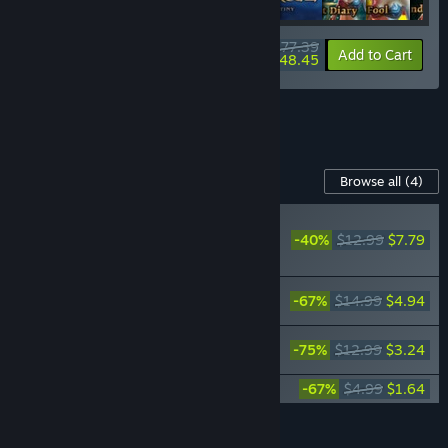
$177.39
-34%
-73%
Bundle info
Add to Cart
$48.45
See all 4 bundles.
Content For This Game
Browse all
(4)
RECOMMENDED
-40%
$12.99
$7.79
SpellForce: Conquest of
Eo - Children of Nor
SpellForce: Conquest of Eo - Weaver's
-67%
$14.99
$4.94
Realms
SpellForce: Conquest of Eo - Demon
-75%
$12.99
$3.24
Scourge
SpellForce: Conquest of Eo Soundtrack
-67%
$4.99
$1.64
Add all DLC to Cart
$17.61