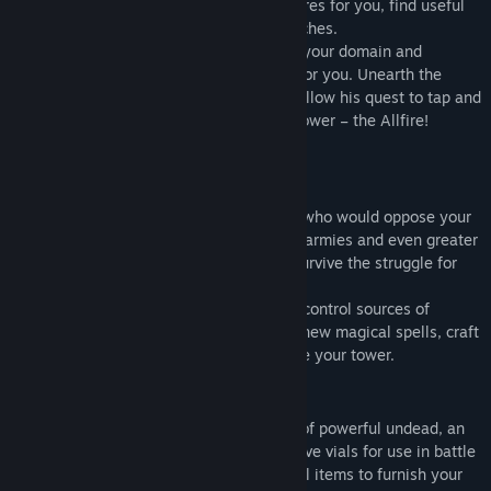
Win over mighty heroes to go on adventures for you, find useful
artefacts and ingredients or bring back riches.
Seek out talented apprentices to expand your domain and
workers to gather a wealth of resources for you. Unearth the
secrets inherited from your master and follow his quest to tap and
unleash the ultimate source of magical power – the Allfire!
Face powerful foes
Among the other mages, there are those who would oppose your
rise to power. You will have to face great armies and even greater
ambitions of your rival Mages. Can you survive the struggle for
domination?
To expand your domain, you will need to control sources of
Allfire, so you can fill your grimoire with new magical spells, craft
mighty artefacts, and expand and improve your tower.
Choose wisely
Become a Necromancer creating dozens of powerful undead, an
Alchemist concocting potions and explosive vials for use in battle
or an Artificer crafting glyphs and magical items to furnish your