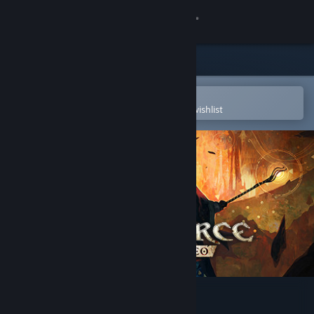
Sign in
Store
Community
Open in the Steam Mobile App
To easily purchase or add to your wishlist
About
Support
Change language
Get the Steam Mobile App
View desktop website
SpellForce: Conquest of Eo