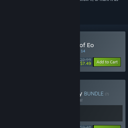
ignored
Buy SpellForce: Conquest of Eo
SPECIAL PROMOTION! Offer ends August 14
$29.99
-75%
Add to Cart
$7.49
Buy Turned-Based Fantasy
BUNDLE
(?)
Buy this bundle to save 15% off all 2 items!
$59.48