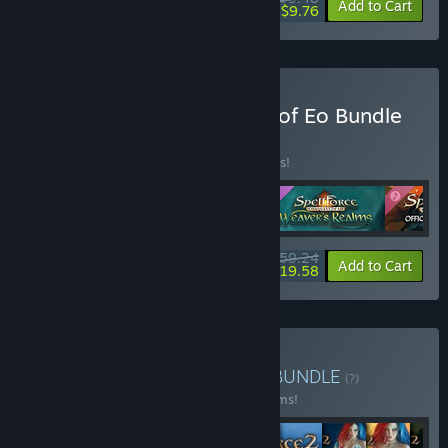
-15%
-84%
Bundle info
Add to Cart
$9.76
Buy SpellForce: Conquest of Eo Bundle
BUNDLE
(?)
Buy this bundle to save 22% off all 5 items!
$59.24
-22%
-67%
Bundle info
Add to Cart
$19.58
Buy SpellForce Franchise
BUNDLE
(?)
Buy this bundle to save 34% off all 22 items!