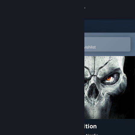
Sign in
Store
Community
Open in the Steam Mobile App
To easily purchase or add to your wishlist
About
Support
Change language
Get the Steam Mobile App
View desktop website
Darksiders II Deathinitive Edition