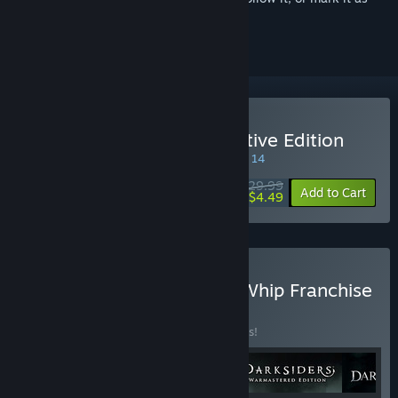
ignored
Buy Darksiders II Deathinitive Edition
SPECIAL PROMOTION! Offer ends August 14
$29.99
-85%
Add to Cart
$4.49
Buy Darksiders Blades & Whip Franchise
Pack
BUNDLE
(?)
Buy this bundle to save 24% off all 4 items!