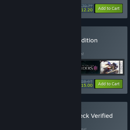
$79.77
-24%
-85%
Bundle info
Add to Cart
$12.20
Buy Darksiders Ultimate Edition
BUNDLE
(?)
Buy this bundle to save 31% off all 6 items!
$98.63
-31%
-85%
Bundle info
Add to Cart
$15.00
Buy THQ Nordic Steam Deck Verified
Games Bundle
BUNDLE
(?)
Buy this bundle to save 22% off all 29 items!