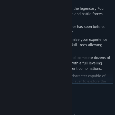
Features:
Play Death
: Become the most feared of the legendary Four
Horsemen, able to destroy entire worlds and battle forces
beyond Heaven and Hell.
Epic Universe
: Unlike anything the player has seen before,
delivered in the unique style of Joe Mad.
Player Choice & Customization
: Customize your experience
with varied armor sets, weapons, and Skill Trees allowing
players to create their own Death.
Replay-ability
: Explore a vast open world, complete dozens of
side quests and customize your Death with a full leveling
system, Skill Trees and endless equipment combinations.
Traversal
: Death is a nimble and agile character capable of
incredible acrobatic feats allowing the player to explore the
world like never before.
READ MORE
System Requirements
MINIMUM: