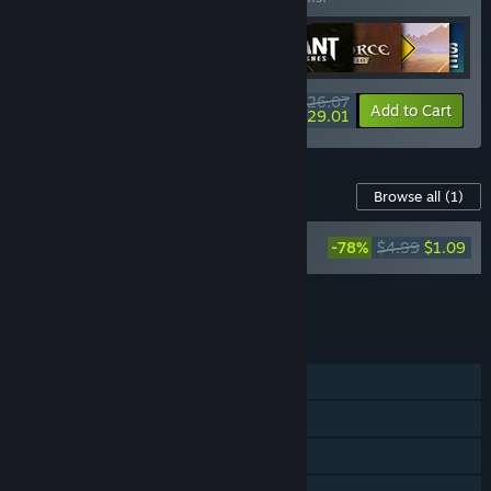
$626.07
-22%
-63%
Bundle info
Add to Cart
$229.01
Content For This Game
Browse all
(1)
Darksiders II Deathinitive Edition
-78%
$4.99
$1.09
Soundtrack
Add all DLC to Cart
$1.09
FEATURES
Single-player
Steam Achievements
Steam Trading Cards