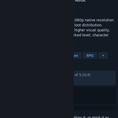
Developer
Gunfire Games
,
Vigil Games
,
THQ Nordic
Publisher
THQ Nordic
Released
Nov 5, 2015
The ultimate DARKSIDERS II experience! 1080p native resolution.
Reworked and tuned game balancing and loot distribution.
Improved Graphic Render Engine for even higher visual quality,
lighting and shadows. Improved and reworked level, character
and environment graphics.
TAGS
Action
Hack and Slash
Adventure
RPG
+
REVIEWS
ENGLISH REVIEWS
Mostly Positive
(75% of 5,014)
RECENT:
Mostly Positive
(70% of 118)
Sign in
to add this item to your wishlist, follow it, or mark it as