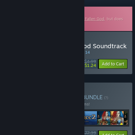
Downloadable Soundtrack
This is additional content for
SpellForce 3 Fallen God
, but does
not include the base game.
Buy SpellForce 3: Fallen God Soundtrack
SPECIAL PROMOTION! Offer ends August 14
$4.99
-75%
Add to Cart
$1.24
Buy SpellForce Franchise
BUNDLE
(?)
Buy this bundle to save 34% off all 22 items!
$177.39