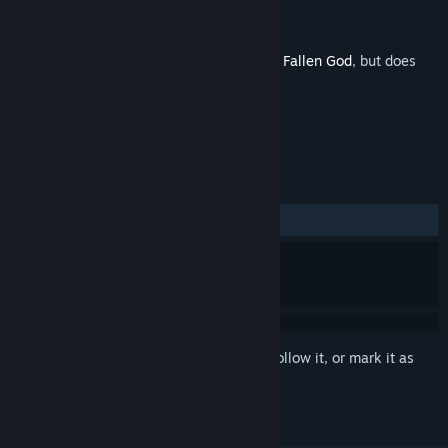
Developer
Grimlore Games
Publisher
THQ Nordic
Released
Nov 3, 2020
This is additional content for
SpellForce 3 Fallen God
, but does
not include the base game.
REVIEWS
ALL TIME:
5 user reviews
()
Sign in
to add this item to your wishlist, follow it, or mark it as
ignored