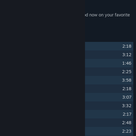
flac format.
Enjoy the music of SpellForce 3: Fallen God now on your favorite
music player or directly played by Steam.
Track Listing
1
Force
2:18
2
For the Tribe
3:12
3
Grungwar Grayfur
1:46
4
Sharp Tusks
2:25
5
Superior
3:58
6
Thick Hide
2:18
7
Temple of the Sacred Seal
3:07
8
Isle of Urgath
3:32
9
Zazka Small-Tusk
2:17
10
Raw
2:48
11
Mighty Mugwa
2:23