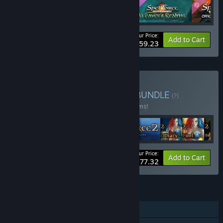
Your Price:
-22%
Bundle info
Add to Cart
$59.23
Buy SpellForce Franchise
BUNDLE
(?)
Buy this bundle to save 34% off all 22 items!
Your Price:
-34%
Bundle info
Add to Cart
$177.32
FEATURES
Single-player