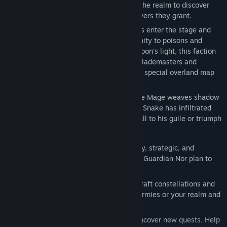
Send out your stargazing minions across the realm to discover
new constellations and use the astral powers they grant.
With a total of 8 new units, the Dark Elves enter the stage and
bring fresh tactical options with their affinity to poisons and
summoning helpers. Thriving under the moon's light, this faction
brings powerful Raptor Riders, Witches, Blademasters and
Warlocks to the battle but also some with special overland map
abilities like the infamous Infiltrators.
Amongst these developments a new Circle Mage weaves shadow
and subterfuge into conquest: Zahaar the Snake has infiltrated
the courts and armies of Fiara. Will you fall to his guile or triumph
against his machinations?
New Faction: The Dark Elves
– Stealthy, strategic, and
merciless, the children of the renegade Guardian Nor plan to
make all of Fiara their own.
New Archetype: The Astromancer
– Craft constellations and
infuse magical gems to enhance your armies or your realm and
even manipulate destiny.
Fresh Adventures and Challenges
– Uncover new quests. Help