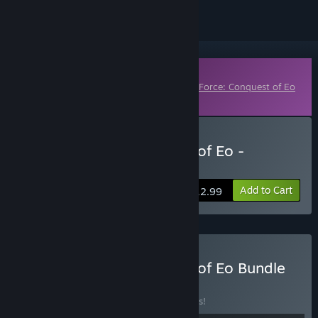
Downloadable Content
This content requires the base game
SpellForce: Conquest of Eo
on Steam in order to play.
Buy SpellForce: Conquest of Eo -
Children of Nor
Add to Cart
$12.99
Buy SpellForce: Conquest of Eo Bundle
BUNDLE
(?)
Buy this bundle to save 22% off all 5 items!