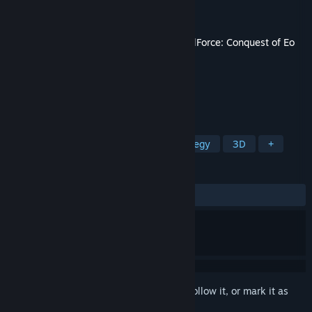
Developer
Owned by Gravity
Publisher
THQ Nordic
Released
May 14, 2025
This content requires the base game
SpellForce: Conquest of Eo
on Steam in order to play.
TAGS
Strategy
RPG
Turn-Based Strategy
3D
+
REVIEWS
ALL TIME:
Very Positive
(100% of 51)
Sign in
to add this item to your wishlist, follow it, or mark it as
ignored