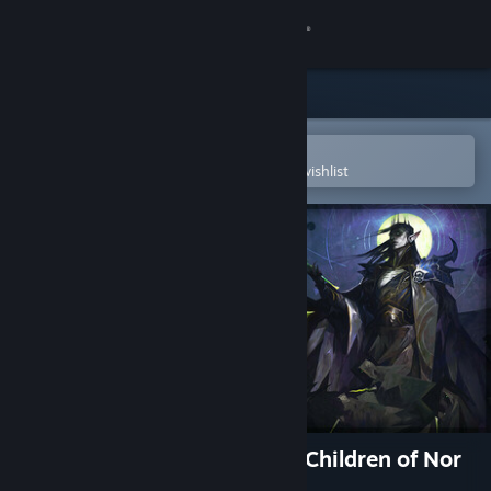
Sign in
Store
Community
Open in the Steam Mobile App
To easily purchase or add to your wishlist
About
Support
Change language
Get the Steam Mobile App
View desktop website
SpellForce: Conquest of Eo - Children of Nor