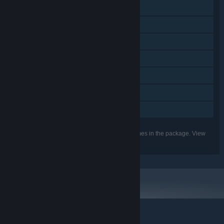
Includes level editor
Remote Play on Phone
Remote Play on Tablet
Remote Play on TV
Remote Play Together
HDR available
Family Sharing
Listed features may not be supported for all games in the package. View
the individual games for more details.