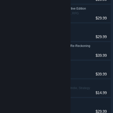
Darksiders II Deathinitive Edition
Action, Adventure, RPG
$29.99
Darksiders Genesis
Action, Adventure
$29.99
Kingdoms of Amalur: Re-Reckoning
Action, RPG
$39.99
MX vs ATV Legends
Racing, Sports
$39.99
This Is the Police 2
Adventure, Indie, Strategy
$14.99
Black Mirror
Adventure
$29.99