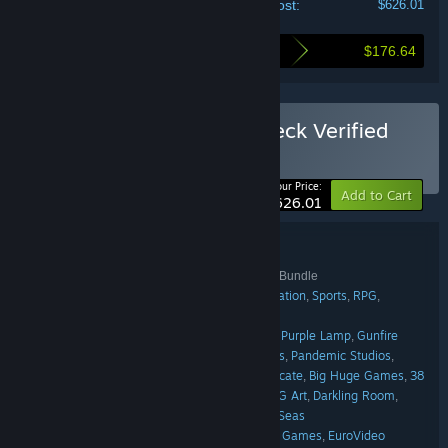
Your cost:
$626.01
$176.64
Here's what you save by buying this bundle
Buy THQ Nordic Steam Deck Verified
Games Bundle
BUNDLE
(?)
-22%
Your Price:
Add to Cart
$626.01
Bundle details
THQ Nordic Steam Deck Verified Games Bundle
TITLE:
Adventure
Indie
Action
Racing
Simulation
Sports
RPG
,
,
,
,
,
,
,
GENRE:
Strategy
Casual
,
Tarsier Studios
Digixart
Bugbear
Purple Lamp
Gunfire
,
,
,
,
DEVELOPER:
Games
Owned by Gravity
Black Forest Games
Pandemic Studios
,
,
,
,
KAIKO
Vigil Games
THQ Nordic
Airship Syndicate
Big Huge Games
38
,
,
,
,
,
Studios
Rainbow Studios
Weappy Studio
KING Art
Darkling Room
,
,
,
,
,
Eurocom
Keen Games
Green Tile Digital
Far Seas
,
,
,
THQ Nordic
Amplifier Studios
Arc Games
EuroVideo
,
,
,
PUBLISHER: