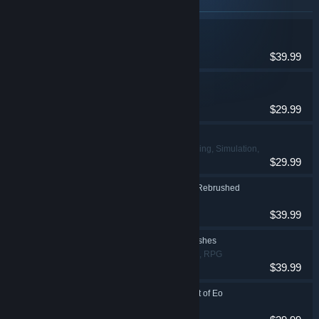
Items included in this bundle
REANIMAL
Adventure
$39.99
Tides of Tomorrow 🌊
Adventure, Indie
$29.99
Wreckfest
Action, Indie, Racing, Simulation,
$29.99
Sports
Disney Epic Mickey: Rebrushed
Action, Adventure
$39.99
Remnant: From the Ashes
Action, Adventure, RPG
$39.99
SpellForce: Conquest of Eo
RPG, Strategy