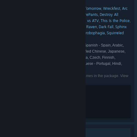
Medien
Digixart
Green Tile Digital
,
,
REANIMAL
THQ Nordic
Tides of Tomorrow
Wreckfest
Arc
,
,
,
,
FRANCHISE:
Games
SpellForce
Road 96
SpongeBob SquarePants
Destroy All
,
,
,
,
Humans!
Darksiders
Kingdoms of Amalur
MX vs ATV
This Is the Police
,
,
,
,
,
Black Mirror
The Book of Unwritten Tales
The Raven
Dark Fall
Sphinx
,
,
,
,
and the Cursed Mummy
Sacred
Locomoto
Strobophagia
Squirreled
,
,
,
,
Away
English, French, Italian, German, Spanish - Spain, Arabic,
LANGUAGES:
Portuguese - Brazil, Traditional Chinese, Simplified Chinese, Japanese,
Korean, Polish, Russian, Spanish - Latin America, Czech, Finnish,
Hungarian, Dutch, Norwegian, Swedish, Portuguese - Portugal, Hindi,
Indonesian, Persian, Turkish
Listed languages may not be available for all games in the package. View
the individual games for more details.
Violence
Blood and Gore
Partial Nudity
Single-player