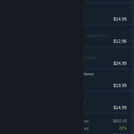
Sacred 3
Action, RPG
$14.99
Road 96: Mile 0
Action, Adventure, Casual, Indie
$12.96
Locomoto
Adventure, Casual, Indie,
$24.99
Simulation
Strobophagia | Rave Horror
Adventure, Indie
$19.99
Squirreled Away
Adventure, Casual
$14.99
Price of individual products:
$802.65
Bundle discount:
22%