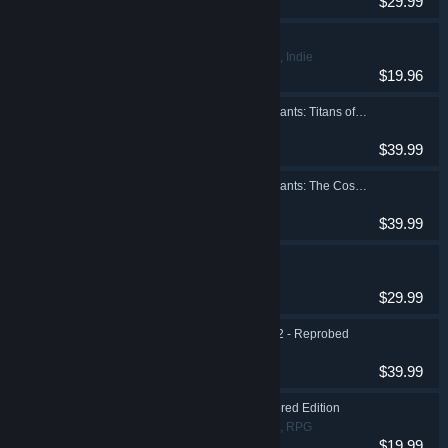
$29.99
Road 96 🛣️
Action, Adventure, Indie
$19.96
SpongeBob SquarePants: Titans of the Tide
Action, Adventure
$39.99
SpongeBob SquarePants: The Cosmic Shake
Action
$39.99
Destroy All Humans!
Action, Adventure
$29.99
Destroy All Humans! 2 - Reprobed
Action, Adventure
$39.99
Darksiders Warmastered Edition
Action, Adventure, RPG
$19.99