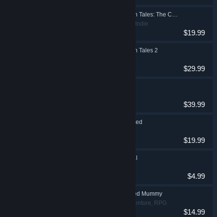
The Book of Unwritten Tales: The Critter Chronicles
Adventure, Indie
$19.99
The Book of Unwritten Tales 2
Adventure
$29.99
The Dwarves
RPG
$39.99
The Raven Remastered
Adventure
$19.99
Dark Fall: The Journal
Adventure
$4.99
Sphinx and the Cursed Mummy
Action, Adventure, RPG
$14.99