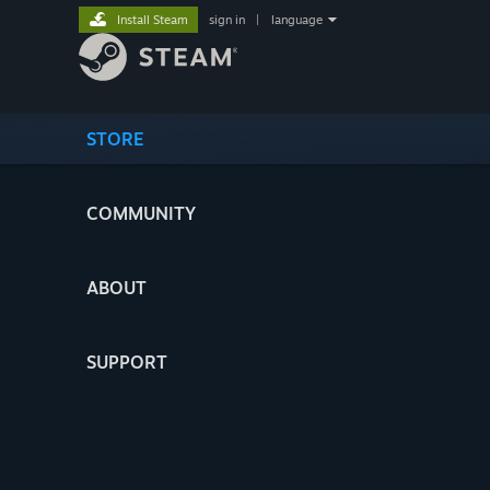
Install Steam
sign in
|
language
STORE
COMMUNITY
ABOUT
SUPPORT