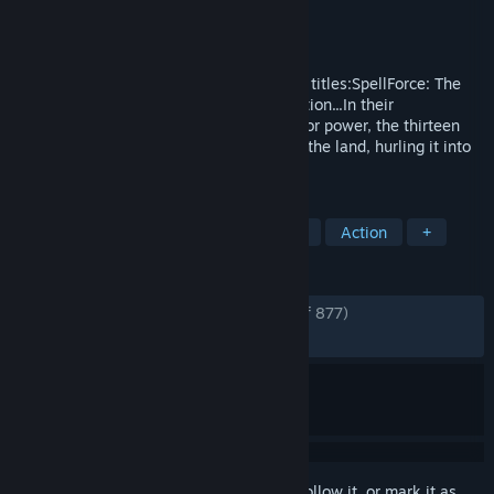
Developer
Phenomic
Publisher
THQ Nordic
Released
Nov 3, 2009
Included in the Platinum Edition are three titles:SpellForce: The
Order of DawnIn a world beyond imagination...In their
immeasurable greed and constant thirst for power, the thirteen
most powerful Mages of all time doomed the land, hurling it into
an endless spiral of chaos and despair.
TAGS
RPG
Strategy
Fantasy
RTS
Action
+
REVIEWS
ENGLISH REVIEWS
Very Positive
(82% of 877)
RECENT:
Very Positive
(93% of 15)
Sign in
to add this item to your wishlist, follow it, or mark it as