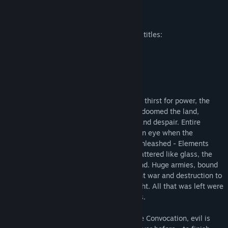
Release Date:
Nov 3, 2009
About This Game
Included in the Platinum Edition are three titles:
SpellForce: The Order of Dawn
In a world beyond imagination...
In their immeasurable greed and constant thirst for power, the
thirteen most powerful Mages of all time doomed the land,
hurling it into an endless spiral of chaos and despair. Entire
countries were wiped out in the blink of an eye when the
devastating power of the Elements was unleashed - Elements
summoned by dark rituals. Continents shattered like glass, the
pieces strewn about like leaves in the wind. Huge armies, bound
by the the power of ancient runes, brought war and destruction to
the lands that survived the initial onslaught. All that was left were
a few islands, connected by magic portals.
Now, only a few years after the end of the Convocation, evil is