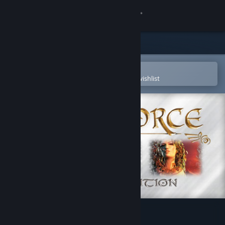
Sign in
Store
Community
Open in the Steam Mobile App
To easily purchase or add to your wishlist
About
Support
Change language
Get the Steam Mobile App
View desktop website
SpellForce - Platinum Edition