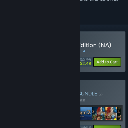
ignored
Buy SpellForce: Platinum Edition (NA)
SPECIAL PROMOTION! Offer ends August 14
$9.99
-75%
Add to Cart
$2.49
Buy SpellForce Franchise
BUNDLE
(?)
Buy this bundle to save 34% off all 22 items!
$177.39