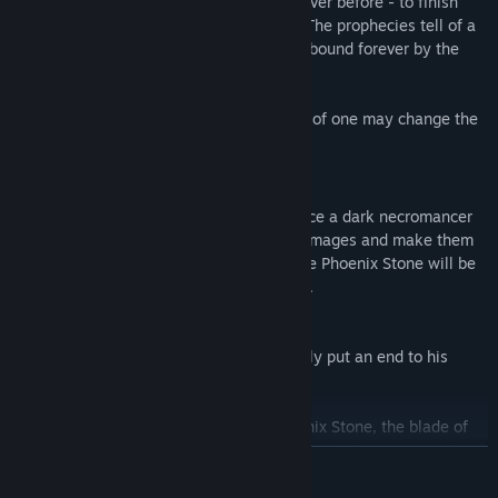
back - stronger and more powerful than ever before - to finish
what was started. Yet there is still hope. The prophecies tell of a
human. A human damned to immortality, bound forever by the
power of the blood runes…
Soon, the time will come when the power of one may change the
destiny of many. For better or for worse...
SpellForce: Shadow of the Phoenix
By means of an enslaved god's life essence a dark necromancer
is trying to reanimate the powerful circle mages and make them
his unholy servants. Only the power of the Phoenix Stone will be
able to prevent the returning of the Circle.
Thus the rune is summoned again to finally put an end to his
former slave-masters.
But to free the special power of the Phoenix Stone, the blade of
the Shadow Sword is required which is held by the rune warrior of
READ MORE
Urgath. The two avatars need to combine their powers and work
together to overcome this final enemy.