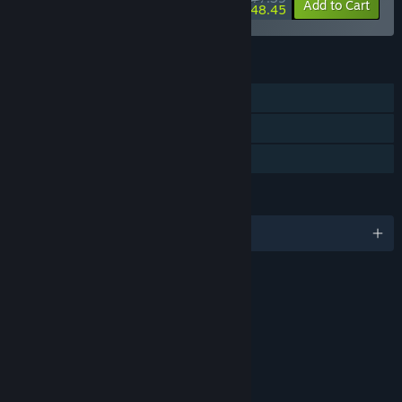
-34%
-73%
Bundle info
Add to Cart
$48.45
FEATURES
Single-player
Steam Cloud
Family Sharing
LANGUAGES
English and 2 more
RATINGS
Blood
Fantasy Violence
Mild Language
Suggestive Themes