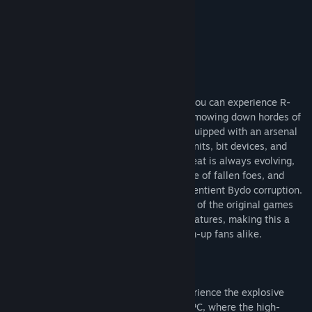
R-Type Final 2 Purchase Options
Title:
R-Type Final 2
Genre:
Action
Release Date:
Apr 30, 2021
About This Game
For the first time in nearly two decades, you can experience R-
Type Final 2, now on PC! Feel the rush of mowing down hordes of
Bydo with your fleet of R-Type fighters equipped with an arsenal
of new and classic wave cannons, force units, bit devices, and
devastating delta weapons. The Bydo threat is always evolving,
as new enemies spawn from the wreckage of fallen foes, and
stages are corrupted and altered by the sentient Bydo corruption.
R-Type Final 2 unites the explosive action of the original games
with modernized visuals and gameplay features, making this a
must-have title for new and old shoot-'em-up fans alike.
Enhanced and Evolved
R-Type is back and better than ever! Experience the explosive
return of the legendary shoot-'em-up on PC, where the high-