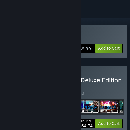
Buy R-Type Final 2
Add to Cart
$39.99
Buy R-Type Final 2 Digital Deluxe Edition
BUNDLE
(?)
Buy this bundle to save 10% off all 6 items!
Your Price:
-10%
Bundle info
Add to Cart
$64.74