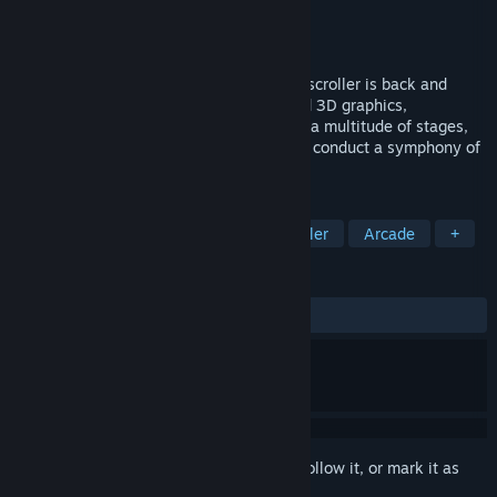
Developer
Granzella Inc.
Publisher
NIS America, Inc.
Released
Apr 30, 2021
R-Type has returned! The legendary side-scroller is back and
better than ever with beautifully rendered 3D graphics,
exhilarating shoot-'em-up gameplay, and a multitude of stages,
ships, and weapons that will allow you to conduct a symphony of
destruction upon your foes.
TAGS
Shoot 'Em Up
Action
Side Scroller
Arcade
+
REVIEWS
ALL TIME:
Mostly Positive
(75% of 655)
Sign in
to add this item to your wishlist, follow it, or mark it as
ignored