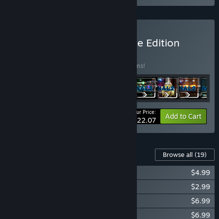
Buy R-Type Final 2 Ultimate Edition
BUNDLE
(?)
Buy this bundle to save 25% off all 18 items!
Your Price:
-25%
Bundle info
Add to Cart
$122.07
Content For This Game
Browse all
(19)
R-Type Final 2 - Complete Soundtrack
$4.99
The Artwork of R-Type Final 2 - Art Book
$2.99
R-Type Final 2 - DLC Set 1
$6.99
R-Type Final 2 - DLC Set 2
$6.99