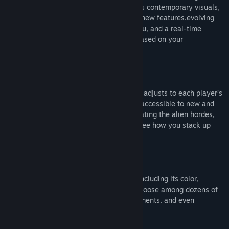
octane action of the original games meets contemporary visuals,
challenging gameplay, and an arsenal of new features.evolving
enemies, stages that transform before you, and a real-time
difficulty meter increases or decreases based on your
performance.
Universal Challenge
The performance-based difficulty system adjusts to each player’s
individual experience, making this game accessible to new and
old pilots alike. When you’re done decimating the alien hordes,
check out the worldwide leaderboard to see how you stack up
against other pilots!
Customized Loadout
Personalize every element of your ship, including its color,
weapon type, and decals. Additionally, choose among dozens of
fighters that appeared in previous installments, and even
customize your pilot to your liking.