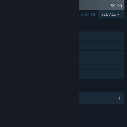
R-Type Final 2 - DLC Set 3
$9.99
SHOWING 1 - 5 OF 19
SEE ALL
FEATURES
Single-player
Steam Achievements
Steam Trading Cards
Steam Cloud
Family Sharing
LANGUAGES
English and 8 more
RATINGS
Animated Blood
Fantasy Violence