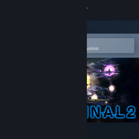
Sign in
Store
Community
Open in the Steam Mobile App
To easily purchase or add to your wishlist
About
Support
Change language
Get the Steam Mobile App
View desktop website
R-Type Final 2